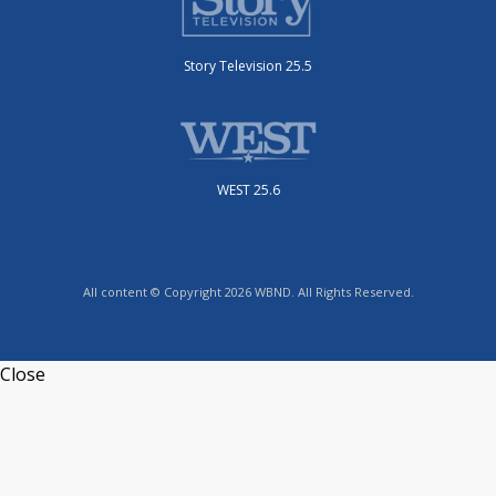
Story Television 25.5
WEST 25.6
All content © Copyright 2026 WBND. All Rights Reserved.
Close