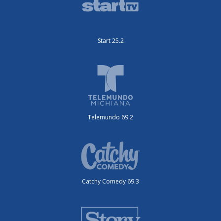
Start 25.2
Telemundo 69.2
Catchy Comedy 69.3