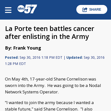
SHARE
La Porte teen battles cancer
after enlisting in the Army
By: Frank Young
Posted:
Sep 30, 2016 1:18 PM EDT |
Updated:
Sep 30, 2016
1:28 PM EDT
On May 4th, 17-year-old Shane Cornelison was
sworn into the Army. He was going to be a Nodal
Network Systems Operator.
“I wanted to join the army because I wanted a
stable future," said Shane Cornelison. "I also