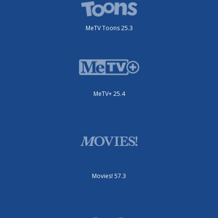
MeTV Toons 25.3
MeTV+ 25.4
Movies! 57.3