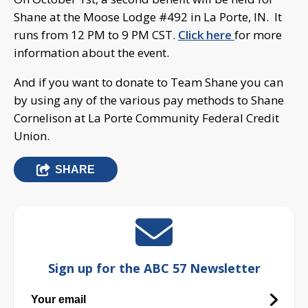
Shane at the Moose Lodge #492 in La Porte, IN. It
runs from 12 PM to 9 PM CST.
Click here
for more
information about the event.
And if you want to donate to Team Shane you can
by using any of the various pay methods to Shane
Cornelison at La Porte Community Federal Credit
Union.
SHARE
Sign up for the ABC 57 Newsletter