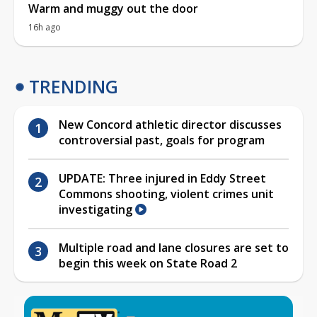
Warm and muggy out the door
16h ago
TRENDING
New Concord athletic director discusses
controversial past, goals for program
UPDATE: Three injured in Eddy Street
Commons shooting, violent crimes unit
investigating
Multiple road and lane closures are set to
begin this week on State Road 2