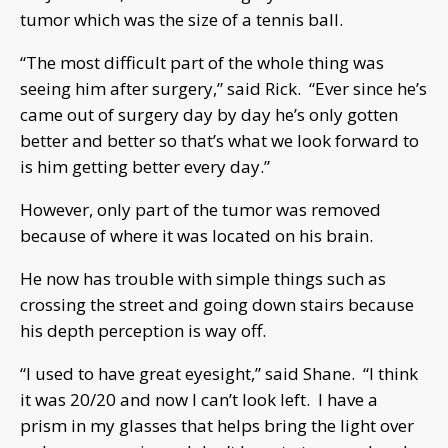
tumor which was the size of a tennis ball.
“The most difficult part of the whole thing was
seeing him after surgery,” said Rick. “Ever since he’s
came out of surgery day by day he’s only gotten
better and better so that’s what we look forward to
is him getting better every day.”
However, only part of the tumor was removed
because of where it was located on his brain.
He now has trouble with simple things such as
crossing the street and going down stairs because
his depth perception is way off.
“I used to have great eyesight,” said Shane. “I think
it was 20/20 and now I can’t look left. I have a
prism in my glasses that helps bring the light over