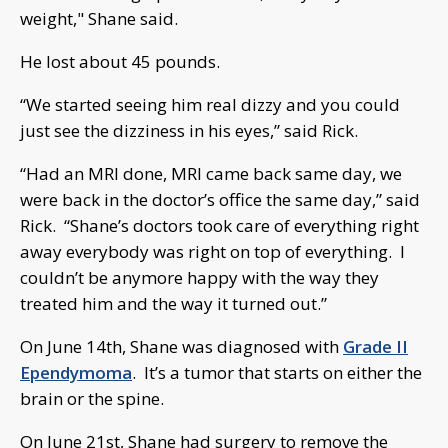
weight," Shane said.
He lost about 45 pounds.
“We started seeing him real dizzy and you could
just see the dizziness in his eyes,” said Rick.
“Had an MRI done, MRI came back same day, we
were back in the doctor’s office the same day,” said
Rick. “Shane’s doctors took care of everything right
away everybody was right on top of everything. I
couldn’t be anymore happy with the way they
treated him and the way it turned out.”
On June 14th, Shane was diagnosed with
Grade II
Ependymoma
. It’s a tumor that starts on either the
brain or the spine.
On June 21st, Shane had surgery to remove the