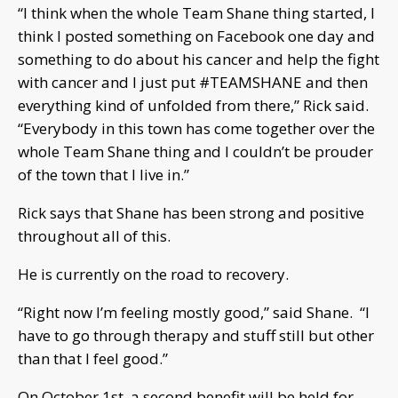
“I think when the whole Team Shane thing started, I
think I posted something on Facebook one day and
something to do about his cancer and help the fight
with cancer and I just put #TEAMSHANE and then
everything kind of unfolded from there,” Rick said.
“Everybody in this town has come together over the
whole Team Shane thing and I couldn’t be prouder
of the town that I live in.”
Rick says that Shane has been strong and positive
throughout all of this.
He is currently on the road to recovery.
“Right now I’m feeling mostly good,” said Shane. “I
have to go through therapy and stuff still but other
than that I feel good.”
On October 1st, a second benefit will be held for