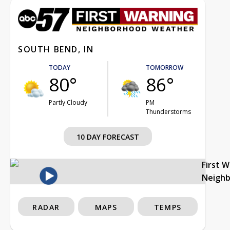
SOUTH BEND, IN
TODAY
TOMORROW
80°
86°
Partly Cloudy
PM
Thunderstorms
10 DAY FORECAST
First 
Neigh
RADAR
MAPS
TEMPS