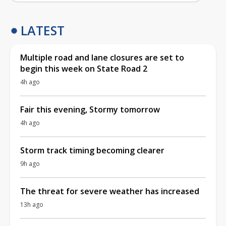
LATEST
Multiple road and lane closures are set to
begin this week on State Road 2
4h ago
Fair this evening, Stormy tomorrow
4h ago
Storm track timing becoming clearer
9h ago
The threat for severe weather has increased
13h ago