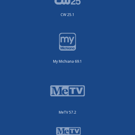
CW 25.1
My Michiana 69.1
MeTV 57.2