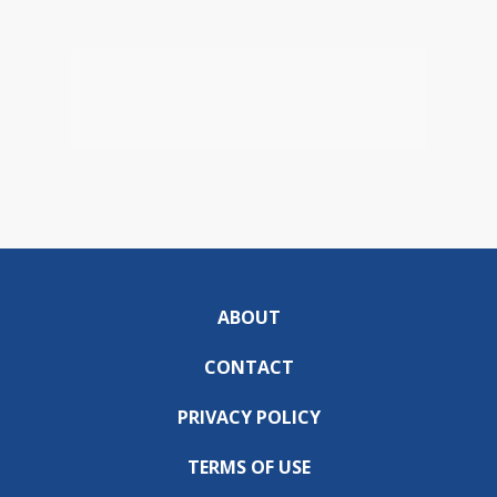
ABOUT
CONTACT
PRIVACY POLICY
TERMS OF USE