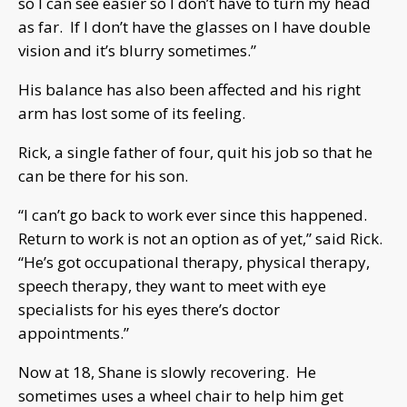
so I can see easier so I don’t have to turn my head
as far. If I don’t have the glasses on I have double
vision and it’s blurry sometimes.”
His balance has also been affected and his right
arm has lost some of its feeling.
Rick, a single father of four, quit his job so that he
can be there for his son.
“I can’t go back to work ever since this happened.
Return to work is not an option as of yet,” said Rick.
“He’s got occupational therapy, physical therapy,
speech therapy, they want to meet with eye
specialists for his eyes there’s doctor
appointments.”
Now at 18, Shane is slowly recovering. He
sometimes uses a wheel chair to help him get