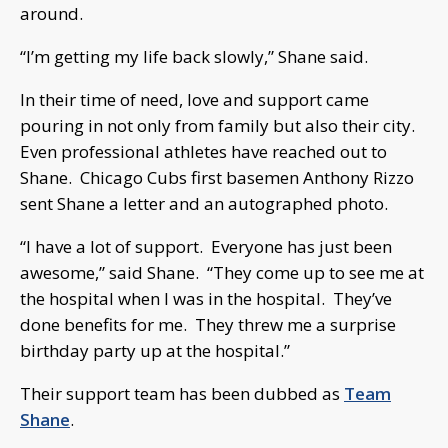
around.
“I’m getting my life back slowly,” Shane said.
In their time of need, love and support came
pouring in not only from family but also their city.
Even professional athletes have reached out to
Shane. Chicago Cubs first basemen Anthony Rizzo
sent Shane a letter and an autographed photo.
“I have a lot of support. Everyone has just been
awesome,” said Shane. “They come up to see me at
the hospital when I was in the hospital. They’ve
done benefits for me. They threw me a surprise
birthday party up at the hospital.”
Their support team has been dubbed as
Team
Shane
.