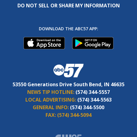
DO NOT SELL OR SHARE MY INFORMATION
DOWNLOAD THE ABC57 APP:
53550 Generations Drive South Bend, IN 46635
NEWS TIP HOTLINE:
(574) 344-5557
LOCAL ADVERTISING:
(574) 344-5563
GENERAL INFO:
(574) 344-5500
FAX:
(574) 344-5094