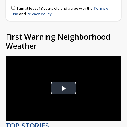
I am at least 18 years old and agree with the
Terms of
Use
and
Privacy Policy
First Warning Neighborhood
Weather
Play
Video
TOP STORIES