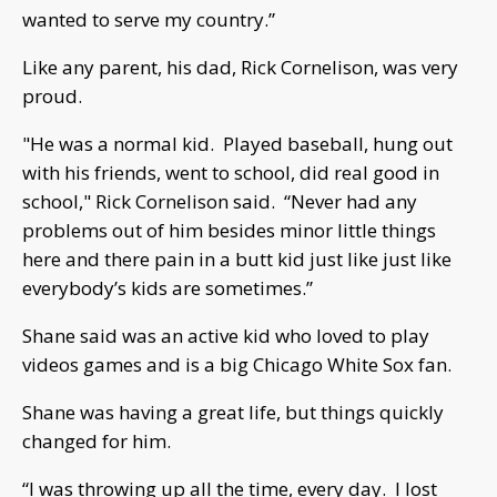
wanted to serve my country.”
Like any parent, his dad, Rick Cornelison, was very
proud.
"He was a normal kid. Played baseball, hung out
with his friends, went to school, did real good in
school," Rick Cornelison said. “Never had any
problems out of him besides minor little things
here and there pain in a butt kid just like just like
everybody’s kids are sometimes.”
Shane said was an active kid who loved to play
videos games and is a big Chicago White Sox fan.
Shane was having a great life, but things quickly
changed for him.
“I was throwing up all the time, every day. I lost