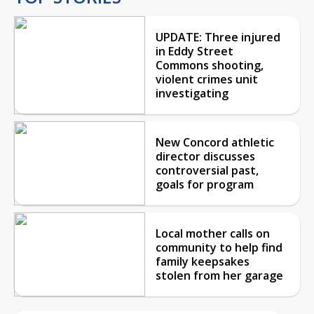
UPDATE: Three injured
in Eddy Street
Commons shooting,
violent crimes unit
investigating
New Concord athletic
director discusses
controversial past,
goals for program
Local mother calls on
community to help find
family keepsakes
stolen from her garage