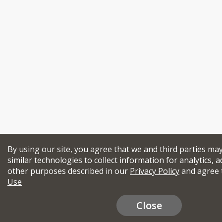
By using our site, you agree that we and third parties ma
similar technologies to collect information for analytics, a
other purposes described in our
Privacy Policy
and agree 
Use
Close