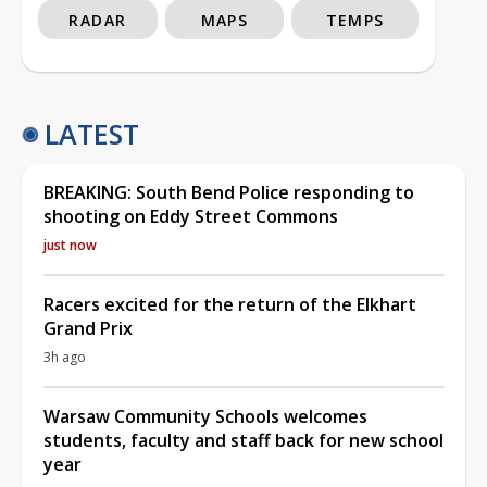
RADAR
MAPS
TEMPS
LATEST
BREAKING: South Bend Police responding to
shooting on Eddy Street Commons
just now
Racers excited for the return of the Elkhart
Grand Prix
3h ago
Warsaw Community Schools welcomes
students, faculty and staff back for new school
year