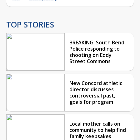
TOP STORIES
BREAKING: South Bend
Police responding to
shooting on Eddy
Street Commons
New Concord athletic
director discusses
controversial past,
goals for program
Local mother calls on
community to help find
family keepsakes