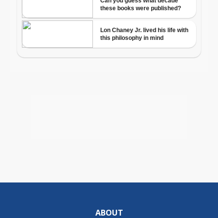
ABOUT