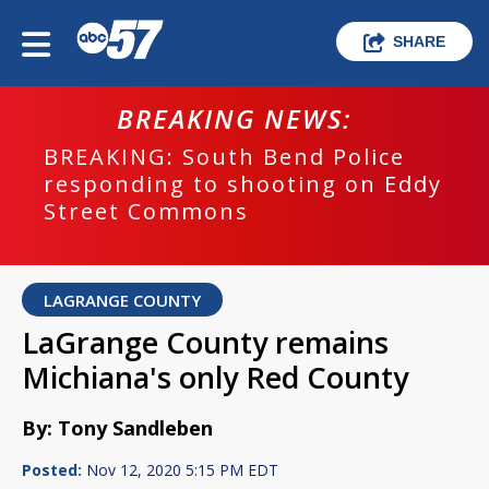
SHARE
BREAKING NEWS:
BREAKING: South Bend Police
responding to shooting on Eddy
Street Commons
LAGRANGE COUNTY
LaGrange County remains
Michiana's only Red County
By: Tony Sandleben
Posted:
Nov 12, 2020 5:15 PM EDT