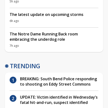
5h ago
The latest update on upcoming storms
6h ago
The Notre Dame Running Back room
embracing the underdog role
7h ago
TRENDING
BREAKING: South Bend Police responding
to shooting on Eddy Street Commons
UPDATE: Victim identified in Wednesday’s
fatal hit-and-run, suspect identified