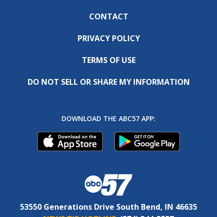
CONTACT
PRIVACY POLICY
TERMS OF USE
DO NOT SELL OR SHARE MY INFORMATION
DOWNLOAD THE ABC57 APP:
53550 Generations Drive South Bend, IN 46635