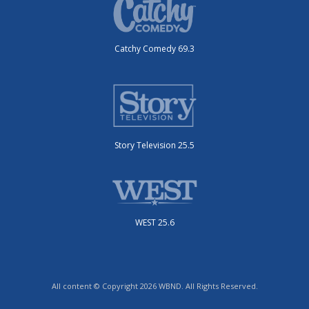
Catchy Comedy 69.3
Story Television 25.5
WEST 25.6
All content © Copyright 2026 WBND. All Rights Reserved.