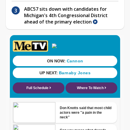
ABC57 sits down with candidates for
Michigan's 4th Congressional District
ahead of the primary election