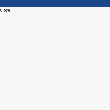
Close