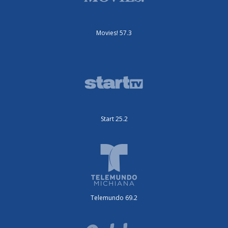
Movies! 57.3
Start 25.2
Telemundo 69.2