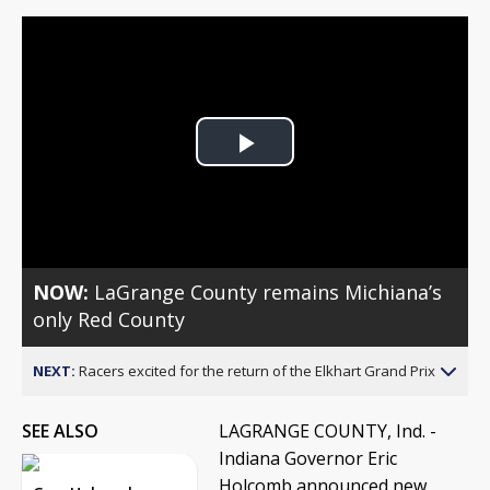
Play
Video
NOW:
LaGrange County remains Michiana’s
only Red County
NEXT:
Racers excited for the return of the Elkhart Grand Prix
SEE ALSO
LAGRANGE COUNTY, Ind. -
Indiana Governor Eric
Holcomb announced new