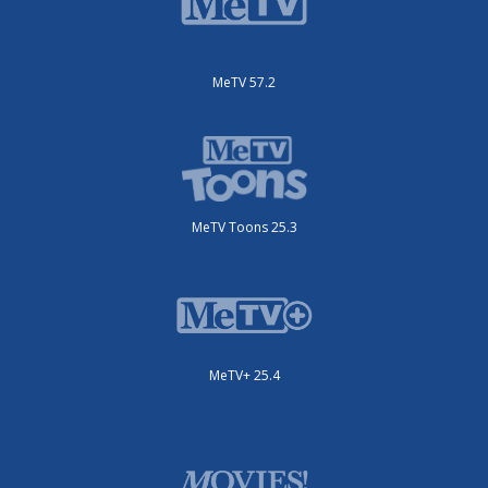
MeTV 57.2
MeTV Toons 25.3
MeTV+ 25.4