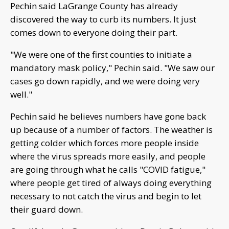
Pechin said LaGrange County has already
discovered the way to curb its numbers. It just
comes down to everyone doing their part.
"We were one of the first counties to initiate a
mandatory mask policy," Pechin said. "We saw our
cases go down rapidly, and we were doing very
well."
Pechin said he believes numbers have gone back
up because of a number of factors. The weather is
getting colder which forces more people inside
where the virus spreads more easily, and people
are going through what he calls "COVID fatigue,"
where people get tired of always doing everything
necessary to not catch the virus and begin to let
their guard down.