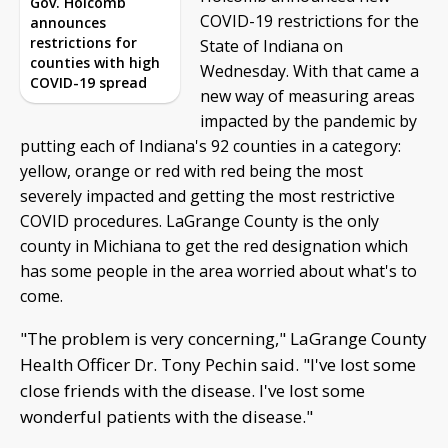
Gov. Holcomb
COVID-19 restrictions for the
announces
restrictions for
State of Indiana on
counties with high
Wednesday. With that came a
COVID-19 spread
new way of measuring areas
impacted by the pandemic by
putting each of Indiana's 92 counties in a category:
yellow, orange or red with red being the most
severely impacted and getting the most restrictive
COVID procedures. LaGrange County is the only
county in Michiana to get the red designation which
has some people in the area worried about what's to
come.
"The problem is very concerning," LaGrange County
Health Officer Dr. Tony Pechin said. "I've lost some
close friends with the disease. I've lost some
wonderful patients with the disease."