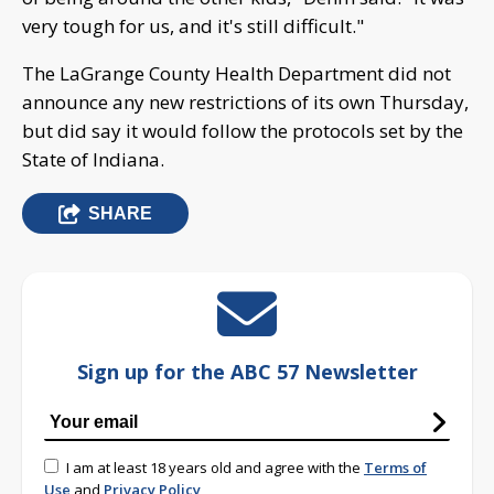
very tough for us, and it's still difficult."
The LaGrange County Health Department did not
announce any new restrictions of its own Thursday,
but did say it would follow the protocols set by the
State of Indiana.
SHARE
Sign up for the ABC 57 Newsletter
I am at least 18 years old and agree with the
Terms of
Use
and
Privacy Policy