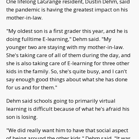
One lifelong LaGrange resident, Dustin Dehm, said
the pandemic is having the greatest impact on his
mother-in-law.
"My oldest son is a first grader this year, and he is
doing fulltime E-learning," Dehm said. "My
younger two are staying with my mother-in-law.
She's taking care of all of them during the day, and
she is also taking care of E-learning for three other
kids in the family. So, she's quite busy, and I can't
say enough good things about what she has done
for us and for them."
Dehm said schools going to primarily virtual
learning is difficult because of what he's afraid his
son is losing.
"We did really want him to have that social aspect
of being around the other kids," Dehm said. "It was