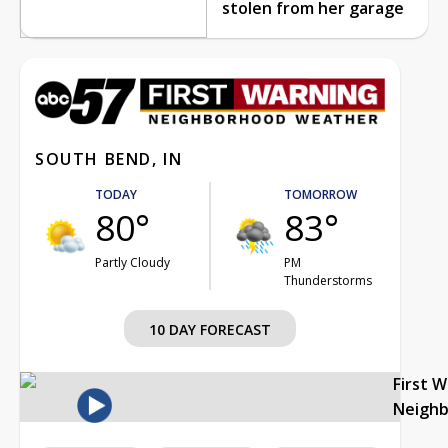
stolen from her garage
SOUTH BEND, IN
TODAY
TOMORROW
80°
83°
Partly Cloudy
PM
Thunderstorms
10 DAY FORECAST
First 
Neigh