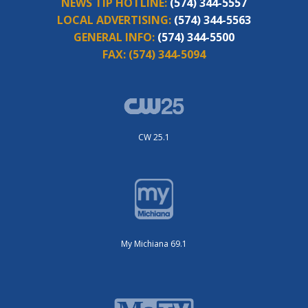
NEWS TIP HOTLINE:
(574) 344-5557
LOCAL ADVERTISING:
(574) 344-5563
GENERAL INFO:
(574) 344-5500
FAX:
(574) 344-5094
CW 25.1
My Michiana 69.1