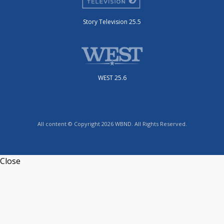
Story Television 25.5
WEST 25.6
All content © Copyright 2026 WBND. All Rights Reserved.
Close