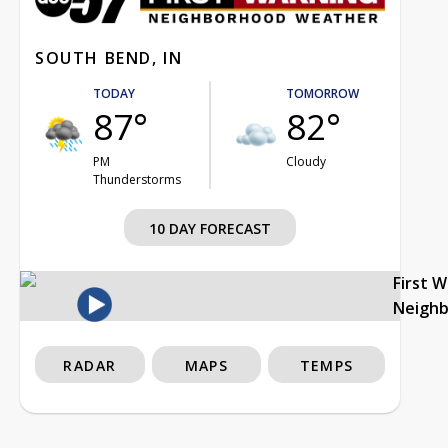
SOUTH BEND, IN
TODAY
TOMORROW
87°
82°
PM
Cloudy
Thunderstorms
10 DAY FORECAST
First 
Neigh
RADAR
MAPS
TEMPS