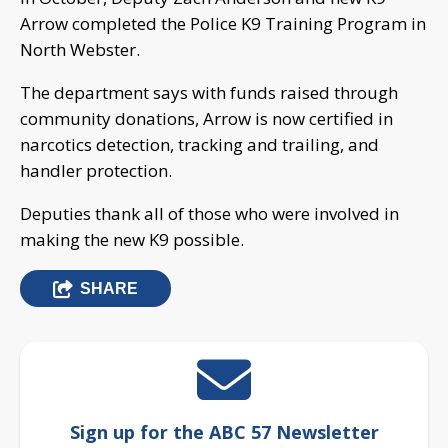
Arrow completed the Police K9 Training Program in
North Webster.
The department says with funds raised through
community donations, Arrow is now certified in
narcotics detection, tracking and trailing, and
handler protection.
Deputies thank all of those who were involved in
making the new K9 possible.
SHARE
Sign up for the ABC 57 Newsletter