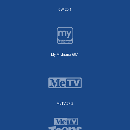
CW 25.1
My Michiana 69.1
MeTV 57.2