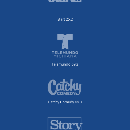
Start 25.2
Telemundo 69.2
Catchy Comedy 69.3