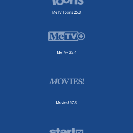
MeTV Toons 25.3
MeTV+ 25.4
Movies! 57.3