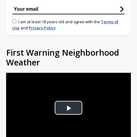
I am at least 18 years old and agree with the
Terms of
Use
and
Privacy Policy
First Warning Neighborhood
Weather
Play
Video