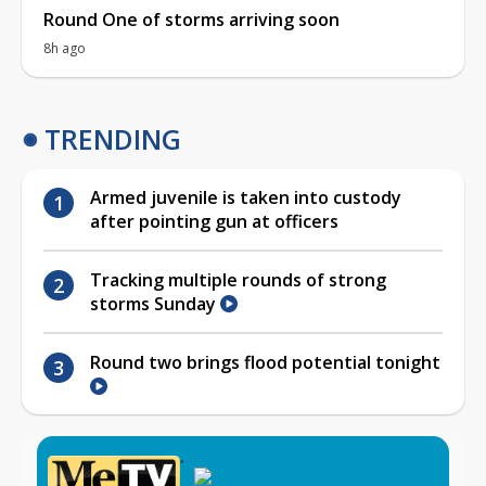
Round One of storms arriving soon
8h ago
TRENDING
Armed juvenile is taken into custody
after pointing gun at officers
Tracking multiple rounds of strong
storms Sunday
Round two brings flood potential tonight