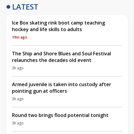
LATEST
Ice Box skating rink boot camp teaching
hockey and life skills to adults
19m ago
The Ship and Shore Blues and Soul Festival
relaunches the decades old event
3h ago
Armed juvenile is taken into custody after
pointing gun at officers
3h ago
Round two brings flood potential tonight
3h ago