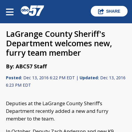
SHARE
LaGrange County Sheriff's
Department welcomes new,
furry team member
By: ABC57 Staff
Posted:
Dec 13, 2016 6:22 PM EDT |
Updated:
Dec 13, 2016
6:23 PM EDT
Deputies at the LaGrange County Sheriff’s
Department recently added a new and furry
member to the team.
In October, Deputy Zach Anderson and new K9