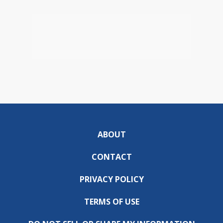
ABOUT
CONTACT
PRIVACY POLICY
TERMS OF USE