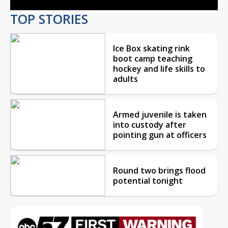
TOP STORIES
Ice Box skating rink
boot camp teaching
hockey and life skills to
adults
Armed juvenile is taken
into custody after
pointing gun at officers
Round two brings flood
potential tonight