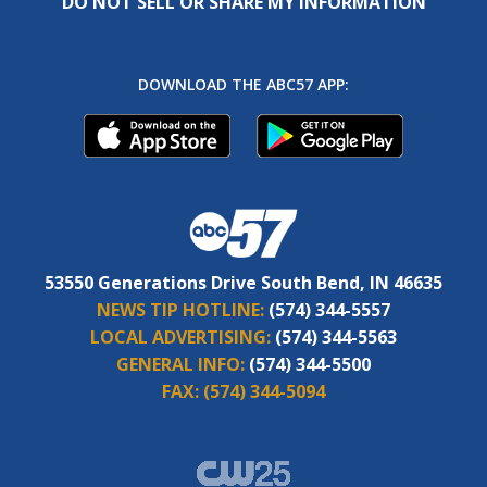
DO NOT SELL OR SHARE MY INFORMATION
DOWNLOAD THE ABC57 APP:
53550 Generations Drive South Bend, IN 46635
NEWS TIP HOTLINE:
(574) 344-5557
LOCAL ADVERTISING:
(574) 344-5563
GENERAL INFO:
(574) 344-5500
FAX:
(574) 344-5094