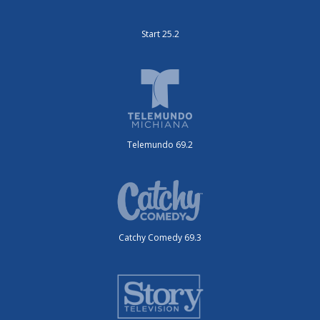
Start 25.2
Telemundo 69.2
Catchy Comedy 69.3