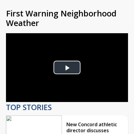
First Warning Neighborhood
Weather
Play
Video
TOP STORIES
New Concord athletic
director discusses