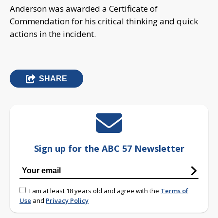
Anderson was awarded a Certificate of
Commendation for his critical thinking and quick
actions in the incident.
SHARE
Sign up for the ABC 57 Newsletter
I am at least 18 years old and agree with the
Terms of
Use
and
Privacy Policy