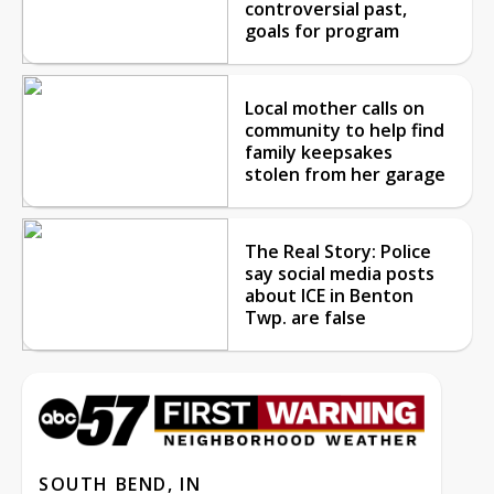
controversial past,
goals for program
Local mother calls on
community to help find
family keepsakes
stolen from her garage
The Real Story: Police
say social media posts
about ICE in Benton
Twp. are false
SOUTH BEND, IN