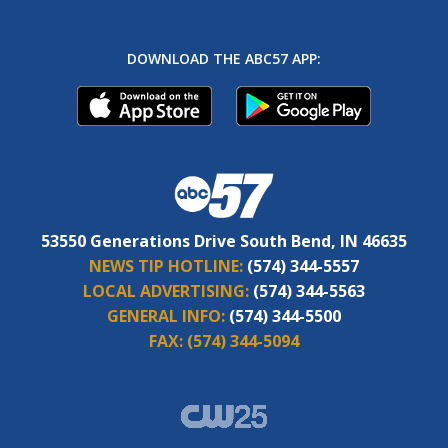
DOWNLOAD THE ABC57 APP:
53550 Generations Drive South Bend, IN 46635
NEWS TIP HOTLINE:
(574) 344-5557
LOCAL ADVERTISING:
(574) 344-5563
GENERAL INFO:
(574) 344-5500
FAX:
(574) 344-5094