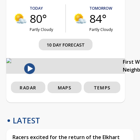
TODAY
TOMORROW
80°
84°
Partly Cloudy
Partly Cloudy
10 DAY FORECAST
First 
Neigh
RADAR
MAPS
TEMPS
LATEST
Racers excited for the return of the Elkhart