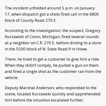
The incident unfolded around 5 p.m. on January
17, when dispatch got a shots fired call in the 6800
block of County Road 270 E.
According to the investigation, the suspect, Gregory
Kurzawski of Colon, Michigan, fired several rounds
at a neighbor on C.R. 270 E. before driving to a store
in the 5500 block of N. State Road 9 in Howe.
There, he tried to get a customer to give him a ride.
When they didn’t comply, he pulled a gun on them
and fired a single shot as the customer ran from the
vehicle.
Deputy Marshal Anderson, who responded to the
scene, located Kurzawski quickly and apprehended
him before the situation escalated further.