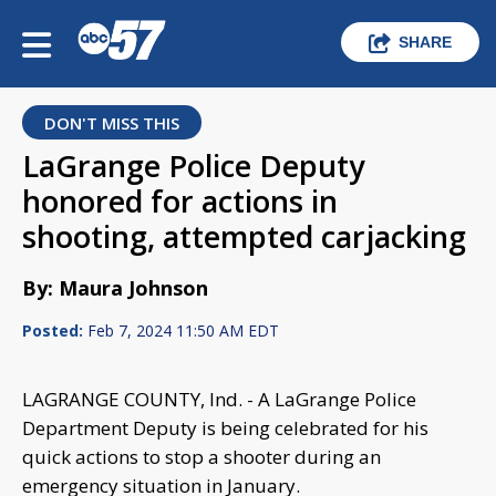
SHARE
DON'T MISS THIS
LaGrange Police Deputy
honored for actions in
shooting, attempted carjacking
By: Maura Johnson
Posted:
Feb 7, 2024 11:50 AM EDT
LAGRANGE COUNTY, Ind. - A LaGrange Police
Department Deputy is being celebrated for his
quick actions to stop a shooter during an
emergency situation in January.