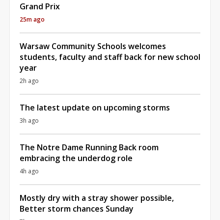
Grand Prix
25m ago
Warsaw Community Schools welcomes
students, faculty and staff back for new school
year
2h ago
The latest update on upcoming storms
3h ago
The Notre Dame Running Back room
embracing the underdog role
4h ago
Mostly dry with a stray shower possible,
Better storm chances Sunday