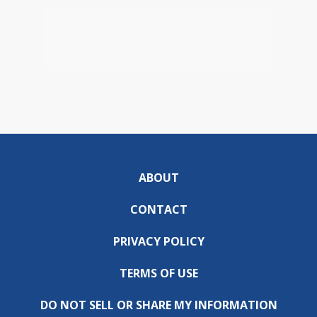
ABOUT
CONTACT
PRIVACY POLICY
TERMS OF USE
DO NOT SELL OR SHARE MY INFORMATION