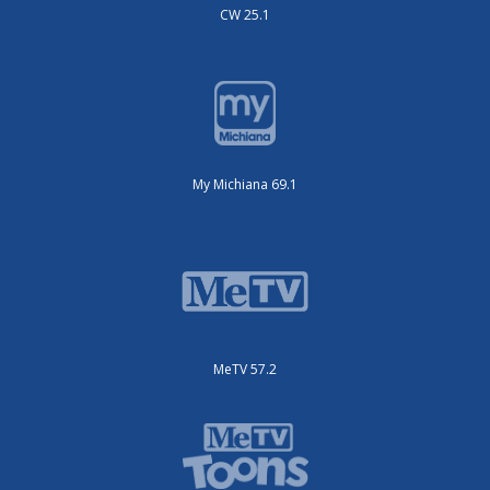
CW 25.1
My Michiana 69.1
MeTV 57.2