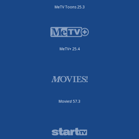
MeTV Toons 25.3
MeTV+ 25.4
Movies! 57.3