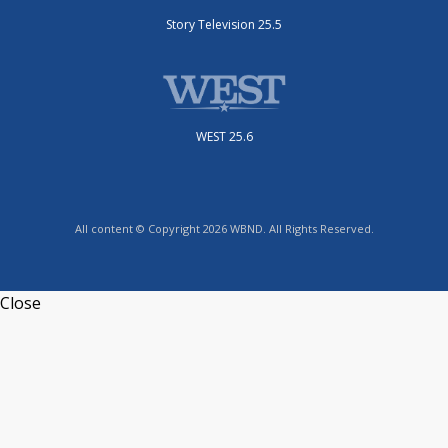
Story Television 25.5
WEST 25.6
All content © Copyright 2026 WBND. All Rights Reserved.
Close