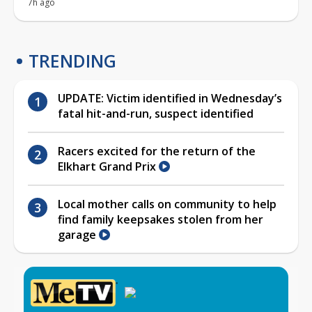
7h ago
TRENDING
UPDATE: Victim identified in Wednesday’s
fatal hit-and-run, suspect identified
Racers excited for the return of the
Elkhart Grand Prix
Local mother calls on community to help
find family keepsakes stolen from her
garage