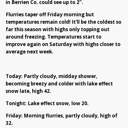
in Berrien Co. could see up to 2”.
Flurries taper off Friday morning but
temperatures remain cold! It’ll be the coldest so
far this season with highs only topping out
around freezing. Temperatures start to
improve again on Saturday with highs closer to
average next week.
Today: Partly cloudy, midday shower,
becoming breezy and colder with lake effect
snow late, high 42.
Tonight: Lake effect snow, low 20.
Friday: Morning flurries, partly cloudy, high of
32.