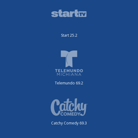
Start 25.2
Telemundo 69.2
Catchy Comedy 69.3