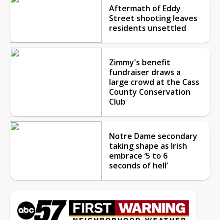
Aftermath of Eddy
Street shooting leaves
residents unsettled
Zimmy's benefit
fundraiser draws a
large crowd at the Cass
County Conservation
Club
Notre Dame secondary
taking shape as Irish
embrace ‘5 to 6
seconds of hell’