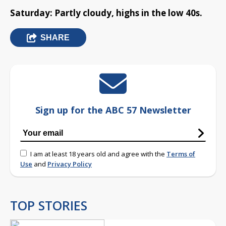
Saturday: Partly cloudy, highs in the low 40s.
SHARE
Sign up for the ABC 57 Newsletter
I am at least 18 years old and agree with the
Terms of
Use
and
Privacy Policy
TOP STORIES