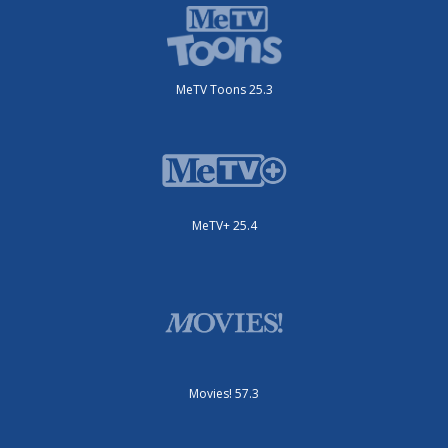
MeTV Toons 25.3
MeTV+ 25.4
Movies! 57.3