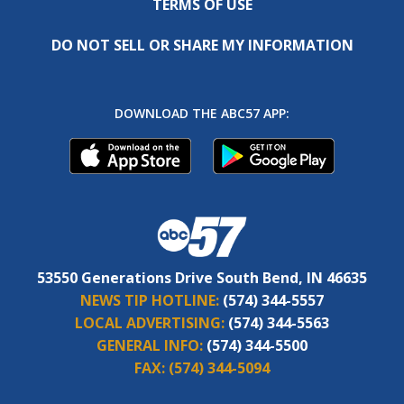
TERMS OF USE
DO NOT SELL OR SHARE MY INFORMATION
DOWNLOAD THE ABC57 APP:
53550 Generations Drive South Bend, IN 46635
NEWS TIP HOTLINE:
(574) 344-5557
LOCAL ADVERTISING:
(574) 344-5563
GENERAL INFO:
(574) 344-5500
FAX:
(574) 344-5094