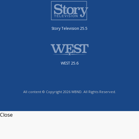
Story Television 25.5
WEST 25.6
All content © Copyright 2026 WBND. All Rights Reserved.
Close