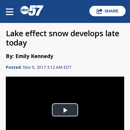
SHARE
Lake effect snow develops late
today
By: Emily Kennedy
Posted:
Nov 9, 2017 3:12 AM EDT
Play
Video