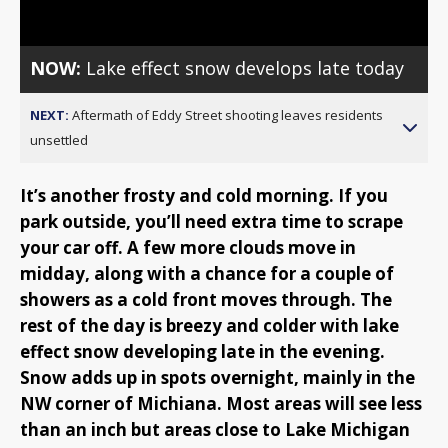
NOW:
Lake effect snow develops late today
NEXT:
Aftermath of Eddy Street shooting leaves residents
unsettled
It’s another frosty and cold morning. If you
park outside, you’ll need extra time to scrape
your car off. A few more clouds move in
midday, along with a chance for a couple of
showers as a cold front moves through. The
rest of the day is breezy and colder with lake
effect snow developing late in the evening.
Snow adds up in spots overnight, mainly in the
NW corner of Michiana. Most areas will see less
than an inch but areas close to Lake Michigan