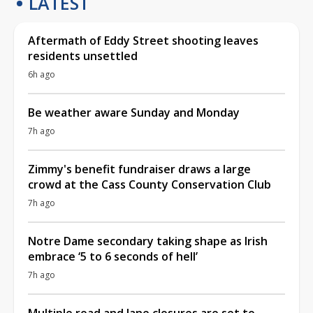
LATEST
Aftermath of Eddy Street shooting leaves
residents unsettled
6h ago
Be weather aware Sunday and Monday
7h ago
Zimmy's benefit fundraiser draws a large
crowd at the Cass County Conservation Club
7h ago
Notre Dame secondary taking shape as Irish
embrace ‘5 to 6 seconds of hell’
7h ago
Multiple road and lane closures are set to