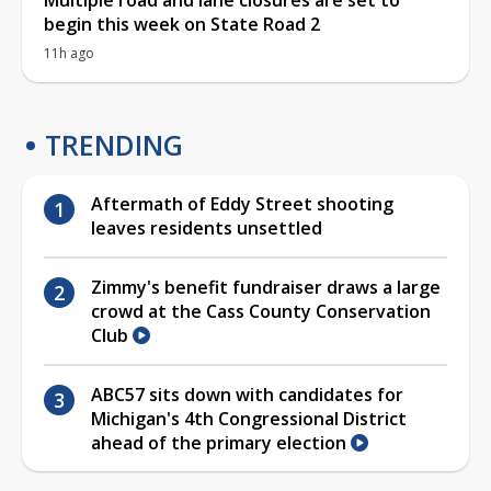
begin this week on State Road 2
11h ago
TRENDING
Aftermath of Eddy Street shooting
leaves residents unsettled
Zimmy's benefit fundraiser draws a large
crowd at the Cass County Conservation
Club
ABC57 sits down with candidates for
Michigan's 4th Congressional District
ahead of the primary election