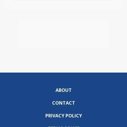
ABOUT
CONTACT
PRIVACY POLICY