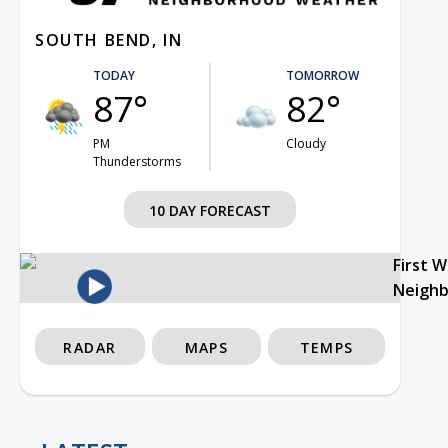
SOUTH BEND, IN
TODAY
TOMORROW
87°
82°
PM
Cloudy
Thunderstorms
10 DAY FORECAST
First 
Neigh
RADAR
MAPS
TEMPS