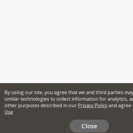
By using our site, you agree that we and third parties ma
similar technologies to collect information for analytics, a
other purposes described in our
Privacy Policy
and agree 
Use
Close