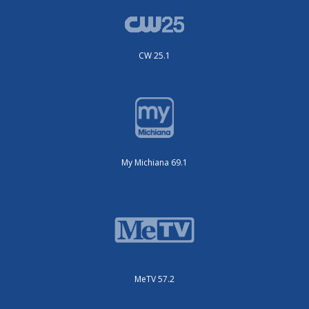
CW 25.1
My Michiana 69.1
MeTV 57.2