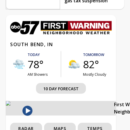
gas tax suspension
SOUTH BEND, IN
TODAY
TOMORROW
78°
82°
AM Showers
Mostly Cloudy
10 DAY FORECAST
First 
Neigh
RADAR
MAPS
TEMPS