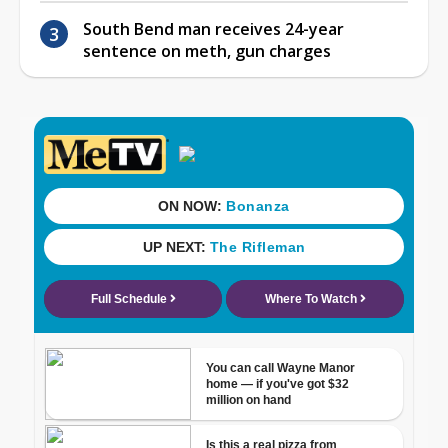
South Bend man receives 24-year
sentence on meth, gun charges