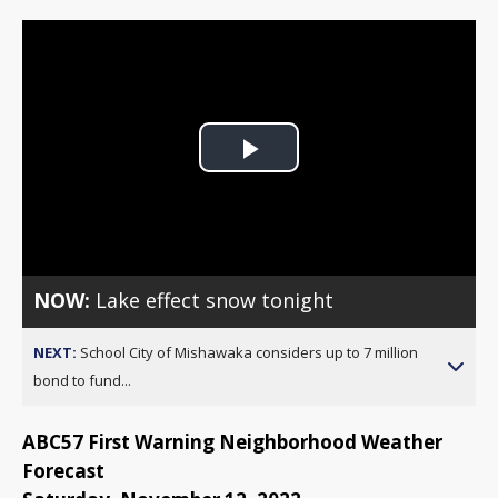
Play
Video
NOW:
Lake effect snow tonight
NEXT:
School City of Mishawaka considers up to 7 million
bond to fund...
ABC57 First Warning Neighborhood Weather
Forecast