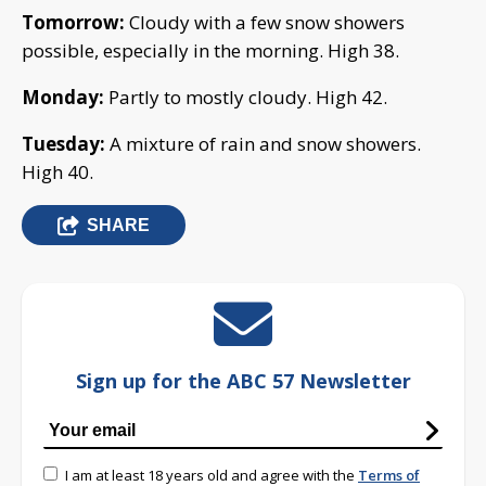
Tomorrow:
Cloudy with a few snow showers
possible, especially in the morning. High 38.
Monday:
Partly to mostly cloudy. High 42.
Tuesday:
A mixture of rain and snow showers.
High 40.
SHARE
Sign up for the ABC 57 Newsletter
I am at least 18 years old and agree with the
Terms of