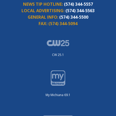
NEWS TIP HOTLINE:
(574) 344-5557
LOCAL ADVERTISING:
(574) 344-5563
GENERAL INFO:
(574) 344-5500
FAX:
(574) 344-5094
CW 25.1
My Michiana 69.1