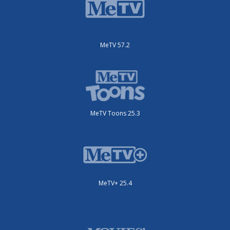
MeTV 57.2
MeTV Toons 25.3
MeTV+ 25.4