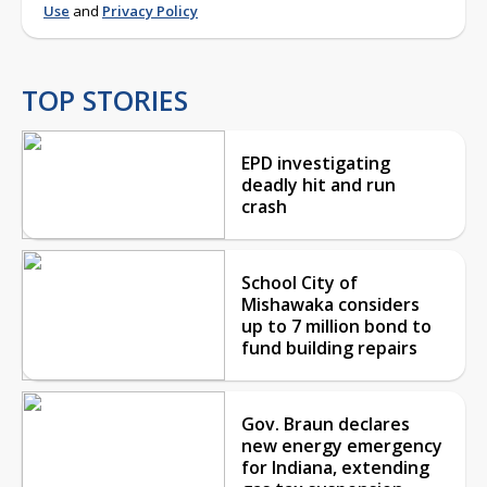
Use
and
Privacy Policy
TOP STORIES
EPD investigating
deadly hit and run
crash
School City of
Mishawaka considers
up to 7 million bond to
fund building repairs
Gov. Braun declares
new energy emergency
for Indiana, extending