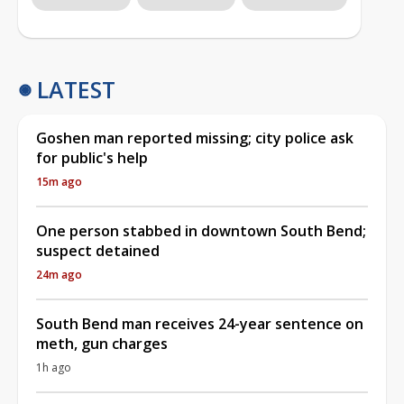
LATEST
Goshen man reported missing; city police ask
for public's help
15m ago
One person stabbed in downtown South Bend;
suspect detained
24m ago
South Bend man receives 24-year sentence on
meth, gun charges
1h ago