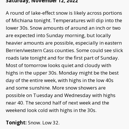
Saturday, November 12, 2022
A round of lake-effect snow is likely across portions
of Michiana tonight. Temperatures will dip into the
lower 30s. Snow amounts of around an inch or two
are expected into Sunday morning, but locally
heavier amounts are possible, especially in eastern
Berrien/western Cass counties. Some could see slick
roads late tonight and for the first part of Sunday.
Most of tomorrow looks quiet and cloudy with
highs in the upper 30s. Monday might be the best
day of the entire week, with highs in the low 40s
and some sunshine. More snow showers are
possible on Tuesday and Wednesday with highs
near 40. The second half of next week and the
weekend look cold with highs in the 30s.
Tonight:
Snow. Low 32.