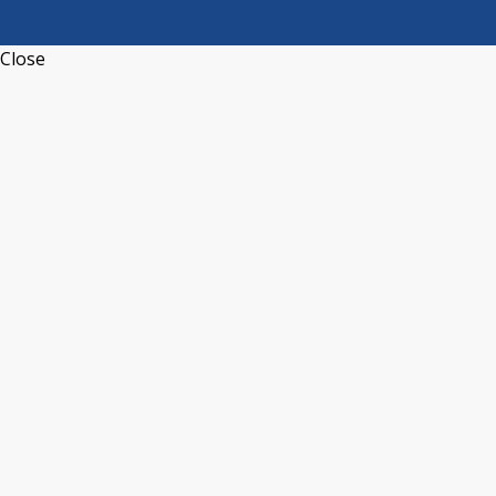
Close