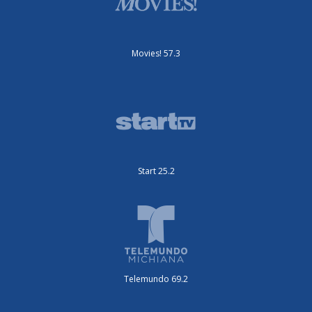
Movies! 57.3
Start 25.2
Telemundo 69.2