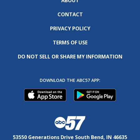
ABOUT
CONTACT
PRIVACY POLICY
TERMS OF USE
DO NOT SELL OR SHARE MY INFORMATION
DOWNLOAD THE ABC57 APP:
53550 Generations Drive South Bend, IN 46635