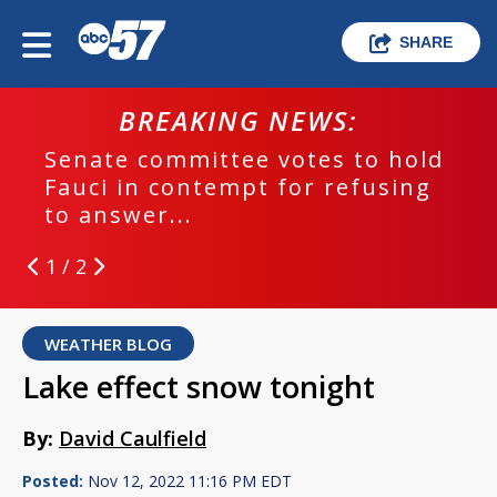
SHARE
BREAKING NEWS:
Senate committee votes to hold
Fauci in contempt for refusing
to answer...
1 / 2
WEATHER BLOG
Lake effect snow tonight
By:
David Caulfield
Posted:
Nov 12, 2022 11:16 PM EDT