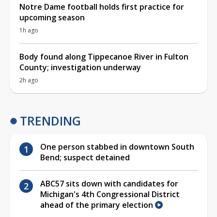
Notre Dame football holds first practice for
upcoming season
1h ago
Body found along Tippecanoe River in Fulton
County; investigation underway
2h ago
TRENDING
One person stabbed in downtown South
Bend; suspect detained
ABC57 sits down with candidates for
Michigan's 4th Congressional District
ahead of the primary election