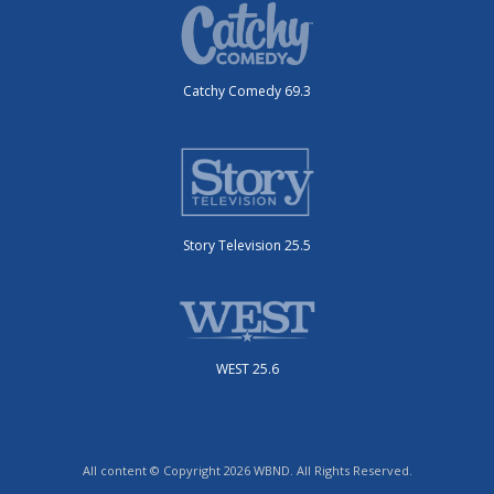
Catchy Comedy 69.3
Story Television 25.5
WEST 25.6
All content © Copyright 2026 WBND. All Rights Reserved.