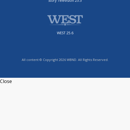
Story Television 25.5
WEST 25.6
All content © Copyright 2026 WBND. All Rights Reserved.
Close