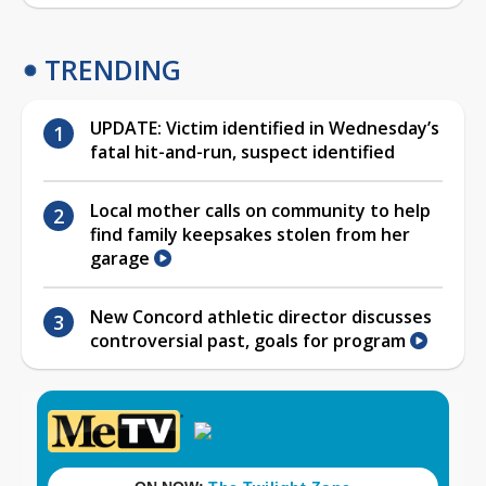
TRENDING
UPDATE: Victim identified in Wednesday’s
fatal hit-and-run, suspect identified
Local mother calls on community to help
find family keepsakes stolen from her
garage
New Concord athletic director discusses
controversial past, goals for program