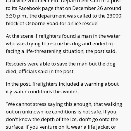
Lakeville Volunteer Fire Department said in a post
to its Facebook page that on December 26 around
3:30 p.m., the department was called to the 23000
block of Osborne Road for an ice rescue.
At the scene, firefighters found a man in the water
who was trying to rescue his dog and ended up
facing a life-threatening situation, the post said.
Rescuers were able to save the man but the dog
died, officials said in the post.
In the post, firefighters included a warning about
icy water conditions this winter.
“We cannot stress saying this enough, that walking
out on unknown ice conditions is not safe. If you
don't know the depth of the ice, don't go onto the
surface. If you venture on it, wear a life jacket or