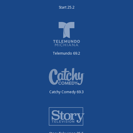
Start 25.2
Telemundo 69.2
Catchy Comedy 69.3