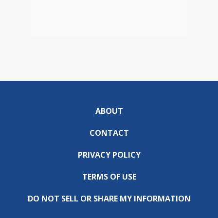
ABOUT
CONTACT
PRIVACY POLICY
TERMS OF USE
DO NOT SELL OR SHARE MY INFORMATION