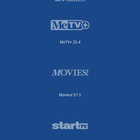
MeTV+ 25.4
Movies! 57.3