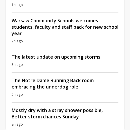
1h ago
Warsaw Community Schools welcomes
students, faculty and staff back for new school
year
2h ago
The latest update on upcoming storms
3h ago
The Notre Dame Running Back room
embracing the underdog role
5h ago
Mostly dry with a stray shower possible,
Better storm chances Sunday
8h ago