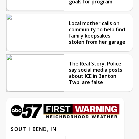
goals for program
Local mother calls on
community to help find
family keepsakes
stolen from her garage
The Real Story: Police
say social media posts
about ICE in Benton
Twp. are false
SOUTH BEND, IN