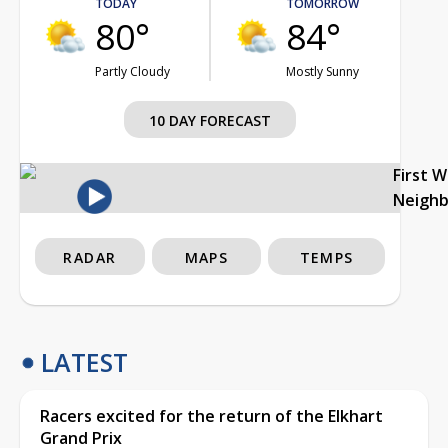
TODAY
TOMORROW
80°
84°
Partly Cloudy
Mostly Sunny
10 DAY FORECAST
First 
Neigh
RADAR
MAPS
TEMPS
LATEST
Racers excited for the return of the Elkhart
Grand Prix