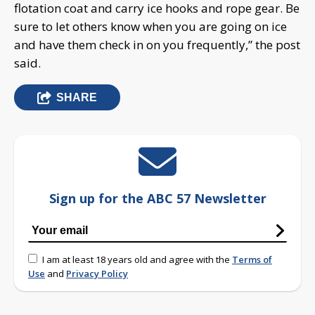
flotation coat and carry ice hooks and rope gear. Be
sure to let others know when you are going on ice
and have them check in on you frequently,” the post
said.
SHARE
Sign up for the ABC 57 Newsletter
I am at least 18 years old and agree with the
Terms of
Use
and
Privacy Policy