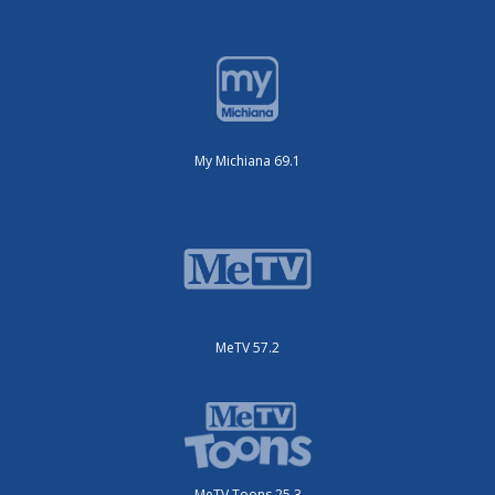
My Michiana 69.1
MeTV 57.2
MeTV Toons 25.3