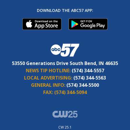
DOWNLOAD THE ABC57 APP:
53550 Generations Drive South Bend, IN 46635
NEWS TIP HOTLINE:
(574) 344-5557
LOCAL ADVERTISING:
(574) 344-5563
GENERAL INFO:
(574) 344-5500
FAX:
(574) 344-5094
CW 25.1