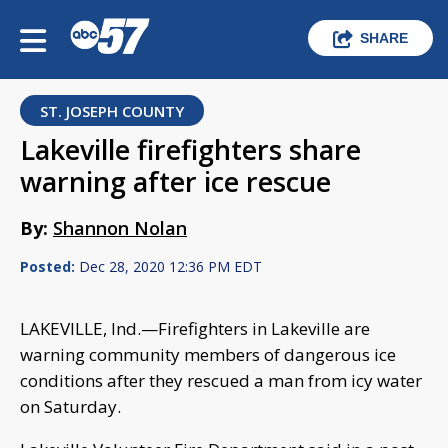
SHARE
ST. JOSEPH COUNTY
Lakeville firefighters share
warning after ice rescue
By:
Shannon Nolan
Posted:
Dec 28, 2020 12:36 PM EDT
LAKEVILLE, Ind.—Firefighters in Lakeville are
warning community members of dangerous ice
conditions after they rescued a man from icy water
on Saturday.