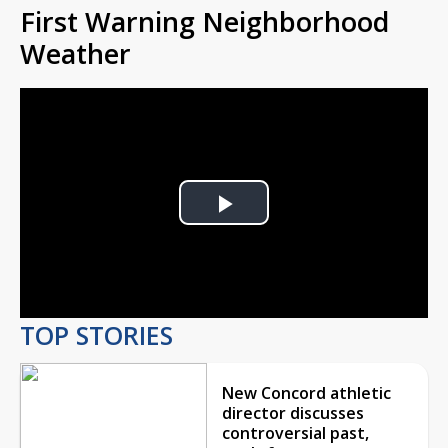
First Warning Neighborhood
Weather
Play
Video
TOP STORIES
New Concord athletic
director discusses
controversial past,