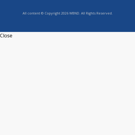
All content © Copyright 2026 WBND. All Rights Reserved.
Close