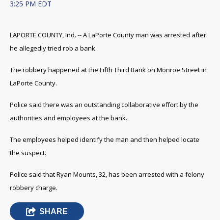
3:25 PM EDT
LAPORTE COUNTY, Ind. -- A LaPorte County man was arrested after
he allegedly tried rob a bank.
The robbery happened at the Fifth Third Bank on Monroe Street in
LaPorte County.
Police said there was an outstanding collaborative effort by the
authorities and employees at the bank.
The employees helped identify the man and then helped locate
the suspect.
Police said that Ryan Mounts, 32, has been arrested with a felony
robbery charge.
SHARE