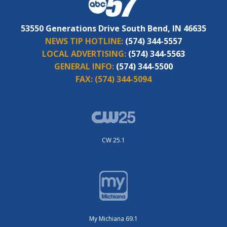
53550 Generations Drive South Bend, IN 46635
NEWS TIP HOTLINE:
(574) 344-5557
LOCAL ADVERTISING:
(574) 344-5563
GENERAL INFO:
(574) 344-5500
FAX:
(574) 344-5094
CW 25.1
My Michiana 69.1