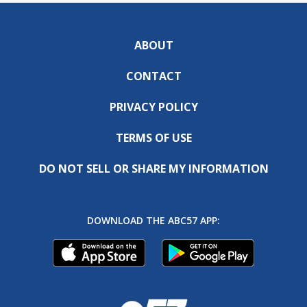
ABOUT
CONTACT
PRIVACY POLICY
TERMS OF USE
DO NOT SELL OR SHARE MY INFORMATION
DOWNLOAD THE ABC57 APP: