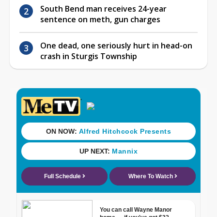
South Bend man receives 24-year
sentence on meth, gun charges
One dead, one seriously hurt in head-on
crash in Sturgis Township