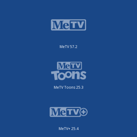
MeTV 57.2
MeTV Toons 25.3
MeTV+ 25.4