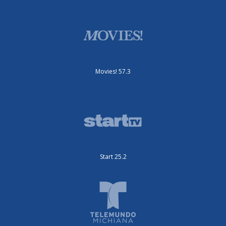
Movies! 57.3
Start 25.2