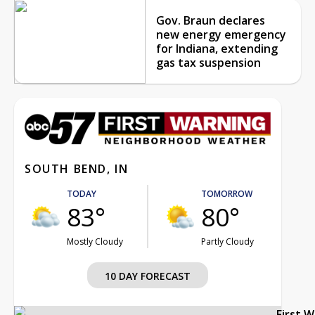
Gov. Braun declares
new energy emergency
for Indiana, extending
gas tax suspension
SOUTH BEND, IN
TODAY
TOMORROW
83°
80°
Mostly Cloudy
Partly Cloudy
10 DAY FORECAST
First 