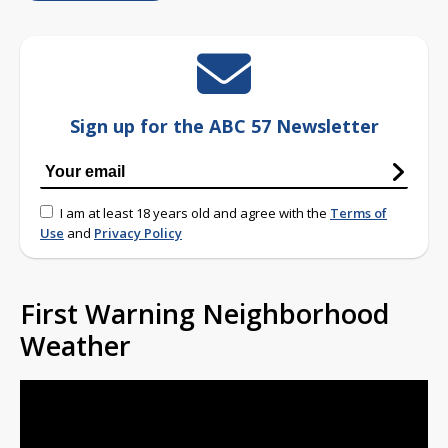
Sign up for the ABC 57 Newsletter
I am at least 18 years old and agree with the
Terms of
Use
and
Privacy Policy
First Warning Neighborhood
Weather