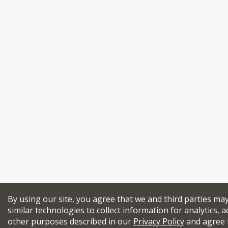
By using our site, you agree that we and third parties ma
similar technologies to collect information for analytics, a
other purposes described in our
Privacy Policy
and agree 