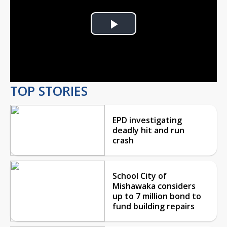
Play
Video
TOP STORIES
EPD investigating
deadly hit and run
crash
School City of
Mishawaka considers
up to 7 million bond to
fund building repairs