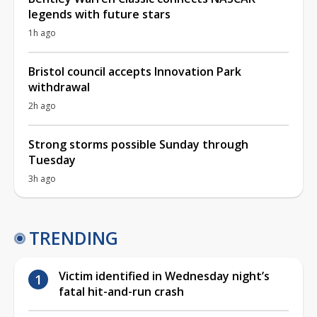
legends with future stars
1h ago
Bristol council accepts Innovation Park
withdrawal
2h ago
Strong storms possible Sunday through
Tuesday
3h ago
TRENDING
Victim identified in Wednesday night’s
fatal hit-and-run crash