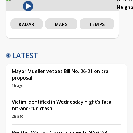
Neigh
RADAR
MAPS
TEMPS
LATEST
Mayor Mueller vetoes Bill No. 26-21 on trail
proposal
1h ago
Victim identified in Wednesday night’s fatal
hit-and-run crash
2h ago
Bentley Warren Classic connects NASCAR