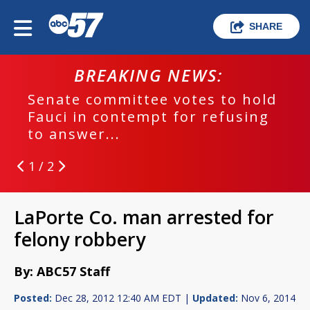
SHARE
BREAKING NEWS:
Senate committee votes to hold
Fauci in contempt for refusing
to answer...
1 / 2
LaPorte Co. man arrested for
felony robbery
By: ABC57 Staff
Posted:
Dec 28, 2012 12:40 AM EDT |
Updated:
Nov 6, 2014