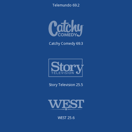
Telemundo 69.2
Catchy Comedy 69.3
Story Television 25.5
WEST 25.6