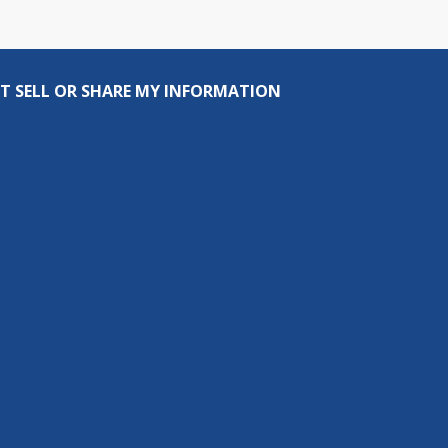
T SELL OR SHARE MY INFORMATION