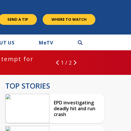
SEND A TIP
WHERE TO WATCH
UT US
M
e
TV
ntempt for
1 / 2
TOP STORIES
EPD investigating
deadly hit and run
crash