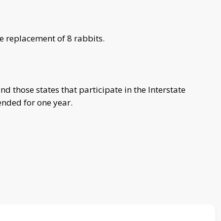
e replacement of 8 rabbits.
d those states that participate in the Interstate
ended for one year.