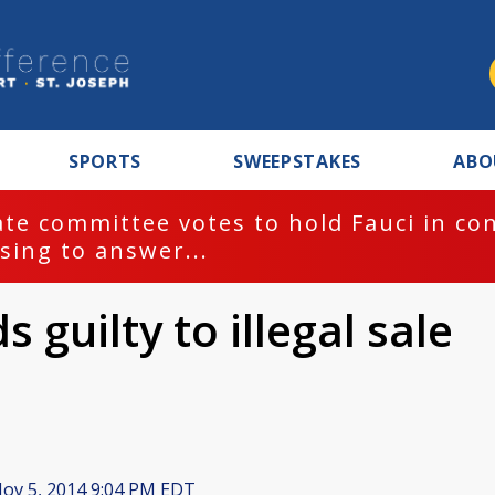
SPORTS
SWEEPSTAKES
ABO
te committee votes to hold Fauci in co
sing to answer...
guilty to illegal sale
ov 5, 2014 9:04 PM EDT