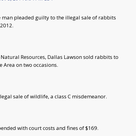
man pleaded guilty to the illegal sale of rabbits
 2012.
 Natural Resources, Dallas Lawson sold rabbits to
e Area on two occasions.
legal sale of wildlife, a class C misdemeanor.
pended with court costs and fines of $169.