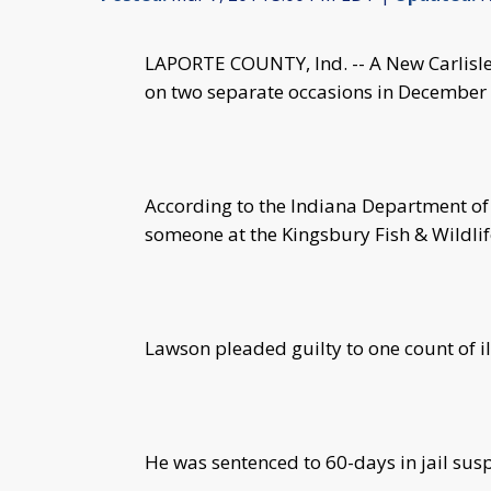
LAPORTE COUNTY, Ind. -- A New Carlisle 
on two separate occasions in December
According to the Indiana Department of
someone at the Kingsbury Fish & Wildlif
Lawson pleaded guilty to one count of il
He was sentenced to 60-days in jail sus