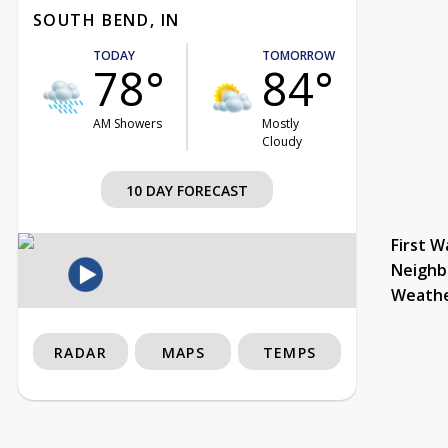
SOUTH BEND, IN
TODAY
TOMORROW
78°
84°
AM Showers
Mostly
Cloudy
10 DAY FORECAST
First W
Neighb
Weath
RADAR
MAPS
TEMPS