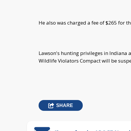
He also was charged a fee of $265 for th
Lawson's hunting privileges in Indiana an
Wildlife Violators Compact will be susp
SHARE