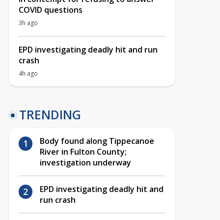
COVID questions
3h ago
EPD investigating deadly hit and run
crash
4h ago
TRENDING
Body found along Tippecanoe
River in Fulton County;
investigation underway
EPD investigating deadly hit and
run crash