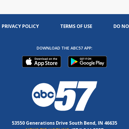
PRIVACY POLICY
TERMS OF USE
DO NO
DOWNLOAD THE ABC57 APP:
53550 Generations Drive South Bend, IN 46635