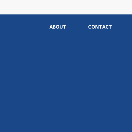
ABOUT
CONTACT