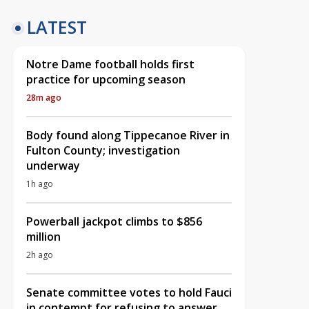
LATEST
Notre Dame football holds first
practice for upcoming season
28m ago
Body found along Tippecanoe River in
Fulton County; investigation
underway
1h ago
Powerball jackpot climbs to $856
million
2h ago
Senate committee votes to hold Fauci
in contempt for refusing to answer