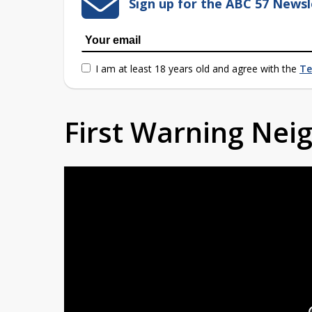
Sign up for the ABC 57 Newsl
I am at least 18 years old and agree with the
Te
First Warning Ne