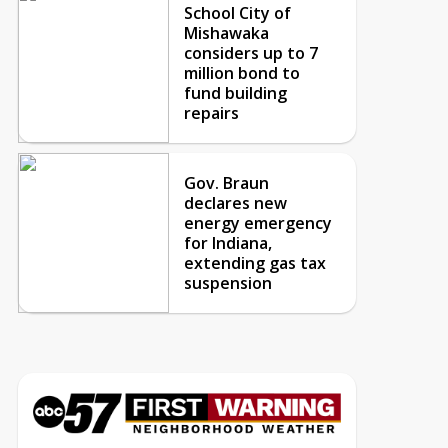
School City of
Mishawaka
considers up to 7
million bond to
fund building
repairs
Gov. Braun
declares new
energy emergency
for Indiana,
extending gas tax
suspension