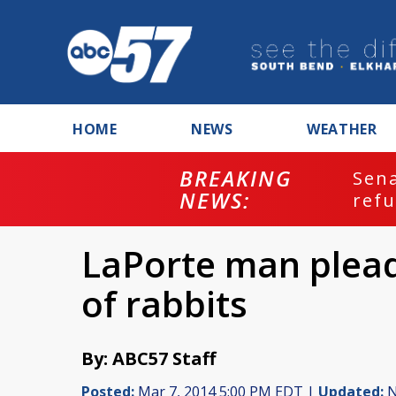
HOME
NEWS
WEATHER
BREAKING
ash
Sena
NEWS:
refu
LaPorte man pleads 
of rabbits
By: ABC57 Staff
Posted:
Mar 7, 2014 5:00 PM EDT |
Updated:
N