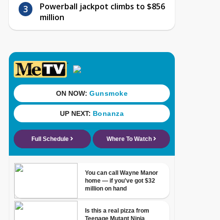
Powerball jackpot climbs to $856
million