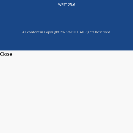
WEST 25.6
All content © Copyright 2026 WBND. All Rights Reserved.
Close