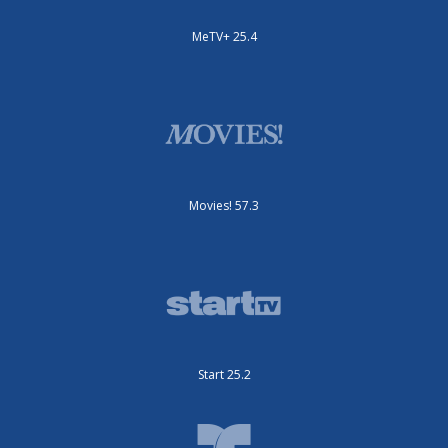
MeTV+ 25.4
Movies! 57.3
Start 25.2