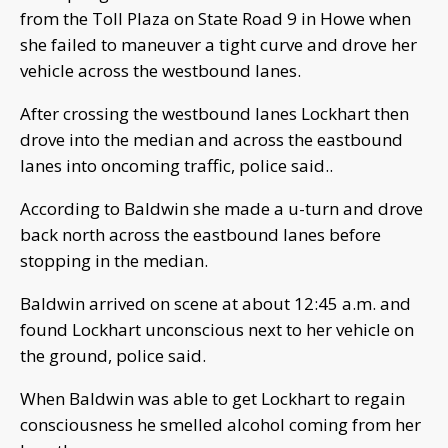
from the Toll Plaza on State Road 9 in Howe when
she failed to maneuver a tight curve and drove her
vehicle across the westbound lanes.
After crossing the westbound lanes Lockhart then
drove into the median and across the eastbound
lanes into oncoming traffic, police said..
According to Baldwin she made a u-turn and drove
back north across the eastbound lanes before
stopping in the median.
Baldwin arrived on scene at about 12:45 a.m. and
found Lockhart unconscious next to her vehicle on
the ground, police said.
When Baldwin was able to get Lockhart to regain
consciousness he smelled alcohol coming from her