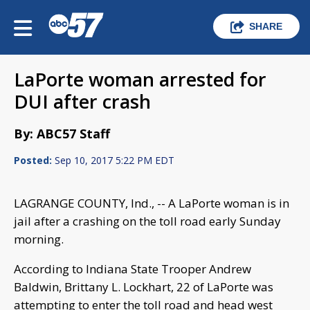
SHARE
LaPorte woman arrested for
DUI after crash
By: ABC57 Staff
Posted:
Sep 10, 2017 5:22 PM EDT
LAGRANGE COUNTY, Ind., -- A LaPorte woman is in
jail after a crashing on the toll road early Sunday
morning.
According to Indiana State Trooper Andrew
Baldwin, Brittany L. Lockhart, 22 of LaPorte was
attempting to enter the toll road and head west