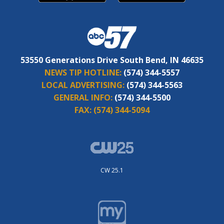
53550 Generations Drive South Bend, IN 46635
NEWS TIP HOTLINE:
(574) 344-5557
LOCAL ADVERTISING:
(574) 344-5563
GENERAL INFO:
(574) 344-5500
FAX:
(574) 344-5094
CW 25.1