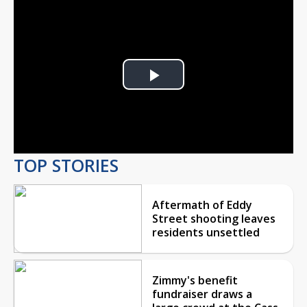
Play
Video
TOP STORIES
Aftermath of Eddy
Street shooting leaves
residents unsettled
Zimmy's benefit
fundraiser draws a