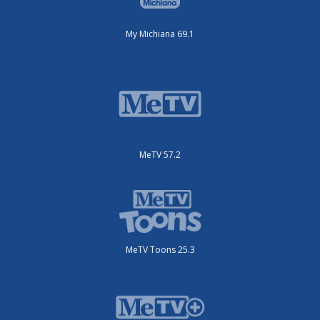
My Michiana 69.1
MeTV 57.2
MeTV Toons 25.3