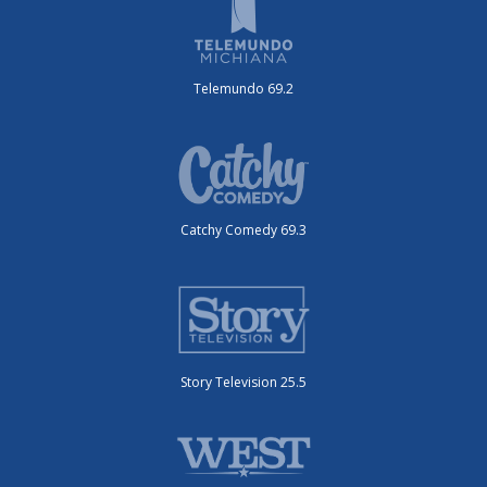
Telemundo 69.2
Catchy Comedy 69.3
Story Television 25.5