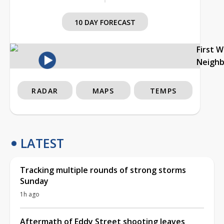
10 DAY FORECAST
First 
Neigh
RADAR
MAPS
TEMPS
LATEST
Tracking multiple rounds of strong storms
Sunday
1h ago
Aftermath of Eddy Street shooting leaves