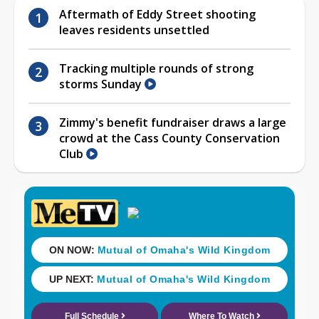
Aftermath of Eddy Street shooting
leaves residents unsettled
Tracking multiple rounds of strong
storms Sunday
Zimmy's benefit fundraiser draws a large
crowd at the Cass County Conservation
Club