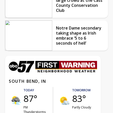
large crowd at the Cass
County Conservation
Club
Notre Dame secondary
taking shape as Irish
embrace ‘5 to 6
seconds of hell’
SOUTH BEND, IN
TODAY
TOMORROW
87°
83°
PM
Partly Cloudy
Thunderstorms