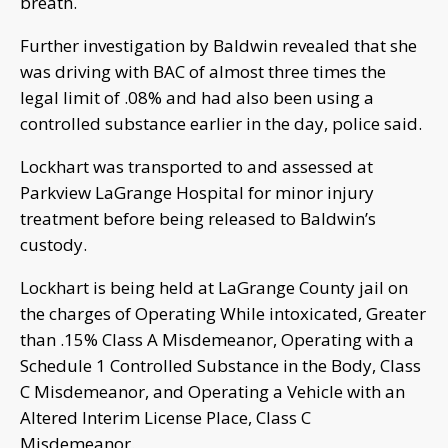
breath.
Further investigation by Baldwin revealed that she
was driving with BAC of almost three times the
legal limit of .08% and had also been using a
controlled substance earlier in the day, police said.
Lockhart was transported to and assessed at
Parkview LaGrange Hospital for minor injury
treatment before being released to Baldwin’s
custody.
Lockhart is being held at LaGrange County jail on
the charges of Operating While intoxicated, Greater
than .15% Class A Misdemeanor, Operating with a
Schedule 1 Controlled Substance in the Body, Class
C Misdemeanor, and Operating a Vehicle with an
Altered Interim License Place, Class C
Misdemeanor.