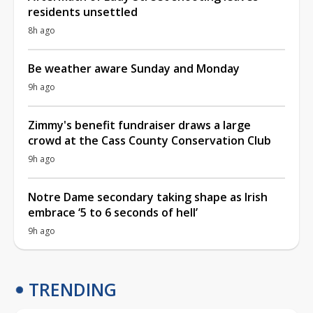
residents unsettled
8h ago
Be weather aware Sunday and Monday
9h ago
Zimmy's benefit fundraiser draws a large
crowd at the Cass County Conservation Club
9h ago
Notre Dame secondary taking shape as Irish
embrace ‘5 to 6 seconds of hell’
9h ago
TRENDING