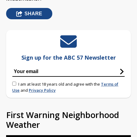
SHARE
Sign up for the ABC 57 Newsletter
I am at least 18 years old and agree with the
Terms of
Use
and
Privacy Policy
First Warning Neighborhood
Weather