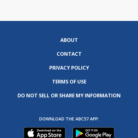
ABOUT
CONTACT
PRIVACY POLICY
TERMS OF USE
DO NOT SELL OR SHARE MY INFORMATION
DOWNLOAD THE ABC57 APP: