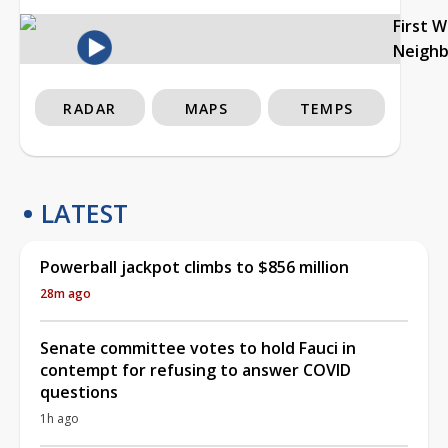
First 
Neigh
RADAR
MAPS
TEMPS
LATEST
Powerball jackpot climbs to $856 million
28m ago
Senate committee votes to hold Fauci in
contempt for refusing to answer COVID
questions
1h ago