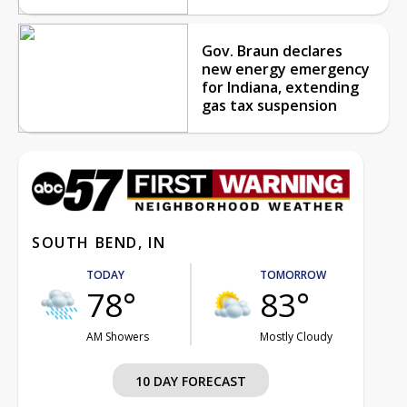
Gov. Braun declares
new energy emergency
for Indiana, extending
gas tax suspension
SOUTH BEND, IN
TODAY
TOMORROW
78°
83°
AM Showers
Mostly Cloudy
10 DAY FORECAST