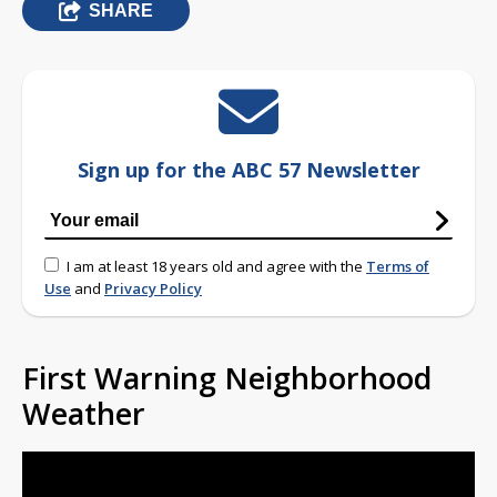
SHARE
Sign up for the ABC 57 Newsletter
I am at least 18 years old and agree with the
Terms of
Use
and
Privacy Policy
First Warning Neighborhood
Weather