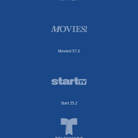
Movies! 57.3
Start 25.2