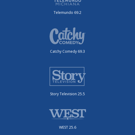
Telemundo 69.2
Catchy Comedy 69.3
Story Television 25.5
WEST 25.6