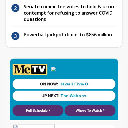
Senate committee votes to hold Fauci in
contempt for refusing to answer COVID
questions
Powerball jackpot climbs to $856 million