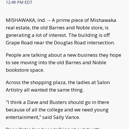
12:49 PM EDT
MISHAWAKA, Ind. -- A prime piece of Mishawaka
real estate, the old Barnes and Noble store, is
generating a lot of interest. The building is off
Grape Road near the Douglas Road intersection.
People are talking about a new business they hope
to see moving into the old Barnes and Noble
bookstore space.
Across the shopping plaza, the ladies at Salon
Artistry all wanted the same thing.
"I think a Dave and Busters should go in there
because of all the college and we need young
entertainment,” said Sally Vance.