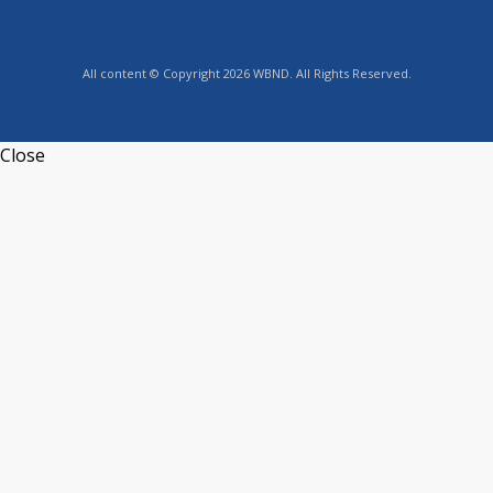
All content © Copyright 2026 WBND. All Rights Reserved.
Close