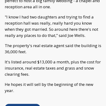
perfect to host a big family wedding - a chapel and
reception area all in one.
"I know I had two daughters and trying to find a
reception hall was really, really hard you know
when they got married. So around here there's not
really any places to do that,” said Joe Wells.
The property's real estate agent said the building is
36,000 feet.
It's listed around $13,000 a month, plus the cost for
insurance, real estate taxes and grass and snow
clearing fees.
He hopes it will sell by the beginning of the new
year.