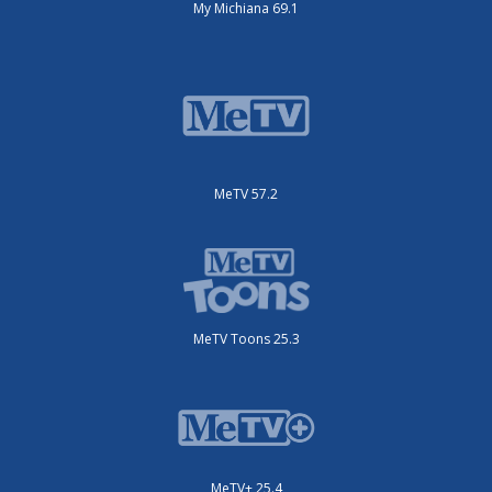
My Michiana 69.1
MeTV 57.2
MeTV Toons 25.3
MeTV+ 25.4