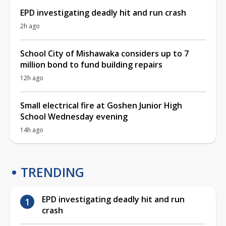
EPD investigating deadly hit and run crash
2h ago
School City of Mishawaka considers up to 7
million bond to fund building repairs
12h ago
Small electrical fire at Goshen Junior High
School Wednesday evening
14h ago
TRENDING
EPD investigating deadly hit and run
crash