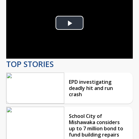
Play
Video
TOP STORIES
EPD investigating
deadly hit and run
crash
School City of
Mishawaka considers
up to 7 million bond to
fund building repairs