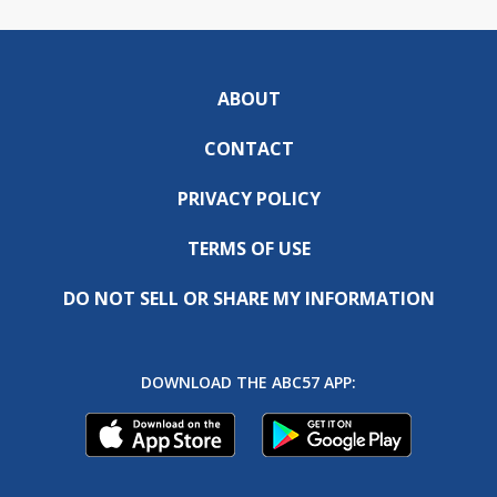
ABOUT
CONTACT
PRIVACY POLICY
TERMS OF USE
DO NOT SELL OR SHARE MY INFORMATION
DOWNLOAD THE ABC57 APP: