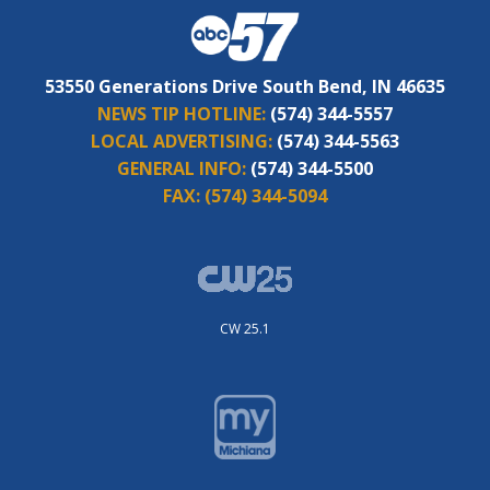
53550 Generations Drive South Bend, IN 46635
NEWS TIP HOTLINE:
(574) 344-5557
LOCAL ADVERTISING:
(574) 344-5563
GENERAL INFO:
(574) 344-5500
FAX:
(574) 344-5094
CW 25.1