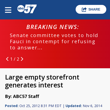
SHARE
BREAKING NEWS:
Senate committee votes to hold
Fauci in contempt for refusing
to answer...
1 / 2
Large empty storefront
generates interest
By: ABC57 Staff
Posted:
Oct 25, 2012 8:31 PM EDT |
Updated:
Nov 6, 2014