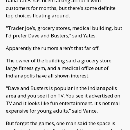
Dana Yates has been talking about it with
customers for months, but there's some definite
top choices floating around.
"Trader Joe’s, grocery stores, medical building, but
I'd prefer Dave and Busters,” said Yates.
Apparently the rumors aren't that far off.
The owner of the building said a grocery store,
large fitness gym, and a medical office out of
Indianapolis have all shown interest.
"Dave and Busters is popular in the Indianapolis
area and you see it on TV. You see it advertised on
TV and it looks like fun entertainment. It's not real
expensive for young adults,” said Vance.
But forget the games, one man said the space is