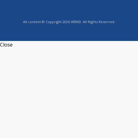
All content © Copyright 2026 WBND. All Rights Reserved.
Close