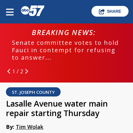
SHARE
BREAKING NEWS:
Senate committee votes to hold
Fauci in contempt for refusing
to answer...
1 / 2
ST. JOSEPH COUNTY
Lasalle Avenue water main
repair starting Thursday
By:
Tim Wolak