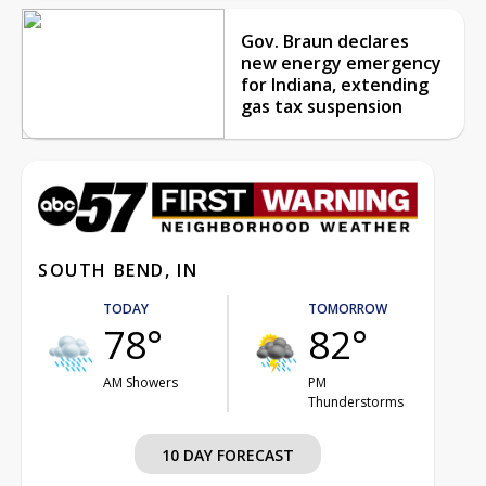
Gov. Braun declares
new energy emergency
for Indiana, extending
gas tax suspension
SOUTH BEND, IN
TODAY
TOMORROW
78°
82°
AM Showers
PM
Thunderstorms
10 DAY FORECAST