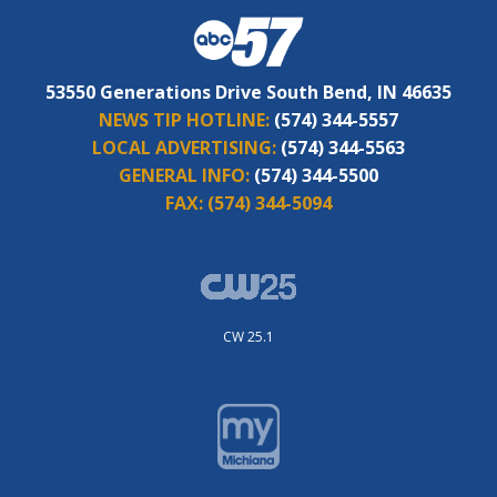
53550 Generations Drive South Bend, IN 46635
NEWS TIP HOTLINE:
(574) 344-5557
LOCAL ADVERTISING:
(574) 344-5563
GENERAL INFO:
(574) 344-5500
FAX:
(574) 344-5094
CW 25.1