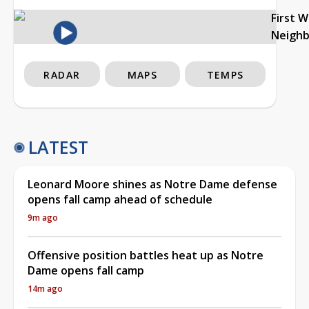
First 
Neigh
RADAR
MAPS
TEMPS
LATEST
Leonard Moore shines as Notre Dame defense
opens fall camp ahead of schedule
9m ago
Offensive position battles heat up as Notre
Dame opens fall camp
14m ago