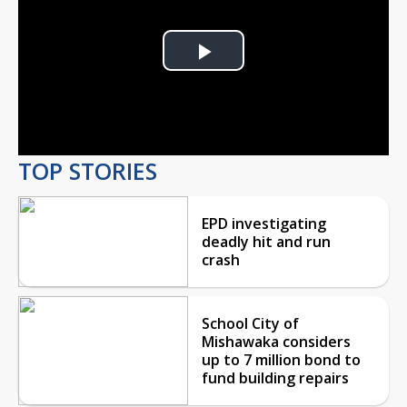
Play
Video
TOP STORIES
EPD investigating
deadly hit and run
crash
School City of
Mishawaka considers
up to 7 million bond to
fund building repairs