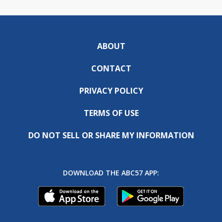
ABOUT
CONTACT
PRIVACY POLICY
TERMS OF USE
DO NOT SELL OR SHARE MY INFORMATION
DOWNLOAD THE ABC57 APP: