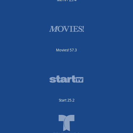
Movies! 57.3
Start 25.2