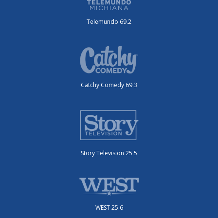
Telemundo 69.2
Catchy Comedy 69.3
Story Television 25.5
WEST 25.6