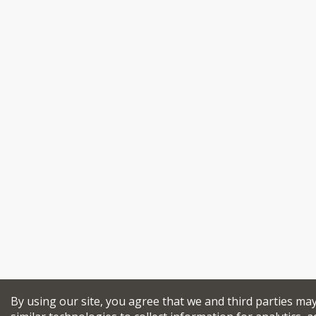
By using our site, you agree that we and third parties ma