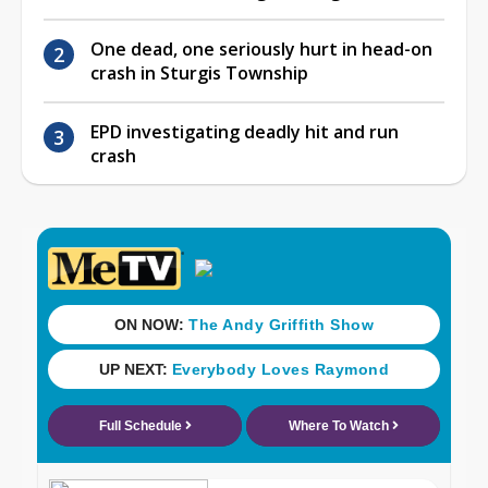
One dead, one seriously hurt in head-on
crash in Sturgis Township
EPD investigating deadly hit and run
crash