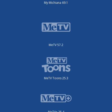
My Michiana 69.1
MeTV 57.2
MeTV Toons 25.3
MeTV+ 25.4