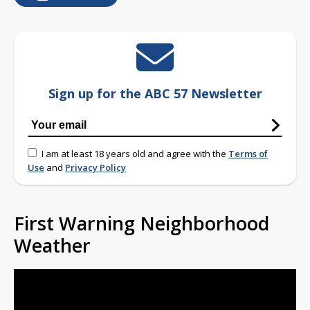
Sign up for the ABC 57 Newsletter
I am at least 18 years old and agree with the
Terms of
Use
and
Privacy Policy
First Warning Neighborhood
Weather