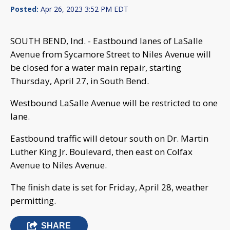
Posted:
Apr 26, 2023 3:52 PM EDT
SOUTH BEND, Ind. - Eastbound lanes of LaSalle
Avenue from Sycamore Street to Niles Avenue will
be closed for a water main repair, starting
Thursday, April 27, in South Bend.
Westbound LaSalle Avenue will be restricted to one
lane.
Eastbound traffic will detour south on Dr. Martin
Luther King Jr. Boulevard, then east on Colfax
Avenue to Niles Avenue.
The finish date is set for Friday, April 28, weather
permitting.
SHARE