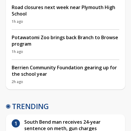
Road closures next week near Plymouth High
School
1h ago
Potawatomi Zoo brings back Branch to Browse
program
1h ago
Berrien Community Foundation gearing up for
the school year
2h ago
TRENDING
South Bend man receives 24-year
sentence on meth, gun charges