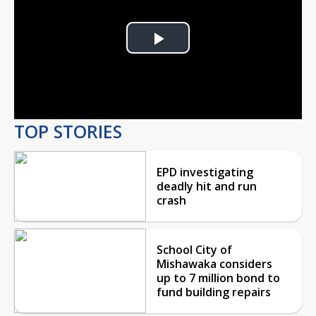
Play
Video
TOP STORIES
EPD investigating
deadly hit and run
crash
School City of
Mishawaka considers
up to 7 million bond to
fund building repairs