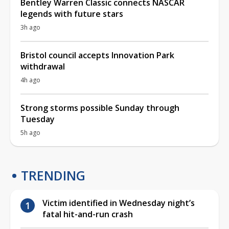
Bentley Warren Classic connects NASCAR
legends with future stars
3h ago
Bristol council accepts Innovation Park
withdrawal
4h ago
Strong storms possible Sunday through
Tuesday
5h ago
TRENDING
Victim identified in Wednesday night’s
fatal hit-and-run crash