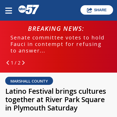
SHARE
BREAKING NEWS:
Senate committee votes to hold
Fauci in contempt for refusing
to answer...
1 / 2
MARSHALL COUNTY
Latino Festival brings cultures
together at River Park Square
in Plymouth Saturday