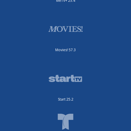
MeTV+ 25.4
Movies! 57.3
Start 25.2