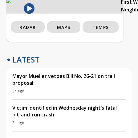
First 
Neigh
RADAR
MAPS
TEMPS
LATEST
Mayor Mueller vetoes Bill No. 26-21 on trail
proposal
3h ago
Victim identified in Wednesday night’s fatal
hit-and-run crash
3h ago