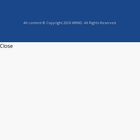
All content © Copyright 2026 WBND. All Rights Reserved.
Close