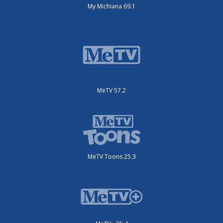
My Michiana 69.1
MeTV 57.2
MeTV Toons 25.3