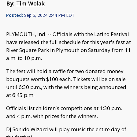
By:
Tim Wolak
Posted:
Sep 5, 2024 2:44 PM EDT
PLYMOUTH, Ind. -- Officials with the Latino Festival
have released the full schedule for this year's fest at
River Square Park in Plymouth on Saturday from 11
a.m. to 10 p.m.
The fest will hold a raffle for two donated money
bouquets worth $100 each. Tickets will be on sale
until 6:30 p.m., with the winners being announced
at 6:45 p.m.
Officials list children's competitions at 1:30 p.m.
and 4 p.m. with prizes for the winners.
DJ Sonido Wizard will play music the entire day of