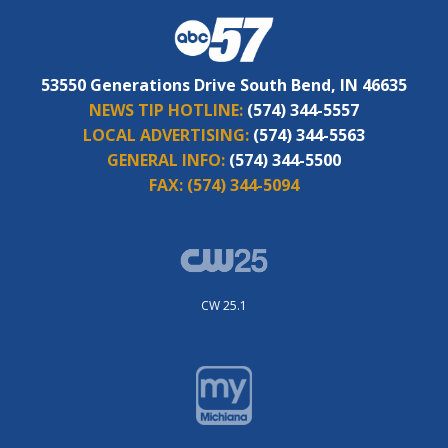
53550 Generations Drive South Bend, IN 46635
NEWS TIP HOTLINE:
(574) 344-5557
LOCAL ADVERTISING:
(574) 344-5563
GENERAL INFO:
(574) 344-5500
FAX:
(574) 344-5094
CW 25.1