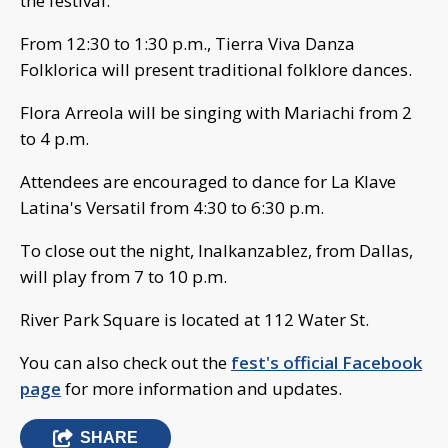
the festival.
From 12:30 to 1:30 p.m., Tierra Viva Danza
Folklorica will present traditional folklore dances.
Flora Arreola will be singing with Mariachi from 2
to 4 p.m.
Attendees are encouraged to dance for La Klave
Latina's Versatil from 4:30 to 6:30 p.m.
To close out the night, Inalkanzablez, from Dallas,
will play from 7 to 10 p.m.
River Park Square is located at 112 Water St.
You can also check out the
fest's official Facebook
page
for more information and updates.
SHARE