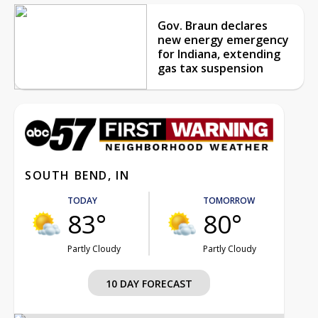
Gov. Braun declares
new energy emergency
for Indiana, extending
gas tax suspension
SOUTH BEND, IN
TODAY
TOMORROW
83°
80°
Partly Cloudy
Partly Cloudy
10 DAY FORECAST