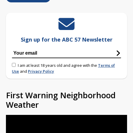
Sign up for the ABC 57 Newsletter
I am at least 18 years old and agree with the
Terms of
Use
and
Privacy Policy
First Warning Neighborhood
Weather