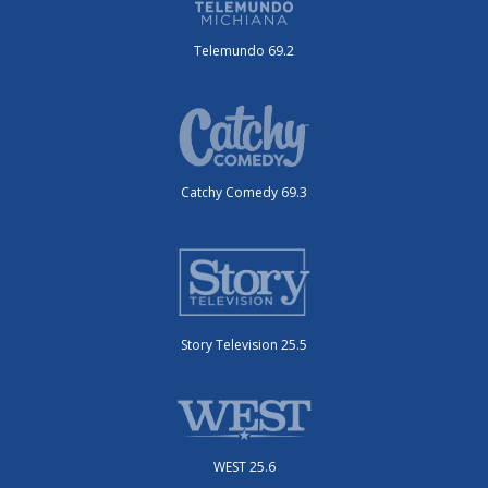
Telemundo 69.2
Catchy Comedy 69.3
Story Television 25.5
WEST 25.6