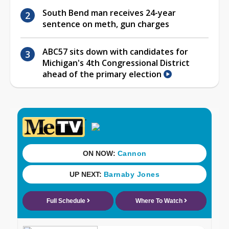
South Bend man receives 24-year
sentence on meth, gun charges
ABC57 sits down with candidates for
Michigan's 4th Congressional District
ahead of the primary election