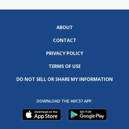
ABOUT
CONTACT
PRIVACY POLICY
TERMS OF USE
DO NOT SELL OR SHARE MY INFORMATION
DOWNLOAD THE ABC57 APP: