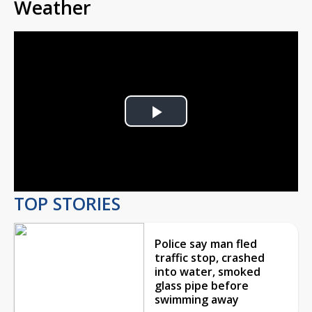
Weather
Play
Video
TOP STORIES
Police say man fled
traffic stop, crashed
into water, smoked
glass pipe before
swimming away