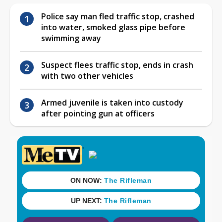
Police say man fled traffic stop, crashed
into water, smoked glass pipe before
swimming away
Suspect flees traffic stop, ends in crash
with two other vehicles
Armed juvenile is taken into custody
after pointing gun at officers