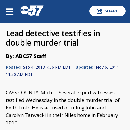
SHARE
Lead detective testifies in
double murder trial
By: ABC57 Staff
Posted:
Sep 4, 2013 7:56 PM EDT |
Updated:
Nov 6, 2014
11:50 AM EDT
CASS COUNTY, Mich. -- Several expert witnesses
testified Wednesday in the double murder trial of
Keith Lintz. He is accused of killing John and
Carolyn Tarwacki in their Niles home in February
2010.