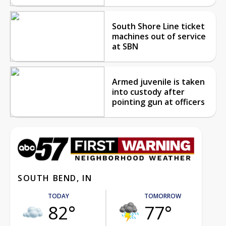
South Shore Line ticket
machines out of service
at SBN
Armed juvenile is taken
into custody after
pointing gun at officers
SOUTH BEND, IN
TODAY
TOMORROW
82°
77°