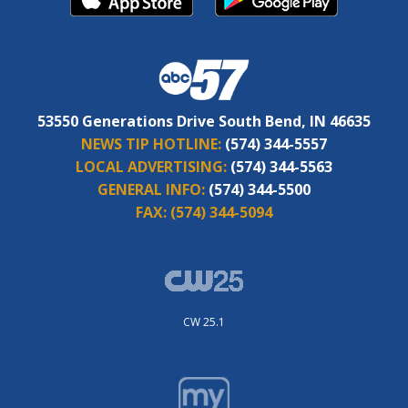
53550 Generations Drive South Bend, IN 46635
NEWS TIP HOTLINE:
(574) 344-5557
LOCAL ADVERTISING:
(574) 344-5563
GENERAL INFO:
(574) 344-5500
FAX:
(574) 344-5094
CW 25.1