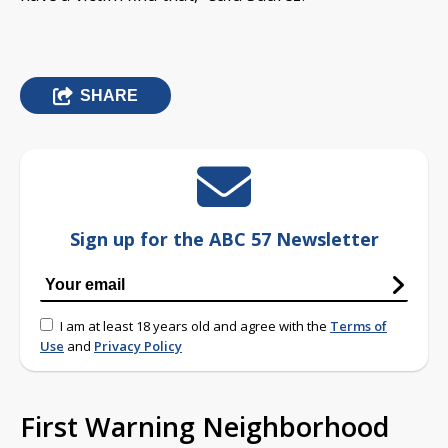
SHARE
Sign up for the ABC 57 Newsletter
I am at least 18 years old and agree with the
Terms of
Use
and
Privacy Policy
First Warning Neighborhood