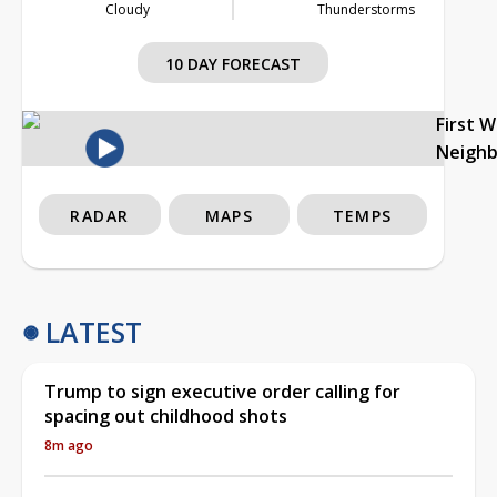
Cloudy
Thunderstorms
10 DAY FORECAST
First 
Neigh
RADAR
MAPS
TEMPS
LATEST
Trump to sign executive order calling for
spacing out childhood shots
8m ago