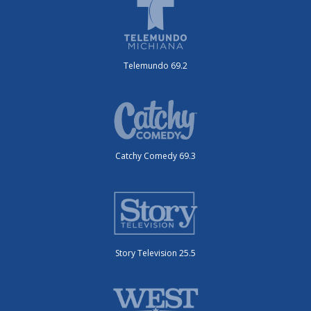
Telemundo 69.2
Catchy Comedy 69.3
Story Television 25.5