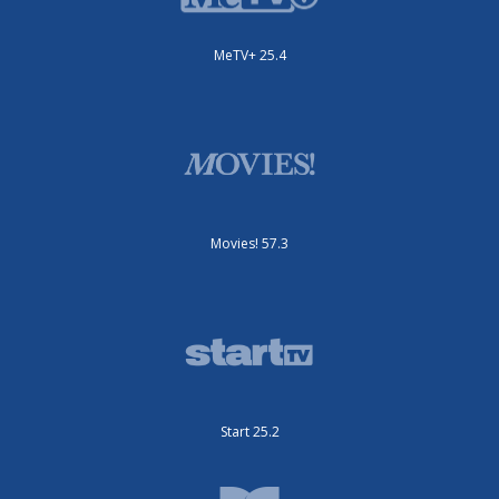
MeTV+ 25.4
Movies! 57.3
Start 25.2