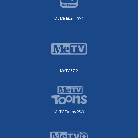
My Michiana 69.1
MeTV 57.2
MeTV Toons 25.3