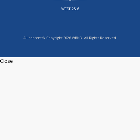
WEST 25.6
All content © Copyright 2026 WBND. All Rights Reserved.
Close