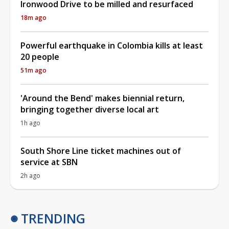
Ironwood Drive to be milled and resurfaced
18m ago
Powerful earthquake in Colombia kills at least
20 people
51m ago
'Around the Bend' makes biennial return,
bringing together diverse local art
1h ago
South Shore Line ticket machines out of
service at SBN
2h ago
TRENDING