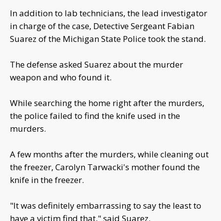
In addition to lab technicians, the lead investigator
in charge of the case, Detective Sergeant Fabian
Suarez of the Michigan State Police took the stand.
The defense asked Suarez about the murder
weapon and who found it.
While searching the home right after the murders,
the police failed to find the knife used in the
murders.
A few months after the murders, while cleaning out
the freezer, Carolyn Tarwacki's mother found the
knife in the freezer.
"It was definitely embarrassing to say the least to
have a victim find that," said Suarez.