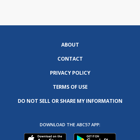
ABOUT
CONTACT
PRIVACY POLICY
TERMS OF USE
DO NOT SELL OR SHARE MY INFORMATION
DOWNLOAD THE ABC57 APP: