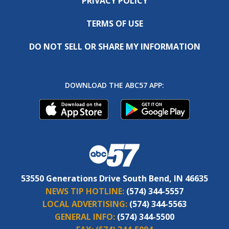
PRIVACY POLICY
TERMS OF USE
DO NOT SELL OR SHARE MY INFORMATION
DOWNLOAD THE ABC57 APP:
53550 Generations Drive South Bend, IN 46635
NEWS TIP HOTLINE:
(574) 344-5557
LOCAL ADVERTISING:
(574) 344-5563
GENERAL INFO:
(574) 344-5500