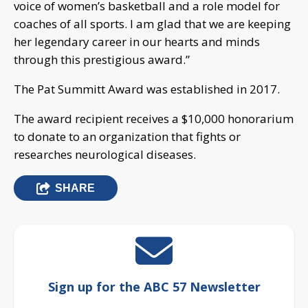
voice of women’s basketball and a role model for
coaches of all sports. I am glad that we are keeping
her legendary career in our hearts and minds
through this prestigious award.”
The Pat Summitt Award was established in 2017.
The award recipient receives a $10,000 honorarium
to donate to an organization that fights or
researches neurological diseases.
SHARE
Sign up for the ABC 57 Newsletter