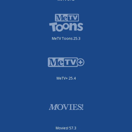
MeTV Toons 25.3
MeTV+ 25.4
Movies! 57.3