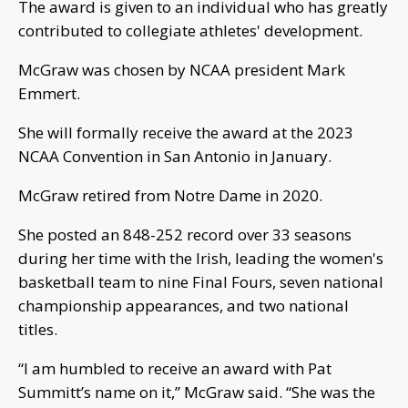
The award is given to an individual who has greatly
contributed to collegiate athletes' development.
McGraw was chosen by NCAA president Mark
Emmert.
She will formally receive the award at the 2023
NCAA Convention in San Antonio in January.
McGraw retired from Notre Dame in 2020.
She posted an 848-252 record over 33 seasons
during her time with the Irish, leading the women's
basketball team to nine Final Fours, seven national
championship appearances, and two national
titles.
“I am humbled to receive an award with Pat
Summitt’s name on it,” McGraw said. “She was the