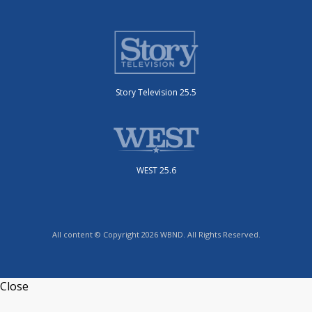
Story Television 25.5
WEST 25.6
All content © Copyright 2026 WBND. All Rights Reserved.
Close