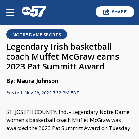
SHARE
NOTRE DAME SPORTS
Legendary Irish basketball
coach Muffet McGraw earns
2023 Pat Summitt Award
By: Maura Johnson
Posted:
Nov 29, 2022 5:32 PM EDT
ST. JOSEPH COUNTY, Ind. - Legendary Notre Dame
women's basketball coach Muffet McGraw was
awarded the 2023 Pat Summitt Award on Tuesday.