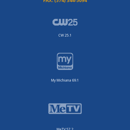
FAX:
(574) 344-5094
CW 25.1
My Michiana 69.1
MeTV 57.2