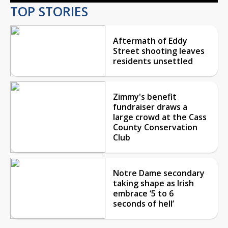
TOP STORIES
Aftermath of Eddy
Street shooting leaves
residents unsettled
Zimmy's benefit
fundraiser draws a
large crowd at the Cass
County Conservation
Club
Notre Dame secondary
taking shape as Irish
embrace ‘5 to 6
seconds of hell’