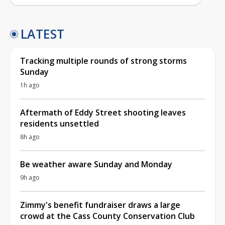
LATEST
Tracking multiple rounds of strong storms
Sunday
1h ago
Aftermath of Eddy Street shooting leaves
residents unsettled
8h ago
Be weather aware Sunday and Monday
9h ago
Zimmy's benefit fundraiser draws a large
crowd at the Cass County Conservation Club