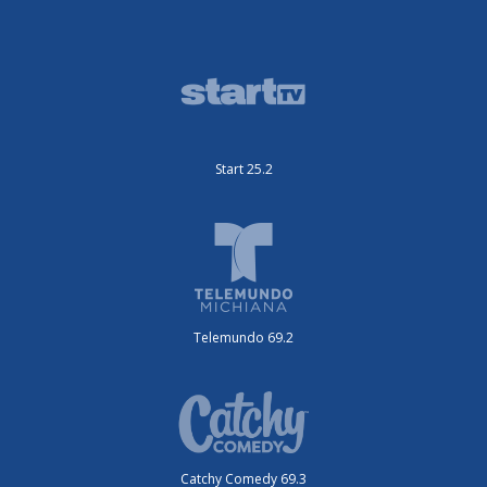
Start 25.2
Telemundo 69.2
Catchy Comedy 69.3