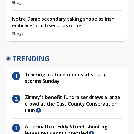
9h ago
Notre Dame secondary taking shape as Irish
embrace ‘5 to 6 seconds of hell’
9h ago
TRENDING
Tracking multiple rounds of strong
storms Sunday
Zimmy's benefit fundraiser draws a large
crowd at the Cass County Conservation
Club
Aftermath of Eddy Street shooting
leaves residents unsettled