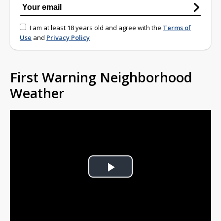
I am at least 18 years old and agree with the
Terms of
Use
and
Privacy Policy
First Warning Neighborhood
Weather
Play
Video