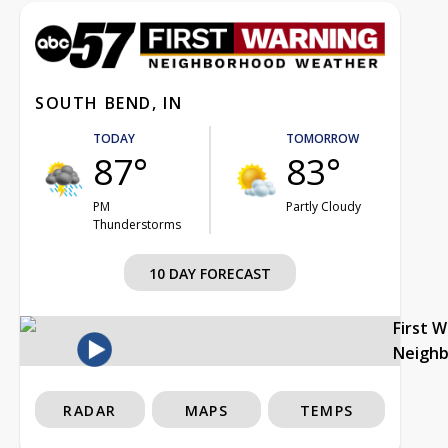
SOUTH BEND, IN
TODAY
TOMORROW
87°
83°
PM
Partly Cloudy
Thunderstorms
10 DAY FORECAST
First 
Neigh
RADAR
MAPS
TEMPS