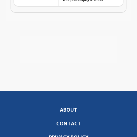
ABOUT
CONTACT