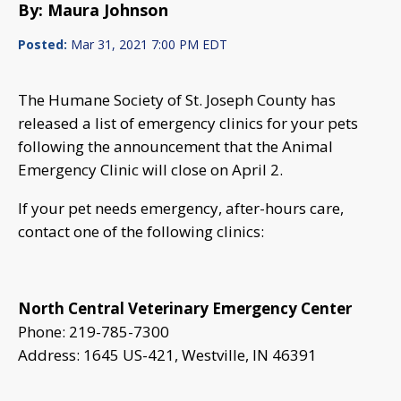
By: Maura Johnson
Posted:
Mar 31, 2021 7:00 PM EDT
The Humane Society of St. Joseph County has
released a list of emergency clinics for your pets
following the announcement that the Animal
Emergency Clinic will close on April 2.
If your pet needs emergency, after-hours care,
contact one of the following clinics:
North Central Veterinary Emergency Center
Phone: 219-785-7300
Address: 1645 US-421, Westville, IN 46391