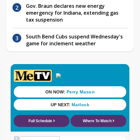
Gov. Braun declares new energy
emergency for Indiana, extending gas
tax suspension
South Bend Cubs suspend Wednesday's
game for inclement weather