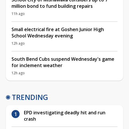
million bond to fund building repairs
11h ago
Small electrical fire at Goshen Junior High
School Wednesday evening
12h ago
South Bend Cubs suspend Wednesday's game
for inclement weather
12h ago
TRENDING
EPD investigating deadly hit and run
crash