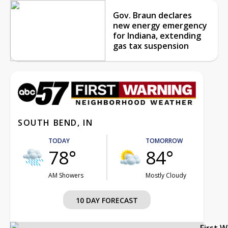
Gov. Braun declares
new energy emergency
for Indiana, extending
gas tax suspension
SOUTH BEND, IN
TODAY
TOMORROW
78°
84°
AM Showers
Mostly Cloudy
10 DAY FORECAST
First 