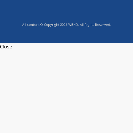
All content © Copyright 2026 WBND. All Rights Reserved.
Close