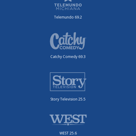
Telemundo 69.2
Catchy Comedy 69.3
Story Television 25.5
WEST 25.6