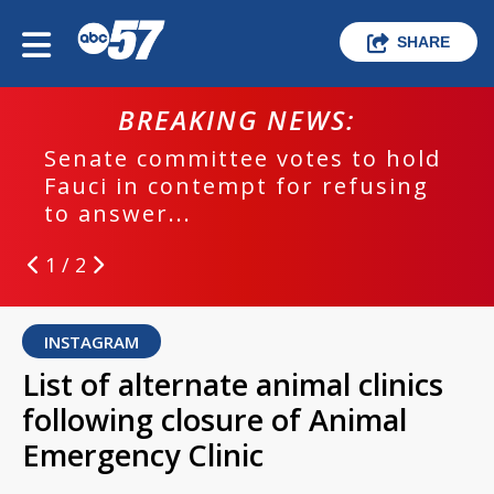
SHARE
BREAKING NEWS:
Senate committee votes to hold
Fauci in contempt for refusing
to answer...
1 / 2
INSTAGRAM
List of alternate animal clinics
following closure of Animal
Emergency Clinic