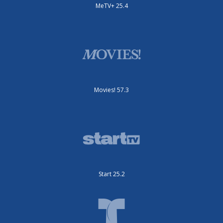
MeTV+ 25.4
Movies! 57.3
Start 25.2