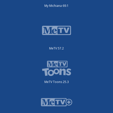
My Michiana 69.1
MeTV 57.2
MeTV Toons 25.3