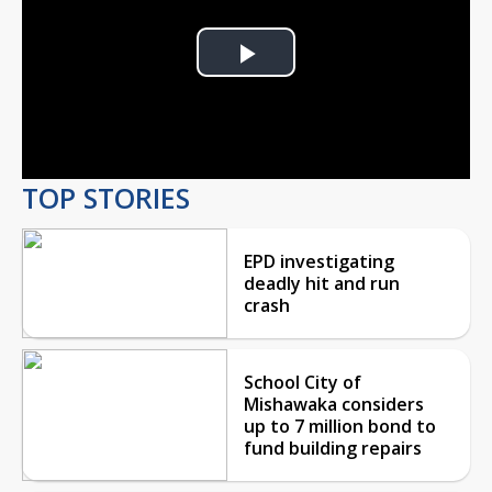
Play
Video
TOP STORIES
EPD investigating
deadly hit and run
crash
School City of
Mishawaka considers
up to 7 million bond to
fund building repairs