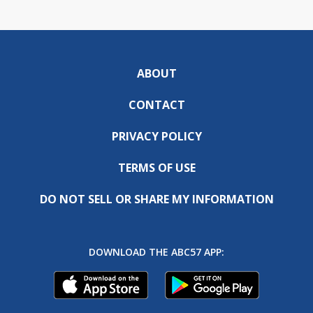
ABOUT
CONTACT
PRIVACY POLICY
TERMS OF USE
DO NOT SELL OR SHARE MY INFORMATION
DOWNLOAD THE ABC57 APP: