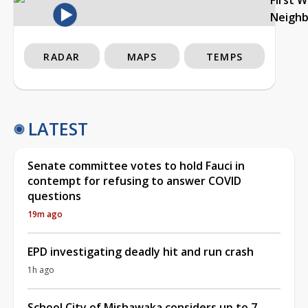
Neigh
RADAR
MAPS
TEMPS
LATEST
Senate committee votes to hold Fauci in
contempt for refusing to answer COVID
questions
19m ago
EPD investigating deadly hit and run crash
1h ago
School City of Mishawaka considers up to 7