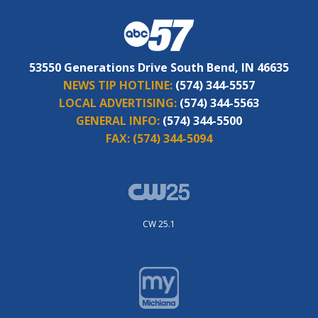
53550 Generations Drive South Bend, IN 46635
NEWS TIP HOTLINE:
(574) 344-5557
LOCAL ADVERTISING:
(574) 344-5563
GENERAL INFO:
(574) 344-5500
FAX:
(574) 344-5094
CW 25.1