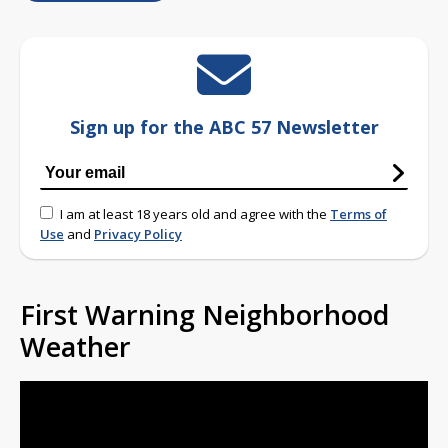
Sign up for the ABC 57 Newsletter
I am at least 18 years old and agree with the
Terms of
Use
and
Privacy Policy
First Warning Neighborhood
Weather