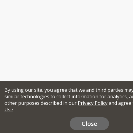
By using our site, you agree that we and third parties ma
similar technologies to collect information for analytics, a
other purposes described in our
Privacy Policy
and agree 
Use
Close