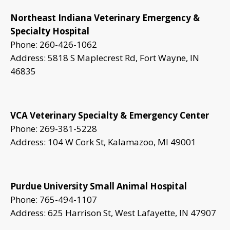
Northeast Indiana Veterinary Emergency &
Specialty Hospital
Phone: 260-426-1062
Address: 5818 S Maplecrest Rd, Fort Wayne, IN
46835
VCA Veterinary Specialty & Emergency Center
Phone: 269-381-5228
Address: 104 W Cork St, Kalamazoo, MI 49001
Purdue University Small Animal Hospital
Phone: 765-494-1107
Address: 625 Harrison St, West Lafayette, IN 47907