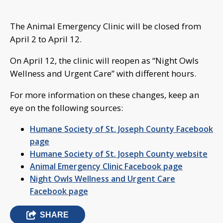
The Animal Emergency Clinic will be closed from
April 2 to April 12.
On April 12, the clinic will reopen as “Night Owls
Wellness and Urgent Care” with different hours.
For more information on these changes, keep an
eye on the following sources:
Humane Society of St. Joseph County Facebook
page
Humane Society of St. Joseph County website
Animal Emergency Clinic Facebook page
Night Owls Wellness and Urgent Care
Facebook page
SHARE