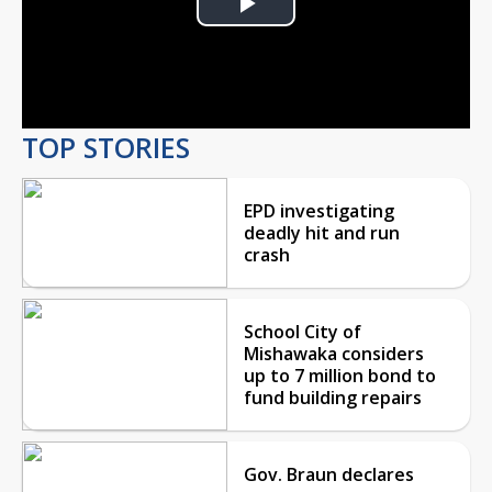
Play
Video
TOP STORIES
EPD investigating
deadly hit and run
crash
School City of
Mishawaka considers
up to 7 million bond to
fund building repairs
Gov. Braun declares