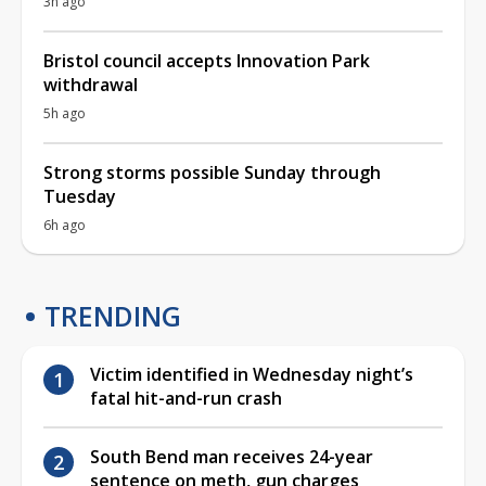
3h ago
Bristol council accepts Innovation Park
withdrawal
5h ago
Strong storms possible Sunday through
Tuesday
6h ago
TRENDING
Victim identified in Wednesday night’s
fatal hit-and-run crash
South Bend man receives 24-year
sentence on meth, gun charges