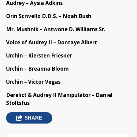
Audrey – Aysia Adkins
Orin Scrivello D.D.S. – Noah Bush
Mr. Mushnik – Antwone D. Williams Sr.
Voice of Audrey II – Dontaye Albert
Urchin – Kiersten Friesner
Urchin – Breanna Bloom
Urchin – Victor Vegas
Derelict & Audrey II Manipulator – Daniel
Stoltsfus
SHARE