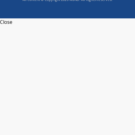
Close