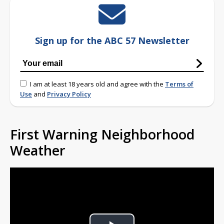
Sign up for the ABC 57 Newsletter
I am at least 18 years old and agree with the
Terms of
Use
and
Privacy Policy
First Warning Neighborhood
Weather