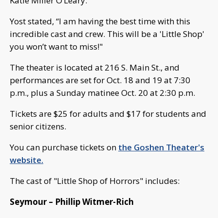
Katie Miller O’Leary.
Yost stated, “I am having the best time with this
incredible cast and crew. This will be a 'Little Shop'
you won’t want to miss!"
The theater is located at 216 S. Main St., and
performances are set for Oct. 18 and 19 at 7:30
p.m., plus a Sunday matinee Oct. 20 at 2:30 p.m.
Tickets are $25 for adults and $17 for students and
senior citizens.
You can purchase tickets on
the Goshen Theater's
website.
The cast of "Little Shop of Horrors" includes:
Seymour – Phillip Witmer-Rich