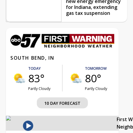
new energy emergency
for Indiana, extending
gas tax suspension
SOUTH BEND, IN
TODAY
TOMORROW
83°
80°
Partly Cloudy
Partly Cloudy
10 DAY FORECAST
First 
Neigh