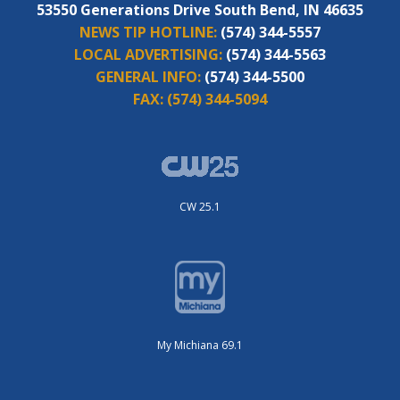
53550 Generations Drive South Bend, IN 46635
NEWS TIP HOTLINE:
(574) 344-5557
LOCAL ADVERTISING:
(574) 344-5563
GENERAL INFO:
(574) 344-5500
FAX:
(574) 344-5094
CW 25.1
My Michiana 69.1