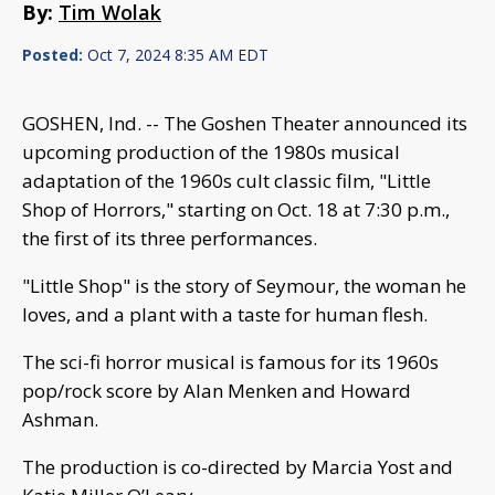
By:
Tim Wolak
Posted:
Oct 7, 2024 8:35 AM EDT
GOSHEN, Ind. -- The Goshen Theater announced its
upcoming production of the 1980s musical
adaptation of the 1960s cult classic film, "Little
Shop of Horrors," starting on Oct. 18 at 7:30 p.m.,
the first of its three performances.
"Little Shop" is the story of Seymour, the woman he
loves, and a plant with a taste for human flesh.
The sci-fi horror musical is famous for its 1960s
pop/rock score by Alan Menken and Howard
Ashman.
The production is co-directed by Marcia Yost and