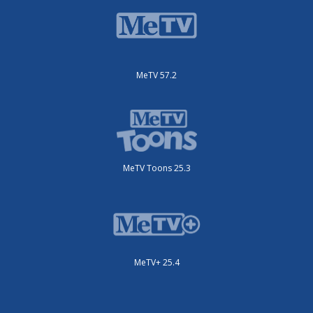
MeTV 57.2
MeTV Toons 25.3
MeTV+ 25.4