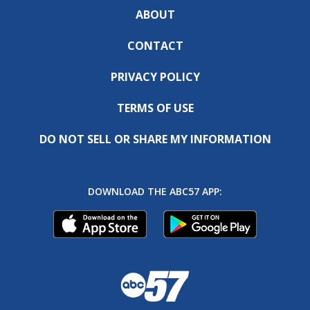
ABOUT
CONTACT
PRIVACY POLICY
TERMS OF USE
DO NOT SELL OR SHARE MY INFORMATION
DOWNLOAD THE ABC57 APP: