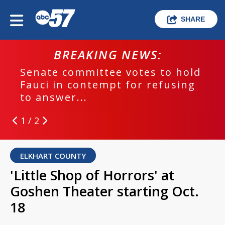
SHARE
BREAKING NEWS:
Senate committee votes to hold
Fauci in contempt for refusing
to answer...
1 / 2
ELKHART COUNTY
'Little Shop of Horrors' at
Goshen Theater starting Oct.
18