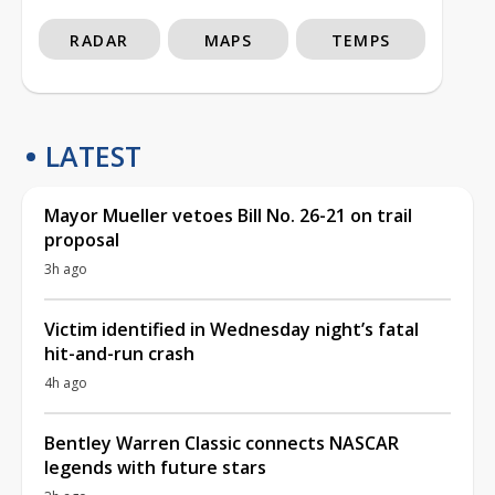
RADAR
MAPS
TEMPS
LATEST
Mayor Mueller vetoes Bill No. 26-21 on trail
proposal
3h ago
Victim identified in Wednesday night’s fatal
hit-and-run crash
4h ago
Bentley Warren Classic connects NASCAR
legends with future stars