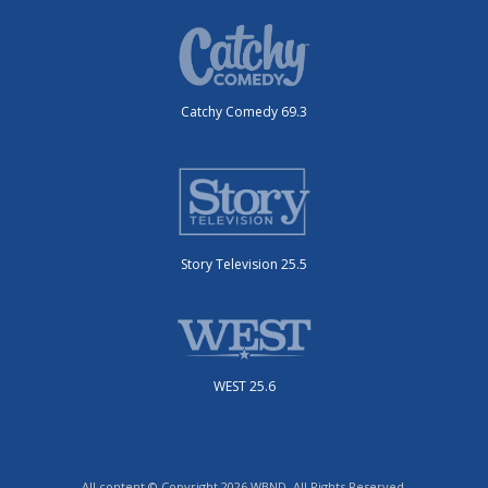
Catchy Comedy 69.3
Story Television 25.5
WEST 25.6
All content © Copyright 2026 WBND. All Rights Reserved.