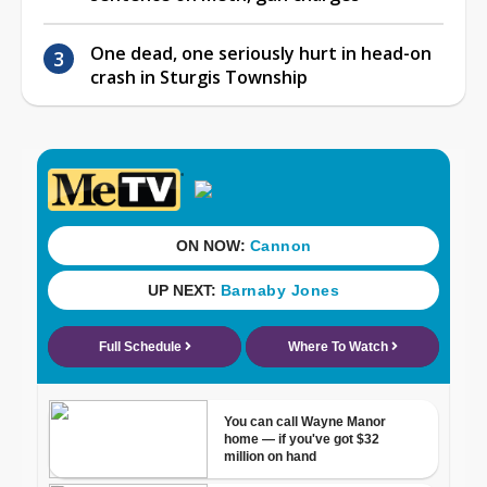
One dead, one seriously hurt in head-on
crash in Sturgis Township