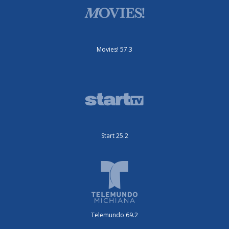
Movies! 57.3
Start 25.2
Telemundo 69.2