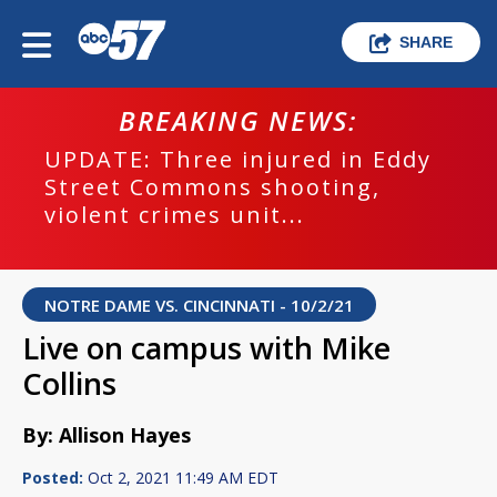
SHARE
BREAKING NEWS:
UPDATE: Three injured in Eddy
Street Commons shooting,
violent crimes unit...
NOTRE DAME VS. CINCINNATI - 10/2/21
Live on campus with Mike
Collins
By: Allison Hayes
Posted:
Oct 2, 2021 11:49 AM EDT