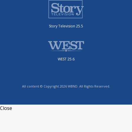
Story Television 25.5
WEST 25.6
All content © Copyright 2026 WBND. All Rights Reserved.
Close