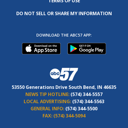
TERMS OF USE
DO NOT SELL OR SHARE MY INFORMATION
DOWNLOAD THE ABC57 APP:
53550 Generations Drive South Bend, IN 46635
NEWS TIP HOTLINE:
(574) 344-5557
LOCAL ADVERTISING:
(574) 344-5563
GENERAL INFO:
(574) 344-5500
FAX:
(574) 344-5094