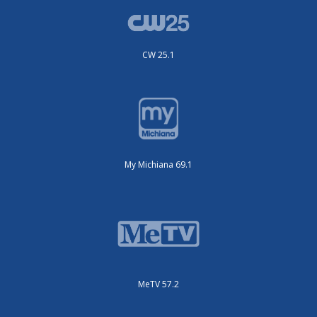
CW 25.1
My Michiana 69.1
MeTV 57.2