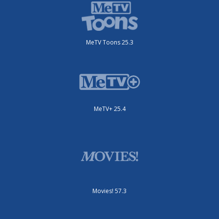
MeTV Toons 25.3
MeTV+ 25.4
Movies! 57.3