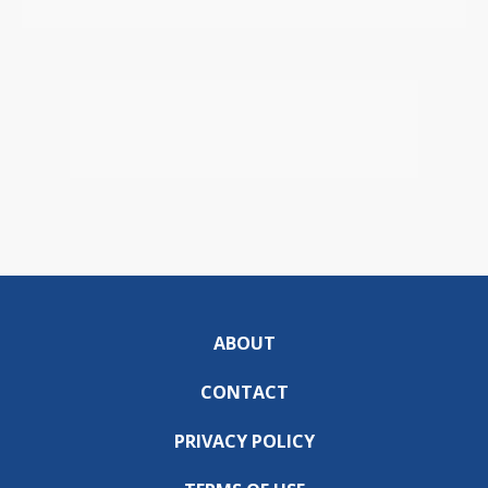
ABOUT
CONTACT
PRIVACY POLICY