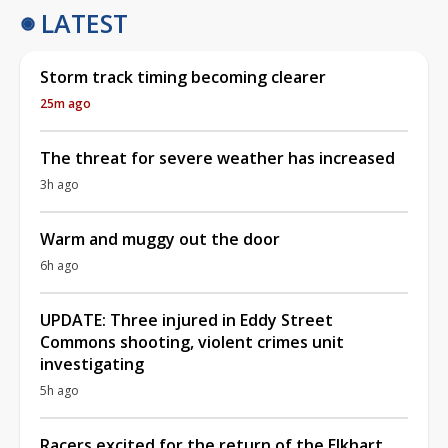
LATEST
Storm track timing becoming clearer
25m ago
The threat for severe weather has increased
3h ago
Warm and muggy out the door
6h ago
UPDATE: Three injured in Eddy Street
Commons shooting, violent crimes unit
investigating
5h ago
Racers excited for the return of the Elkhart