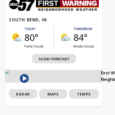
SOUTH BEND, IN
TODAY
TOMORROW
80°
84°
Partly Cloudy
Mostly Cloudy
10 DAY FORECAST
First 
Neigh
RADAR
MAPS
TEMPS