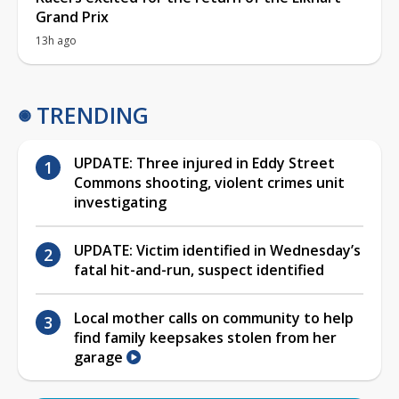
Grand Prix
13h ago
TRENDING
UPDATE: Three injured in Eddy Street
Commons shooting, violent crimes unit
investigating
UPDATE: Victim identified in Wednesday’s
fatal hit-and-run, suspect identified
Local mother calls on community to help
find family keepsakes stolen from her
garage