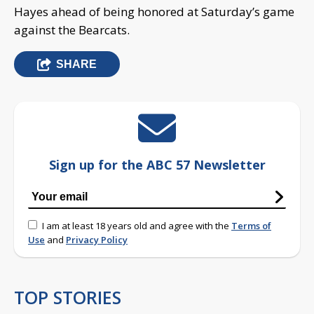
Hayes ahead of being honored at Saturday’s game
against the Bearcats.
SHARE
Sign up for the ABC 57 Newsletter
I am at least 18 years old and agree with the
Terms of
Use
and
Privacy Policy
TOP STORIES