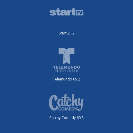
Start 25.2
Telemundo 69.2
Catchy Comedy 69.3