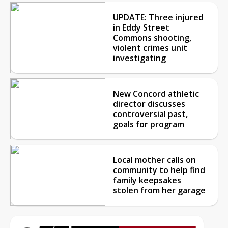
UPDATE: Three injured
in Eddy Street
Commons shooting,
violent crimes unit
investigating
New Concord athletic
director discusses
controversial past,
goals for program
Local mother calls on
community to help find
family keepsakes
stolen from her garage