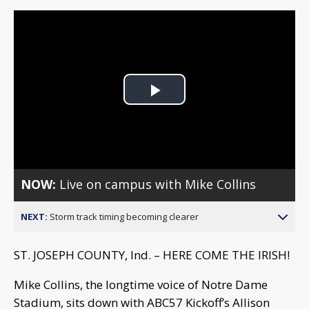
Play
Video
NOW:
Live on campus with Mike Collins
NEXT:
Storm track timing becoming clearer
ST. JOSEPH COUNTY, Ind. – HERE COME THE IRISH!
Mike Collins, the longtime voice of Notre Dame
Stadium, sits down with ABC57 Kickoff’s Allison