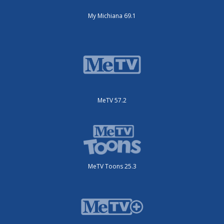
My Michiana 69.1
MeTV 57.2
MeTV Toons 25.3