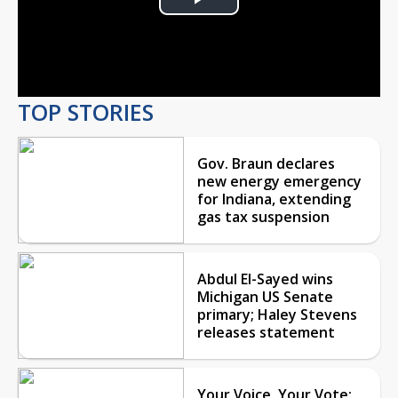
Play
Video
TOP STORIES
Gov. Braun declares
new energy emergency
for Indiana, extending
gas tax suspension
Abdul El-Sayed wins
Michigan US Senate
primary; Haley Stevens
releases statement
Your Voice, Your Vote: