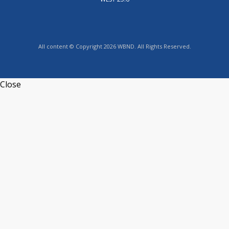
All content © Copyright 2026 WBND. All Rights Reserved.
Close