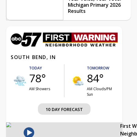
Michigan Primary 2026
Results
SOUTH BEND, IN
TODAY
TOMORROW
78°
84°
AM Showers
AM Clouds/PM
Sun
10 DAY FORECAST
First 
Neigh