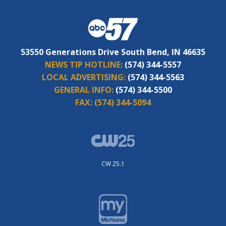
53550 Generations Drive South Bend, IN 46635
NEWS TIP HOTLINE:
(574) 344-5557
LOCAL ADVERTISING:
(574) 344-5563
GENERAL INFO:
(574) 344-5500
FAX:
(574) 344-5094
CW 25.1