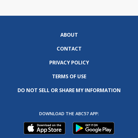
ABOUT
CONTACT
PRIVACY POLICY
TERMS OF USE
DO NOT SELL OR SHARE MY INFORMATION
DOWNLOAD THE ABC57 APP: