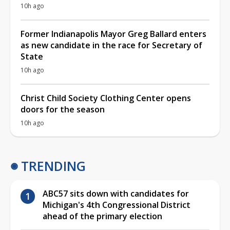
10h ago
Former Indianapolis Mayor Greg Ballard enters
as new candidate in the race for Secretary of
State
10h ago
Christ Child Society Clothing Center opens
doors for the season
10h ago
TRENDING
ABC57 sits down with candidates for
Michigan's 4th Congressional District
ahead of the primary election