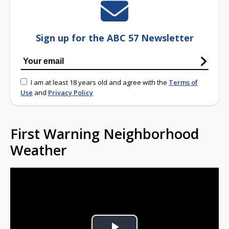
Sign up for the ABC 57 Newsletter
I am at least 18 years old and agree with the
Terms of
Use
and
Privacy Policy
First Warning Neighborhood
Weather