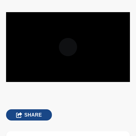
SHARE