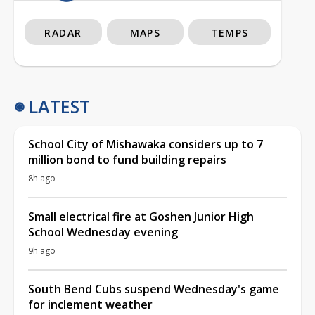
RADAR
MAPS
TEMPS
LATEST
School City of Mishawaka considers up to 7
million bond to fund building repairs
8h ago
Small electrical fire at Goshen Junior High
School Wednesday evening
9h ago
South Bend Cubs suspend Wednesday's game
for inclement weather