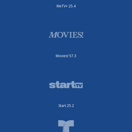
MeTV+ 25.4
Movies! 57.3
Start 25.2