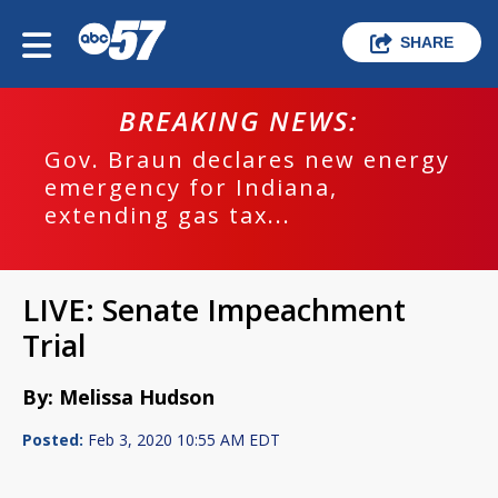
SHARE
BREAKING NEWS:
Gov. Braun declares new energy
emergency for Indiana,
extending gas tax...
LIVE: Senate Impeachment
Trial
By: Melissa Hudson
Posted:
Feb 3, 2020 10:55 AM EDT