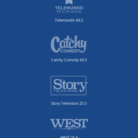
Telemundo 69.2
Catchy Comedy 69.3
Story Television 25.5
WEST 25.6