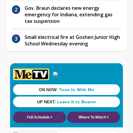
Gov. Braun declares new energy
emergency for Indiana, extending gas
tax suspension
Small electrical fire at Goshen Junior High
School Wednesday evening