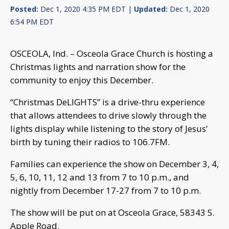
Posted:
Dec 1, 2020 4:35 PM EDT |
Updated:
Dec 1, 2020
6:54 PM EDT
OSCEOLA, Ind. – Osceola Grace Church is hosting a
Christmas lights and narration show for the
community to enjoy this December.
“Christmas DeLIGHTS” is a drive-thru experience
that allows attendees to drive slowly through the
lights display while listening to the story of Jesus’
birth by tuning their radios to 106.7FM.
Families can experience the show on December 3, 4,
5, 6, 10, 11, 12 and 13 from 7 to 10 p.m., and
nightly from December 17-27 from 7 to 10 p.m.
The show will be put on at Osceola Grace, 58343 S.
Apple Road.