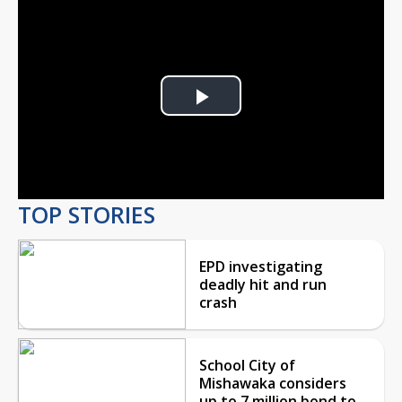
Play
Video
TOP STORIES
EPD investigating
deadly hit and run
crash
School City of
Mishawaka considers
up to 7 million bond to