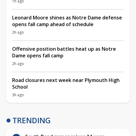
1h ago
Leonard Moore shines as Notre Dame defense
opens fall camp ahead of schedule
2h ago
Offensive position battles heat up as Notre
Dame opens fall camp
2h ago
Road closures next week near Plymouth High
School
3h ago
TRENDING