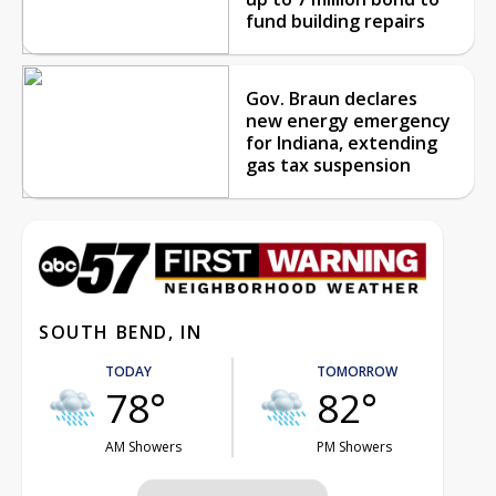
fund building repairs
Gov. Braun declares
new energy emergency
for Indiana, extending
gas tax suspension
SOUTH BEND, IN
TODAY
TOMORROW
78°
82°
AM Showers
PM Showers