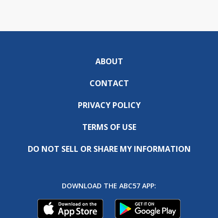
ABOUT
CONTACT
PRIVACY POLICY
TERMS OF USE
DO NOT SELL OR SHARE MY INFORMATION
DOWNLOAD THE ABC57 APP: