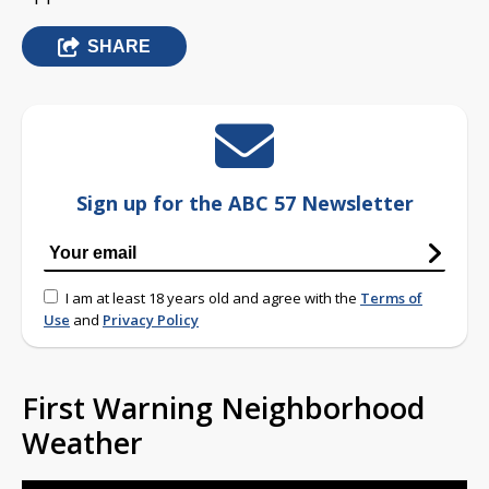
SHARE
Sign up for the ABC 57 Newsletter
I am at least 18 years old and agree with the
Terms of
Use
and
Privacy Policy
First Warning Neighborhood
Weather