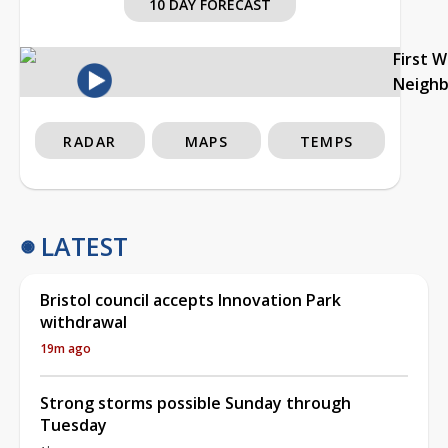
10 DAY FORECAST
First 
Neigh
RADAR
MAPS
TEMPS
LATEST
Bristol council accepts Innovation Park
withdrawal
19m ago
Strong storms possible Sunday through
Tuesday