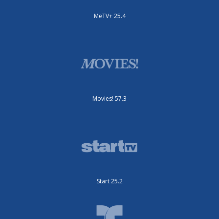
MeTV+ 25.4
Movies! 57.3
Start 25.2