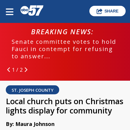
SHARE
BREAKING NEWS:
Senate committee votes to hold
Fauci in contempt for refusing
to answer...
1 / 2
ST. JOSEPH COUNTY
Local church puts on Christmas
lights display for community
By: Maura Johnson