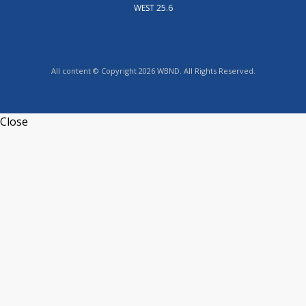
WEST 25.6
All content © Copyright 2026 WBND. All Rights Reserved.
Close