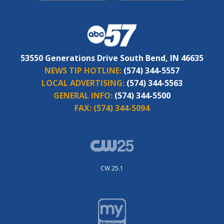
53550 Generations Drive South Bend, IN 46635
NEWS TIP HOTLINE:
(574) 344-5557
LOCAL ADVERTISING:
(574) 344-5563
GENERAL INFO:
(574) 344-5500
FAX:
(574) 344-5094
CW 25.1