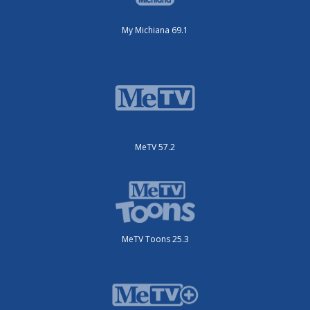
My Michiana 69.1
MeTV 57.2
MeTV Toons 25.3