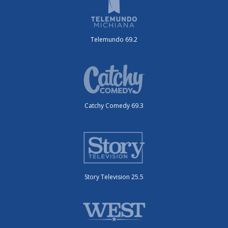
Telemundo 69.2
Catchy Comedy 69.3
Story Television 25.5