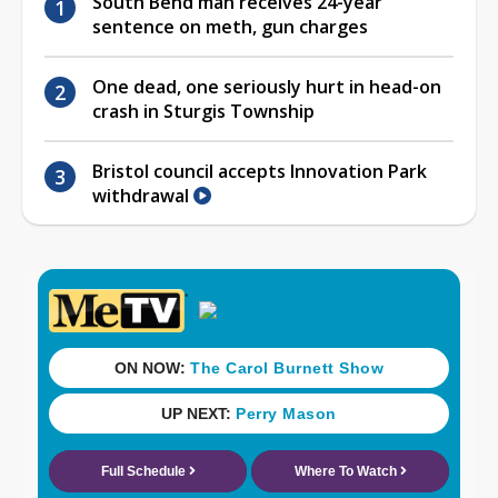
South Bend man receives 24-year
sentence on meth, gun charges
One dead, one seriously hurt in head-on
crash in Sturgis Township
Bristol council accepts Innovation Park
withdrawal