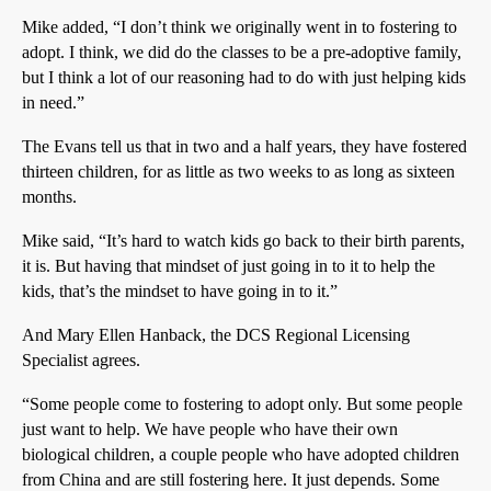
Mike added, “I don’t think we originally went in to fostering to
adopt. I think, we did do the classes to be a pre-adoptive family,
but I think a lot of our reasoning had to do with just helping kids
in need.”
The Evans tell us that in two and a half years, they have fostered
thirteen children, for as little as two weeks to as long as sixteen
months.
Mike said, “It’s hard to watch kids go back to their birth parents,
it is. But having that mindset of just going in to it to help the
kids, that’s the mindset to have going in to it.”
And Mary Ellen Hanback, the DCS Regional Licensing
Specialist agrees.
“Some people come to fostering to adopt only. But some people
just want to help. We have people who have their own
biological children, a couple people who have adopted children
from China and are still fostering here. It just depends. Some