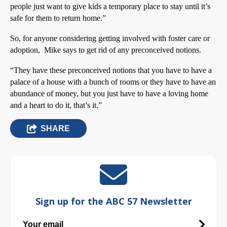
people just want to give kids a temporary place to stay until it’s
safe for them to return home.”
So, for anyone considering getting involved with foster care or
adoption, Mike says to get rid of any preconceived notions.
“They have these preconceived notions that you have to have a
palace of a house with a bunch of rooms or they have to have an
abundance of money, but you just have to have a loving home
and a heart to do it, that’s it.”
SHARE
Sign up for the ABC 57 Newsletter