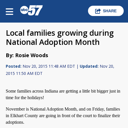
SHARE
Local families growing during
National Adoption Month
By: Rosie Woods
Posted:
Nov 20, 2015 11:48 AM EDT |
Updated:
Nov 20,
2015 11:50 AM EDT
Some families across Indiana are getting a little bit bigger just in
time for the holidays!
November is National Adoption Month, and on Friday, families
in Elkhart County are going in front of the court to finalize their
adoptions.