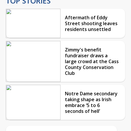
TOP STORIES
Aftermath of Eddy
Street shooting leaves
residents unsettled
Zimmy's benefit
fundraiser draws a
large crowd at the Cass
County Conservation
Club
Notre Dame secondary
taking shape as Irish
embrace ‘5 to 6
seconds of hell’