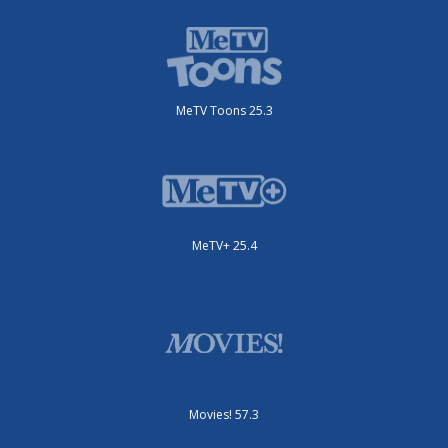
MeTV Toons 25.3
MeTV+ 25.4
Movies! 57.3