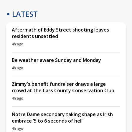
LATEST
Aftermath of Eddy Street shooting leaves
residents unsettled
4h ago
Be weather aware Sunday and Monday
4h ago
Zimmy's benefit fundraiser draws a large
crowd at the Cass County Conservation Club
4h ago
Notre Dame secondary taking shape as Irish
embrace ‘5 to 6 seconds of hell’
4h ago