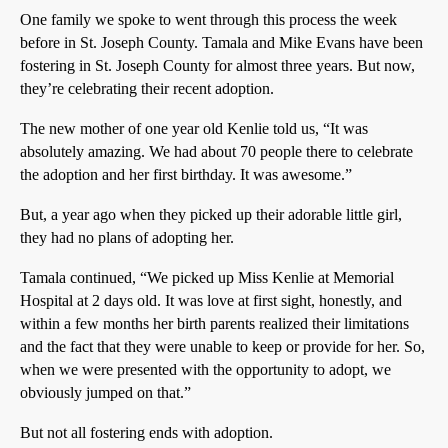
One family we spoke to went through this process the week
before in St. Joseph County. Tamala and Mike Evans have been
fostering in St. Joseph County for almost three years. But now,
they’re celebrating their recent adoption.
The new mother of one year old Kenlie told us, “It was
absolutely amazing. We had about 70 people there to celebrate
the adoption and her first birthday. It was awesome.”
But, a year ago when they picked up their adorable little girl,
they had no plans of adopting her.
Tamala continued, “We picked up Miss Kenlie at Memorial
Hospital at 2 days old. It was love at first sight, honestly, and
within a few months her birth parents realized their limitations
and the fact that they were unable to keep or provide for her. So,
when we were presented with the opportunity to adopt, we
obviously jumped on that.”
But not all fostering ends with adoption.