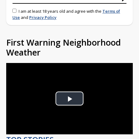
I am at least 18 years old and agree with the
Terms of
Use
and
Privacy Policy
First Warning Neighborhood
Weather
Play
Video