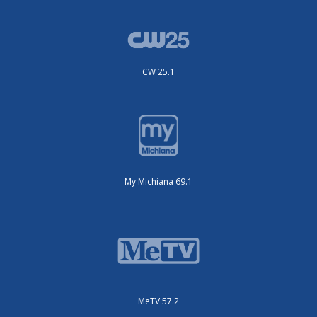
CW 25.1
My Michiana 69.1
MeTV 57.2