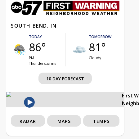
SOUTH BEND, IN
TODAY
TOMORROW
86°
81°
PM
Cloudy
Thunderstorms
10 DAY FORECAST
First 
Neigh
RADAR
MAPS
TEMPS