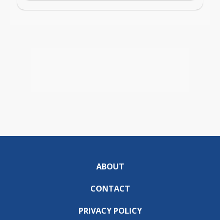
ABOUT
CONTACT
PRIVACY POLICY