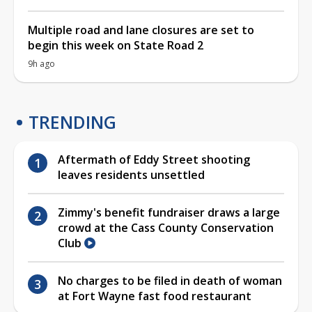
Multiple road and lane closures are set to
begin this week on State Road 2
9h ago
TRENDING
Aftermath of Eddy Street shooting
leaves residents unsettled
Zimmy's benefit fundraiser draws a large
crowd at the Cass County Conservation
Club
No charges to be filed in death of woman
at Fort Wayne fast food restaurant