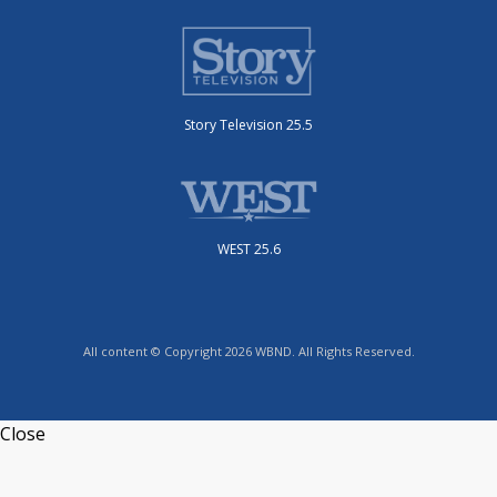
Story Television 25.5
WEST 25.6
All content © Copyright 2026 WBND. All Rights Reserved.
Close