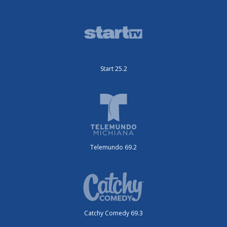
Start 25.2
Telemundo 69.2
Catchy Comedy 69.3