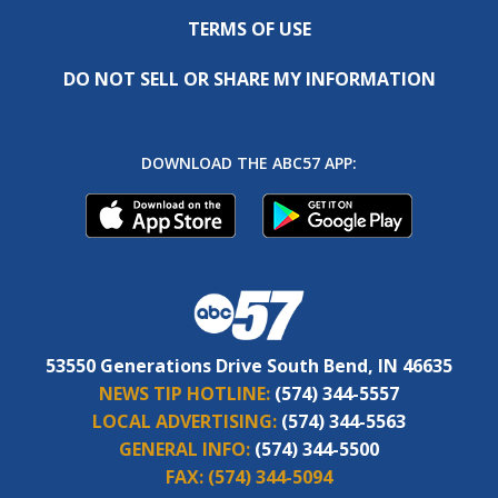
TERMS OF USE
DO NOT SELL OR SHARE MY INFORMATION
DOWNLOAD THE ABC57 APP:
53550 Generations Drive South Bend, IN 46635
NEWS TIP HOTLINE:
(574) 344-5557
LOCAL ADVERTISING:
(574) 344-5563
GENERAL INFO:
(574) 344-5500
FAX:
(574) 344-5094