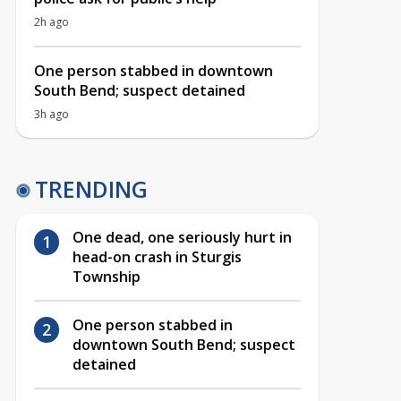
2h ago
One person stabbed in downtown
South Bend; suspect detained
3h ago
TRENDING
One dead, one seriously hurt in
head-on crash in Sturgis
Township
One person stabbed in
downtown South Bend; suspect
detained