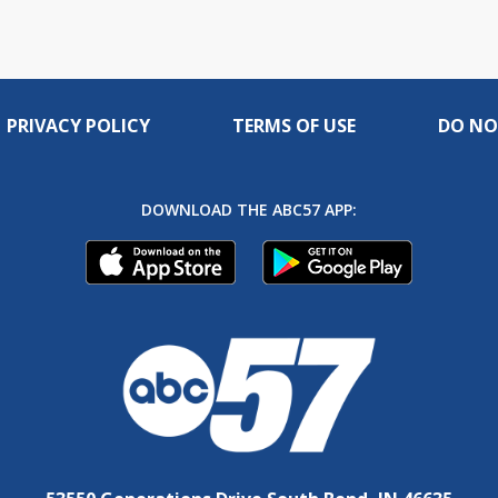
PRIVACY POLICY
TERMS OF USE
DO NO
DOWNLOAD THE ABC57 APP: