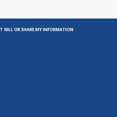
T SELL OR SHARE MY INFORMATION