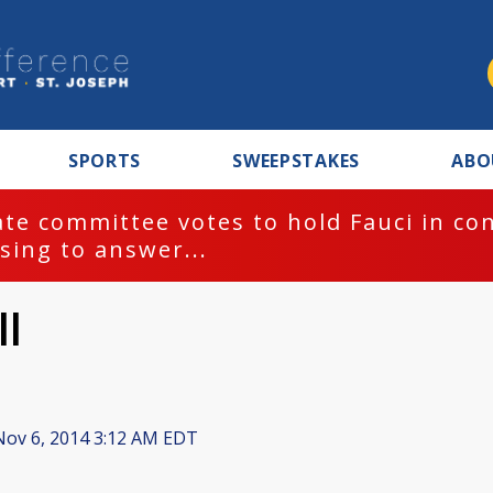
SPORTS
SWEEPSTAKES
ABO
te committee votes to hold Fauci in co
sing to answer...
ll
ov 6, 2014 3:12 AM EDT