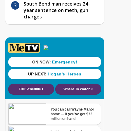
South Bend man receives 24-
year sentence on meth, gun
charges