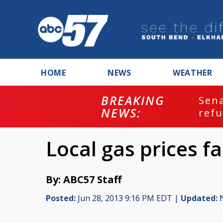
HOME
NEWS
WEATHER
BREAKING
ash
Sena
NEWS:
refu
Local gas prices fa
By: ABC57 Staff
Posted:
Jun 28, 2013 9:16 PM EDT |
Updated:
N