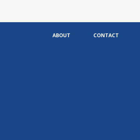
ABOUT
CONTACT