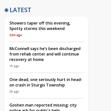
LATEST
Showers taper off this evening,
Spotty storms this weekend
32m ago
McConnell says he’s been discharged
from rehab center and will continue
recovery at home
1h ago
One dead, one seriously hurt in head-
on crash in Sturgis Township
2h ago
Goshen man reported missing; city
police ask for public's help