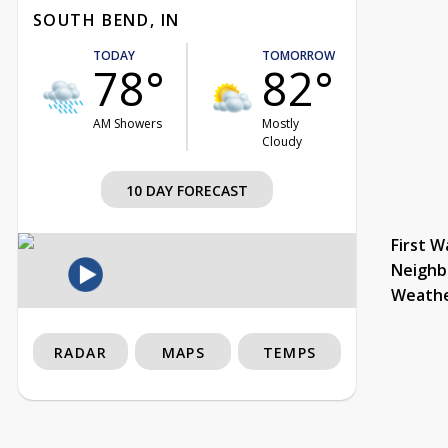
SOUTH BEND, IN
TODAY
TOMORROW
78°
82°
AM Showers
Mostly
Cloudy
10 DAY FORECAST
First W
Neighb
Weath
RADAR
MAPS
TEMPS