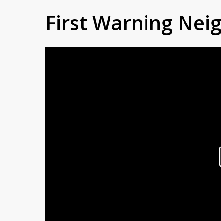
First Warning Ne