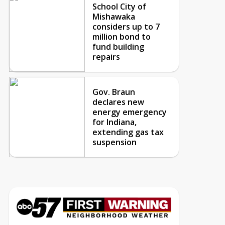
School City of
Mishawaka
considers up to 7
million bond to
fund building
repairs
Gov. Braun
declares new
energy emergency
for Indiana,
extending gas tax
suspension