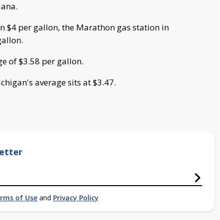
iana.
n $4 per gallon, the Marathon gas station in
gallon.
e of $3.58 per gallon.
chigan's average sits at $3.47.
etter
rms of Use
and
Privacy Policy