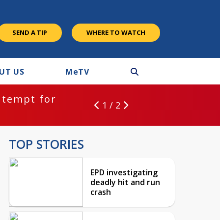
SEND A TIP
WHERE TO WATCH
UT US
M
e
TV
ntempt for
1 / 2
TOP STORIES
EPD investigating
deadly hit and run
crash