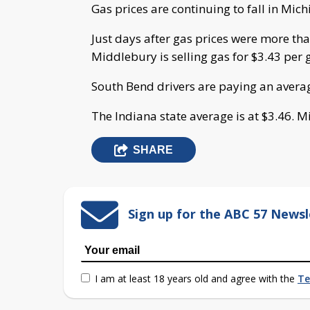
Gas prices are continuing to fall in Mich
Just days after gas prices were more tha
Middlebury is selling gas for $3.43 per 
South Bend drivers are paying an averag
The Indiana state average is at $3.46. Mi
SHARE
Sign up for the ABC 57 Newsl
I am at least 18 years old and agree with the
Te