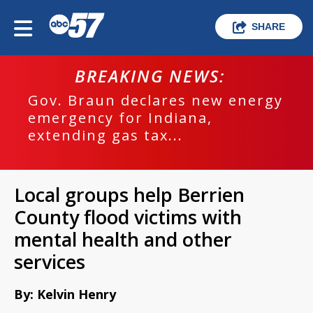
SHARE
BREAKING NEWS:
Gov. Braun declares new energy
emergency for Indiana,
extending gas tax...
Local groups help Berrien
County flood victims with
mental health and other
services
By: Kelvin Henry