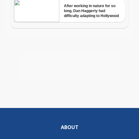
ABOUT