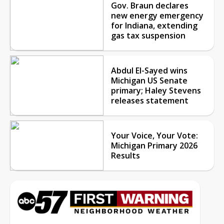
Gov. Braun declares
new energy emergency
for Indiana, extending
gas tax suspension
Abdul El-Sayed wins
Michigan US Senate
primary; Haley Stevens
releases statement
Your Voice, Your Vote:
Michigan Primary 2026
Results