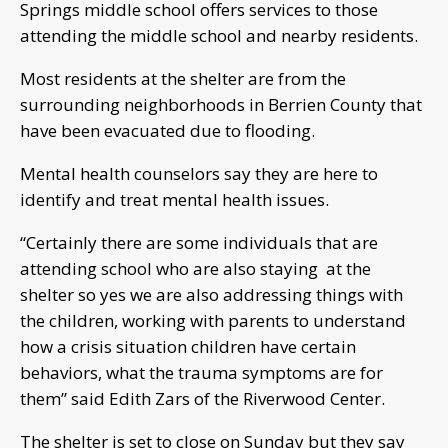
Springs middle school offers services to those
attending the middle school and nearby residents.
Most residents at the shelter are from the
surrounding neighborhoods in Berrien County that
have been evacuated due to flooding.
Mental health counselors say they are here to
identify and treat mental health issues.
“Certainly there are some individuals that are
attending school who are also staying at the
shelter so yes we are also addressing things with
the children, working with parents to understand
how a crisis situation children have certain
behaviors, what the trauma symptoms are for
them” said Edith Zars of the Riverwood Center.
The shelter is set to close on Sunday but they say