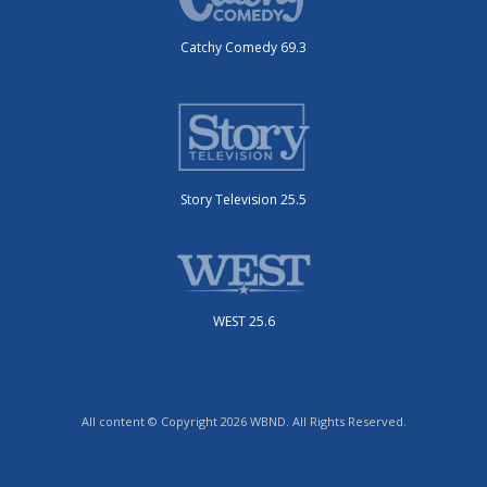
Catchy Comedy 69.3
Story Television 25.5
WEST 25.6
All content © Copyright 2026 WBND. All Rights Reserved.