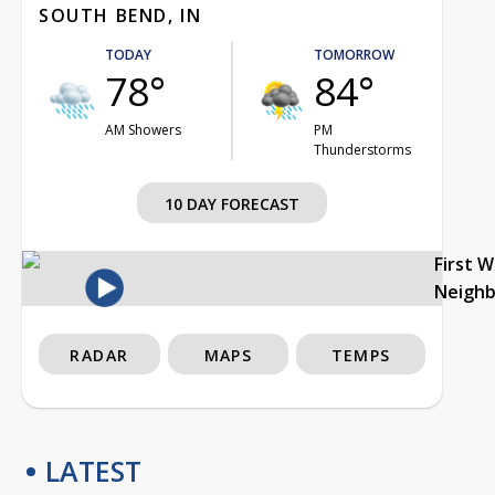
SOUTH BEND, IN
TODAY
TOMORROW
78°
84°
AM Showers
PM
Thunderstorms
10 DAY FORECAST
First 
Neigh
RADAR
MAPS
TEMPS
LATEST