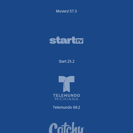
Movies! 57.3
Start 25.2
Telemundo 69.2