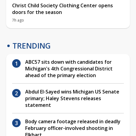
Christ Child Society Clothing Center opens
doors for the season
7h ago
TRENDING
ABC57 sits down with candidates for
Michigan's 4th Congressional District
ahead of the primary election
Abdul El-Sayed wins Michigan US Senate
primary; Haley Stevens releases
statement
Body camera footage released in deadly
February officer-involved shooting in
Elkhart