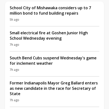
School City of Mishawaka considers up to 7
million bond to fund building repairs
5h ago
Small electrical fire at Goshen Junior High
School Wednesday evening
7h ago
South Bend Cubs suspend Wednesday's game
for inclement weather
7h ago
Former Indianapolis Mayor Greg Ballard enters
as new candidate in the race for Secretary of
State
7h ago