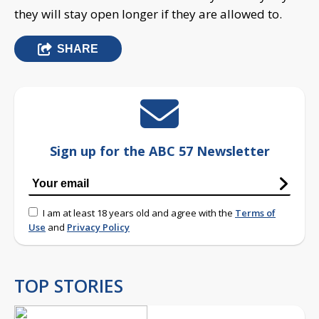
they will stay open longer if they are allowed to.
SHARE
Sign up for the ABC 57 Newsletter
I am at least 18 years old and agree with the
Terms of
Use
and
Privacy Policy
TOP STORIES