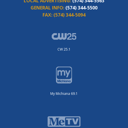
LOCAL ADVERTISING:
(574) 344-5563
GENERAL INFO:
(574) 344-5500
FAX:
(574) 344-5094
CW 25.1
My Michiana 69.1