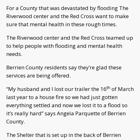
For a County that was devastated by flooding The
Riverwood center and the Red Cross want to make
sure that mental health in these rough times.
The Riverwood center and the Red Cross teamed up
to help people with flooding and mental health
needs.
Berrien County residents say they’re glad these
services are being offered.
th
“My husband and I lost our trailer the 16
of March
last year to a house fire so we had just gotten
everything settled and now we lost it to a flood so
it’s really hard” says Angela Parquette of Berrien
County.
The Shelter that is set up in the back of Berrien