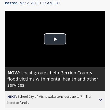
Posted:
Mar 2, 2018 1:23 AM EDT
Play
Video
NOW:
Local groups help Berrien County
flood victims with mental health and other
services
NEXT:
School City of Mishawaka considers up to 7 million
bond to fund...