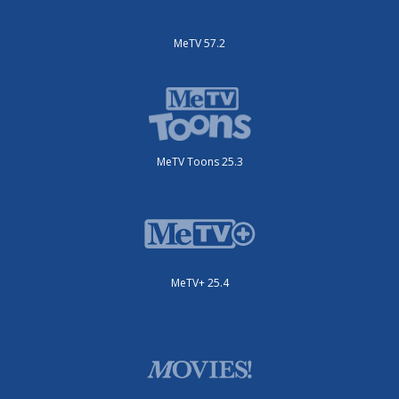
MeTV 57.2
MeTV Toons 25.3
MeTV+ 25.4