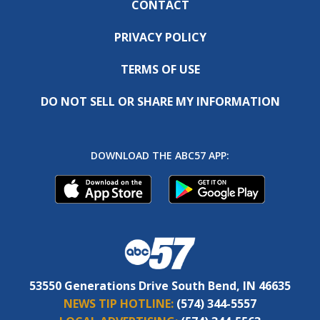
CONTACT
PRIVACY POLICY
TERMS OF USE
DO NOT SELL OR SHARE MY INFORMATION
DOWNLOAD THE ABC57 APP:
53550 Generations Drive South Bend, IN 46635
NEWS TIP HOTLINE:
(574) 344-5557