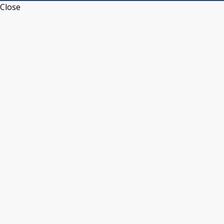
Close