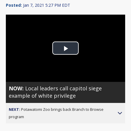
Posted:
Jan 7, 2021 5:27 PM EDT
Play
Video
NOW:
Local leaders call capitol siege
example of white privilege
NEXT:
Potawatomi Zoo brings back Branch to Browse
program