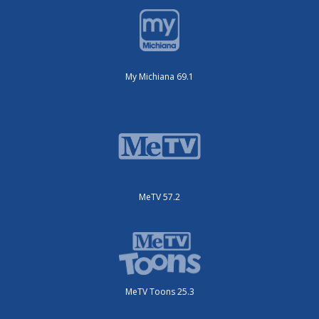
My Michiana 69.1
MeTV 57.2
MeTV Toons 25.3