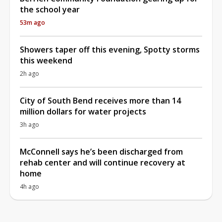
the school year
53m ago
Showers taper off this evening, Spotty storms
this weekend
2h ago
City of South Bend receives more than 14
million dollars for water projects
3h ago
McConnell says he’s been discharged from
rehab center and will continue recovery at
home
4h ago