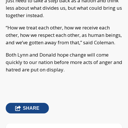
just need to take a step back as a nation and think
less about what divides us, but what could bring us
together instead.
“How we treat each other, how we receive each
other, how we respect each other, as human beings,
and we’ve gotten away from that,” said Coleman.
Both Lynn and Donald hope change will come
quickly to our nation before more acts of anger and
hatred are put on display.
SHARE