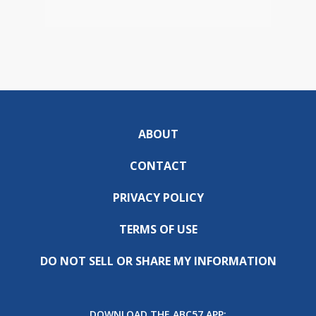
ABOUT
CONTACT
PRIVACY POLICY
TERMS OF USE
DO NOT SELL OR SHARE MY INFORMATION
DOWNLOAD THE ABC57 APP: