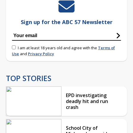
Sign up for the ABC 57 Newsletter
I am at least 18 years old and agree with the
Terms of
Use
and
Privacy Policy
TOP STORIES
EPD investigating
deadly hit and run
crash
School City of