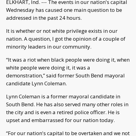
ELKHART, Ind. --- The events in our nation's capital
Wednesday has caused one main question to be
addressed in the past 24 hours.
It is whether or not white privilege exists in our
nation. A question, I got the opinion of a couple of
minority leaders in our community.
“It was a riot when black people were doing it, when
white people were doing it, it was a
demonstration,” said former South Bend mayoral
candidate Lynn Coleman.
Lynn Coleman is a former mayoral candidate in
South Bend. He has also served many other roles in
the city and is even a retired police officer. He is
upset and embarrassed for our nation today.
“For our nation's capital to be overtaken and we not