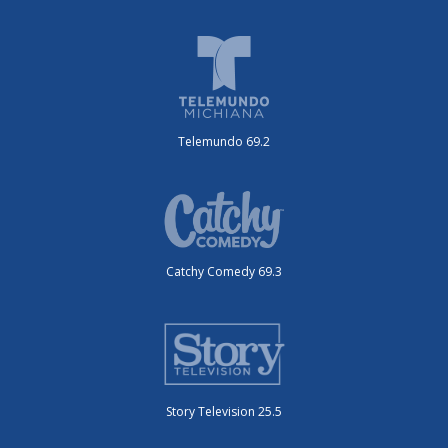
Telemundo 69.2
Catchy Comedy 69.3
Story Television 25.5