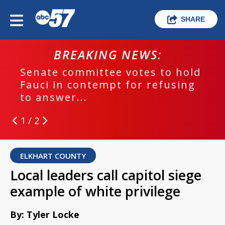
SHARE
BREAKING NEWS:
Senate committee votes to hold
Fauci in contempt for refusing
to answer...
1 / 2
ELKHART COUNTY
Local leaders call capitol siege
example of white privilege
By: Tyler Locke