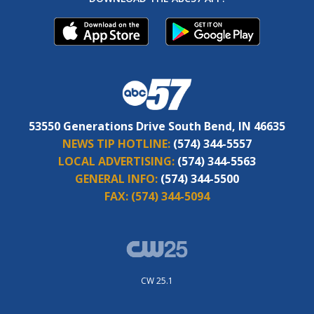
53550 Generations Drive South Bend, IN 46635
NEWS TIP HOTLINE:
(574) 344-5557
LOCAL ADVERTISING:
(574) 344-5563
GENERAL INFO:
(574) 344-5500
FAX:
(574) 344-5094
CW 25.1