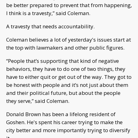
be better prepared to prevent that from happening,
I think is a travesty,” said Coleman.
A travesty that needs accountability.
Coleman believes a lot of yesterday's issues start at
the top with lawmakers and other public figures.
“People that’s supporting that kind of negative
behaviors, they have to do one of two things, they
have to either quit or get out of the way. They got to
be honest with people and it’s not just about them
and their political future, but about the people
they serve,” said Coleman.
Donald Brown has been a lifelong resident of
Goshen. He's spent his career trying to make the
city better and more importantly trying to diversify