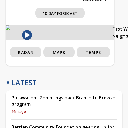
10 DAY FORECAST
First 
Neigh
RADAR
MAPS
TEMPS
LATEST
Potawatomi Zoo brings back Branch to Browse
program
16m ago
Berrien Community Foundation gearing up for