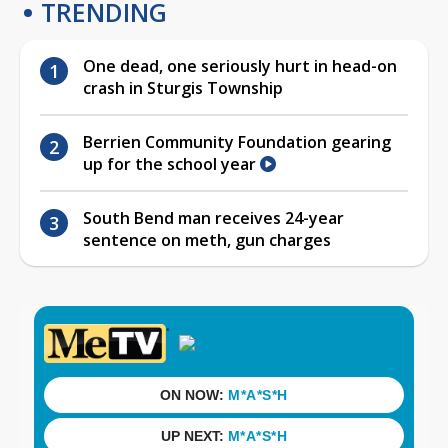
TRENDING
One dead, one seriously hurt in head-on
crash in Sturgis Township
Berrien Community Foundation gearing
up for the school year
South Bend man receives 24-year
sentence on meth, gun charges