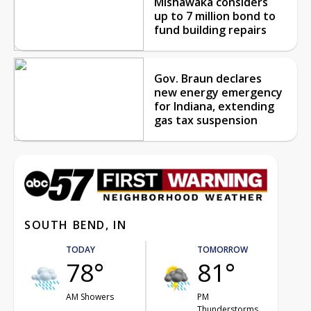
Mishawaka considers
up to 7 million bond to
fund building repairs
Gov. Braun declares
new energy emergency
for Indiana, extending
gas tax suspension
SOUTH BEND, IN
TODAY
TOMORROW
78°
81°
AM Showers
PM
Thunderstorms