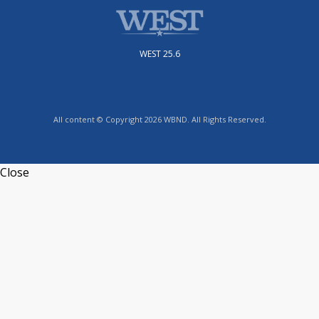
WEST 25.6
All content © Copyright 2026 WBND. All Rights Reserved.
Close