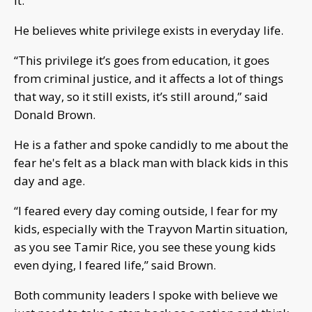
it.
He believes white privilege exists in everyday life.
“This privilege it’s goes from education, it goes
from criminal justice, and it affects a lot of things
that way, so it still exists, it’s still around,” said
Donald Brown.
He is a father and spoke candidly to me about the
fear he's felt as a black man with black kids in this
day and age.
“I feared every day coming outside, I fear for my
kids, especially with the Trayvon Martin situation,
as you see Tamir Rice, you see these young kids
even dying, I feared life,” said Brown.
Both community leaders I spoke with believe we