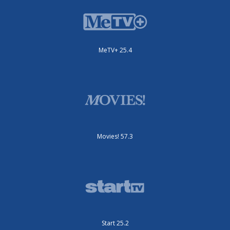
MeTV+ 25.4
Movies! 57.3
Start 25.2