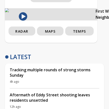
First 
Neigh
RADAR
MAPS
TEMPS
LATEST
Tracking multiple rounds of strong storms
Sunday
4h ago
Aftermath of Eddy Street shooting leaves
residents unsettled
12h ago