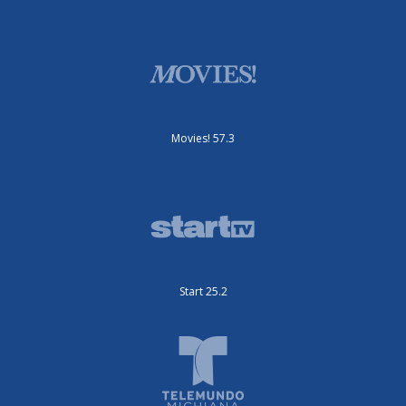
Movies! 57.3
Start 25.2