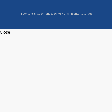
All content © Copyright 2026 WBND. All Rights Reserved.
Close