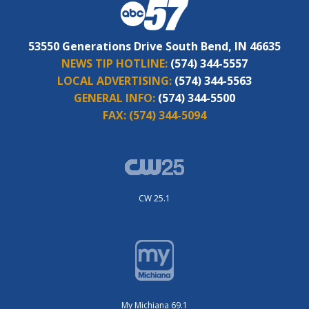
53550 Generations Drive South Bend, IN 46635
NEWS TIP HOTLINE:
(574) 344-5557
LOCAL ADVERTISING:
(574) 344-5563
GENERAL INFO:
(574) 344-5500
FAX:
(574) 344-5094
CW 25.1
My Michiana 69.1