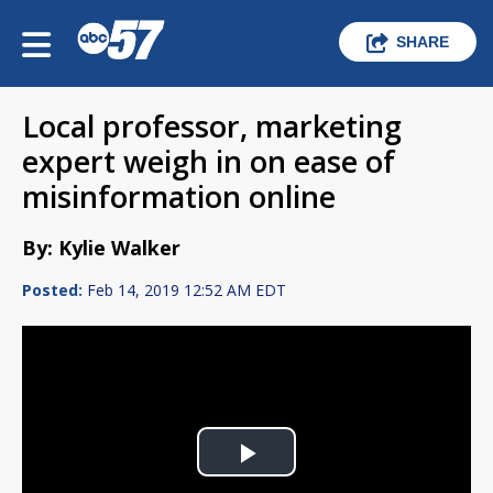
SHARE
Local professor, marketing
expert weigh in on ease of
misinformation online
By: Kylie Walker
Posted:
Feb 14, 2019 12:52 AM EDT
Play