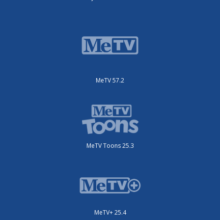
MeTV 57.2
MeTV Toons 25.3
MeTV+ 25.4