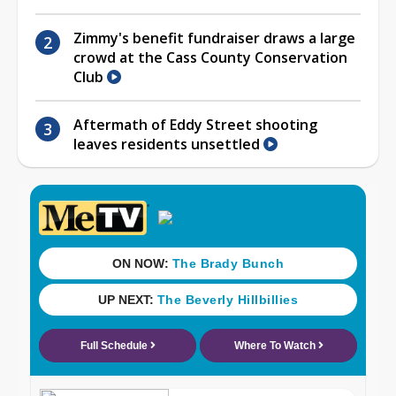
Zimmy's benefit fundraiser draws a large
crowd at the Cass County Conservation
Club
Aftermath of Eddy Street shooting
leaves residents unsettled