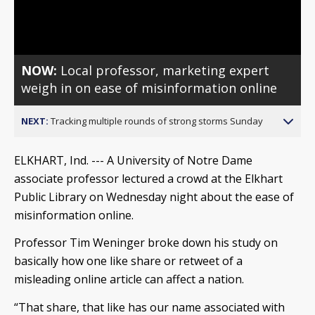
Video
NOW:
Local professor, marketing expert
weigh in on ease of misinformation online
NEXT:
Tracking multiple rounds of strong storms Sunday
ELKHART, Ind. --- A University of Notre Dame
associate professor lectured a crowd at the Elkhart
Public Library on Wednesday night about the ease of
misinformation online.
Professor Tim Weninger broke down his study on
basically how one like share or retweet of a
misleading online article can affect a nation.
“That share, that like has our name associated with