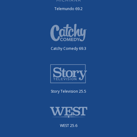
Telemundo 69.2
Catchy Comedy 69.3
Story Television 25.5
WEST 25.6