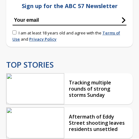
Sign up for the ABC 57 Newsletter
I am at least 18 years old and agree with the
Terms of
Use
and
Privacy Policy
TOP STORIES
Tracking multiple
rounds of strong
storms Sunday
Aftermath of Eddy
Street shooting leaves
residents unsettled