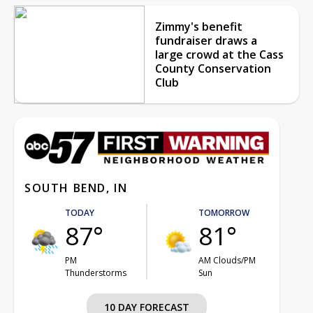
Zimmy's benefit
fundraiser draws a
large crowd at the Cass
County Conservation
Club
SOUTH BEND, IN
TODAY
TOMORROW
87°
81°
PM
AM Clouds/PM
Thunderstorms
Sun
10 DAY FORECAST