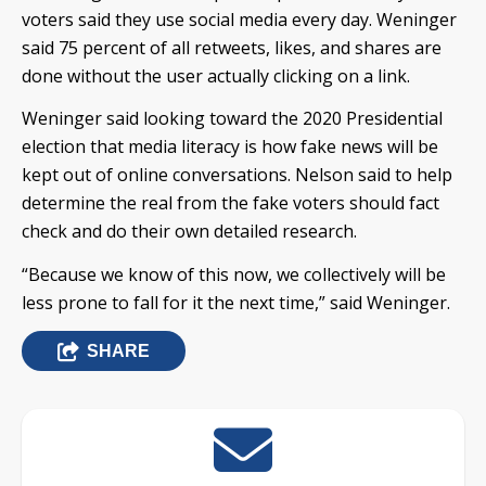
voters said they use social media every day. Weninger
said 75 percent of all retweets, likes, and shares are
done without the user actually clicking on a link.
Weninger said looking toward the 2020 Presidential
election that media literacy is how fake news will be
kept out of online conversations. Nelson said to help
determine the real from the fake voters should fact
check and do their own detailed research.
“Because we know of this now, we collectively will be
less prone to fall for it the next time,” said Weninger.
SHARE