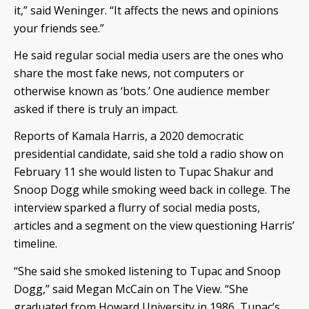
it,” said Weninger. “It affects the news and opinions
your friends see.”
He said regular social media users are the ones who
share the most fake news, not computers or
otherwise known as ‘bots.’ One audience member
asked if there is truly an impact.
Reports of Kamala Harris, a 2020 democratic
presidential candidate, said she told a radio show on
February 11 she would listen to Tupac Shakur and
Snoop Dogg while smoking weed back in college. The
interview sparked a flurry of social media posts,
articles and a segment on the view questioning Harris’
timeline.
“She said she smoked listening to Tupac and Snoop
Dogg,” said Megan McCain on The View. “She
graduated from Howard University in 1986, Tupac’s