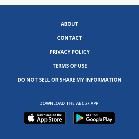
ABOUT
CONTACT
PRIVACY POLICY
TERMS OF USE
DO NOT SELL OR SHARE MY INFORMATION
DOWNLOAD THE ABC57 APP: