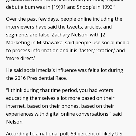
debut album was in [19]91 and Snoop’s in 1993.”
Over the past few days, people online including the
interviewers have said the tweets, articles, and
segments are false. Zachary Nelson, with J2
Marketing in Mishawaka, said people use social media
to process information and it is ‘faster,’ ‘crazier,’ and
‘more direct.’
He said social media’s influence was felt a lot during
the 2016 Presidential Race.
“I think during that time period, you had voters
educating themselves a lot more based on their
internet, based on their phones, based on their
experiences with digital online conversations,” said
Nelson.
According to a national poll, 59 percent of likely U.S.