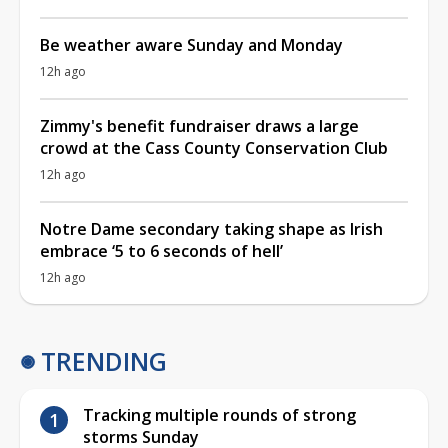
Be weather aware Sunday and Monday
12h ago
Zimmy's benefit fundraiser draws a large
crowd at the Cass County Conservation Club
12h ago
Notre Dame secondary taking shape as Irish
embrace ‘5 to 6 seconds of hell’
12h ago
TRENDING
Tracking multiple rounds of strong
storms Sunday