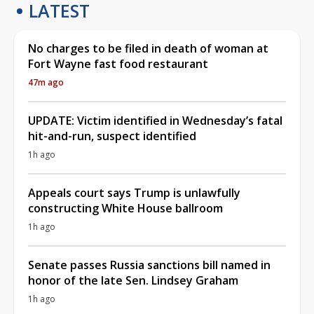
LATEST
No charges to be filed in death of woman at
Fort Wayne fast food restaurant
47m ago
UPDATE: Victim identified in Wednesday’s fatal
hit-and-run, suspect identified
1h ago
Appeals court says Trump is unlawfully
constructing White House ballroom
1h ago
Senate passes Russia sanctions bill named in
honor of the late Sen. Lindsey Graham
1h ago