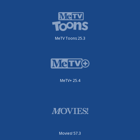
MeTV Toons 25.3
MeTV+ 25.4
Movies! 57.3