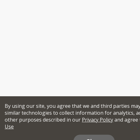
By using our site, you agree that we and third parties ma
similar technologies to collect information for analytics, a
other purposes described in our
Privacy Policy
and agree 
Use