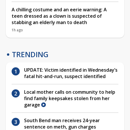
A chilling costume and an eerie warning: A
teen dressed as a clown is suspected of
stabbing an elderly man to death
1h ago
TRENDING
UPDATE: Victim identified in Wednesday’s
fatal hit-and-run, suspect identified
Local mother calls on community to help
find family keepsakes stolen from her
garage
South Bend man receives 24-year
sentence on meth, gun charges