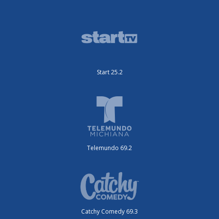
Start 25.2
Telemundo 69.2
Catchy Comedy 69.3