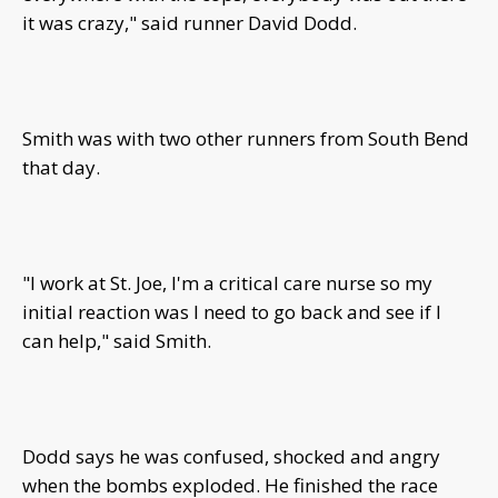
it was crazy," said runner David Dodd.
Smith was with two other runners from South Bend
that day.
"I work at St. Joe, I'm a critical care nurse so my
initial reaction was I need to go back and see if I
can help," said Smith.
Dodd says he was confused, shocked and angry
when the bombs exploded. He finished the race