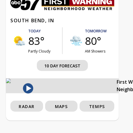
SOUTH BEND, IN
TODAY
TOMORROW
83°
80°
Partly Cloudy
AM Showers
10 DAY FORECAST
First 
Neigh
RADAR
MAPS
TEMPS