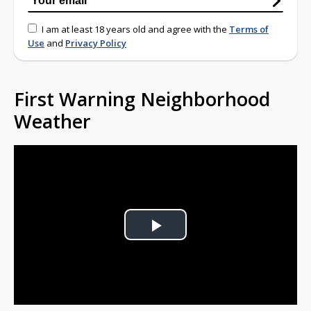
I am at least 18 years old and agree with the
Terms of
Use
and
Privacy Policy
First Warning Neighborhood
Weather
Play
Video