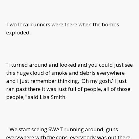
Two local runners were there when the bombs
exploded.
"I turned around and looked and you could just see
this huge cloud of smoke and debris everywhere
and I just remember thinking, 'Oh my gosh.' I just
ran past there it was just full of people, all of those
people," said Lisa Smith.
"We start seeing SWAT running around, guns
everywhere with the cops, everybody was out there