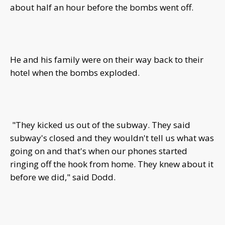
about half an hour before the bombs went off.
He and his family were on their way back to their
hotel when the bombs exploded.
"They kicked us out of the subway. They said
subway's closed and they wouldn't tell us what was
going on and that's when our phones started
ringing off the hook from home. They knew about it
before we did," said Dodd.