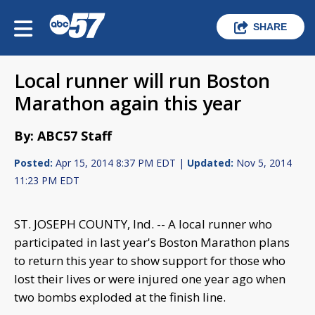
SHARE
Local runner will run Boston
Marathon again this year
By: ABC57 Staff
Posted:
Apr 15, 2014 8:37 PM EDT |
Updated:
Nov 5, 2014
11:23 PM EDT
ST. JOSEPH COUNTY, Ind. -- A local runner who
participated in last year's Boston Marathon plans
to return this year to show support for those who
lost their lives or were injured one year ago when
two bombs exploded at the finish line.