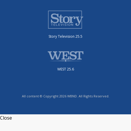
Story Television 25.5
WEST 25.6
All content © Copyright 2026 WBND. All Rights Reserved.
Close