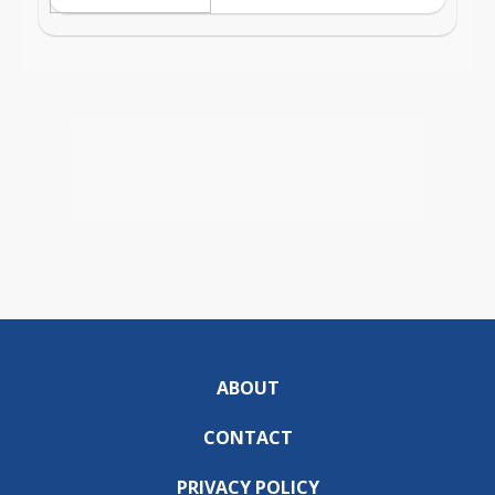
ABOUT
CONTACT
PRIVACY POLICY