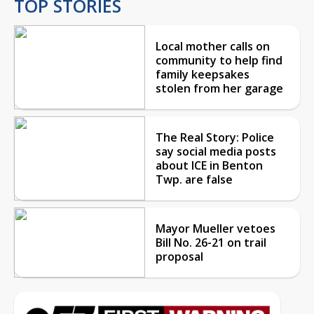
TOP STORIES
Local mother calls on
community to help find
family keepsakes
stolen from her garage
The Real Story: Police
say social media posts
about ICE in Benton
Twp. are false
Mayor Mueller vetoes
Bill No. 26-21 on trail
proposal