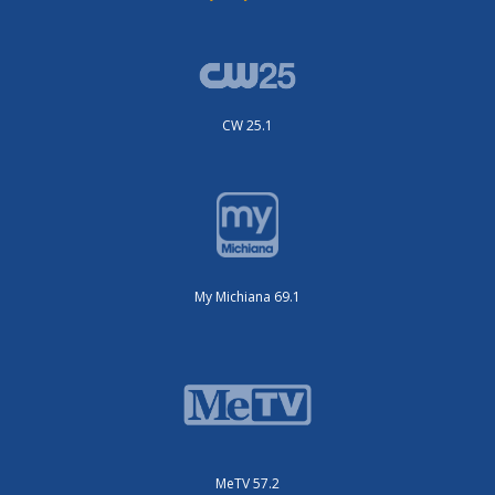
CW 25.1
My Michiana 69.1
MeTV 57.2