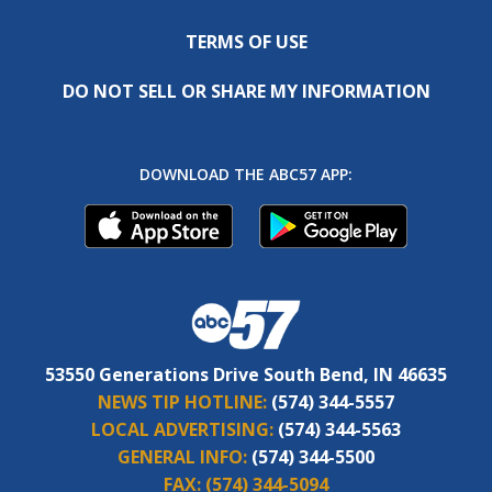
TERMS OF USE
DO NOT SELL OR SHARE MY INFORMATION
DOWNLOAD THE ABC57 APP:
53550 Generations Drive South Bend, IN 46635
NEWS TIP HOTLINE:
(574) 344-5557
LOCAL ADVERTISING:
(574) 344-5563
GENERAL INFO:
(574) 344-5500
FAX:
(574) 344-5094