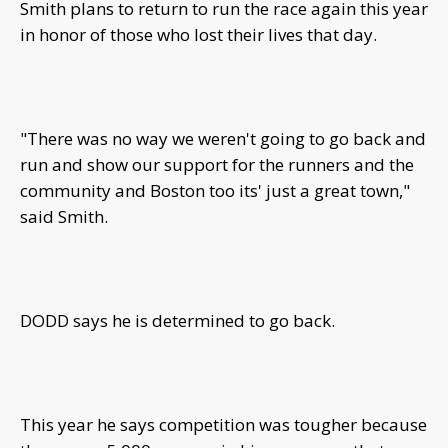
Smith plans to return to run the race again this year
in honor of those who lost their lives that day.
"There was no way we weren't going to go back and
run and show our support for the runners and the
community and Boston too its' just a great town,"
said Smith.
DODD says he is determined to go back.
This year he says competition was tougher because