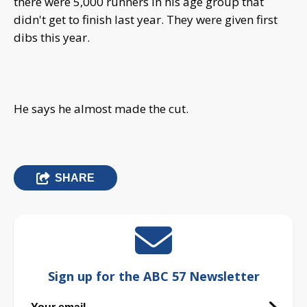
there were 5,000 runners in his age group that
didn't get to finish last year. They were given first
dibs this year.
He says he almost made the cut.
SHARE
Sign up for the ABC 57 Newsletter