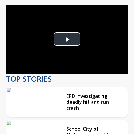
Play
Video
TOP STORIES
EPD investigating
deadly hit and run
crash
School City of