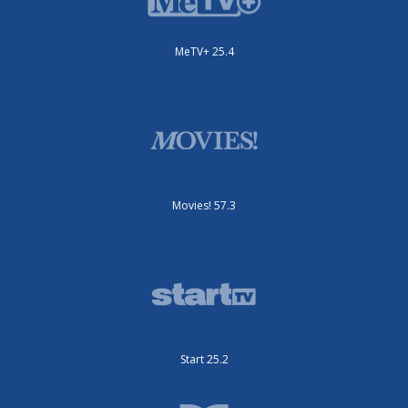
MeTV+ 25.4
Movies! 57.3
Start 25.2