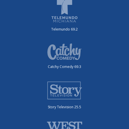
Telemundo 69.2
Catchy Comedy 69.3
Story Television 25.5