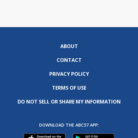
ABOUT
CONTACT
PRIVACY POLICY
TERMS OF USE
DO NOT SELL OR SHARE MY INFORMATION
DOWNLOAD THE ABC57 APP: