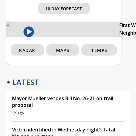
10 DAY FORECAST
First 
Neigh
RADAR
MAPS
TEMPS
LATEST
Mayor Mueller vetoes Bill No. 26-21 on trail
proposal
1h ago
Victim identified in Wednesday night’s fatal