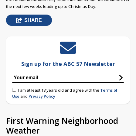
the next few weeks leading up to Christmas Day.
SHARE
Sign up for the ABC 57 Newsletter
I am at least 18 years old and agree with the
Terms of
Use
and
Privacy Policy
First Warning Neighborhood
Weather