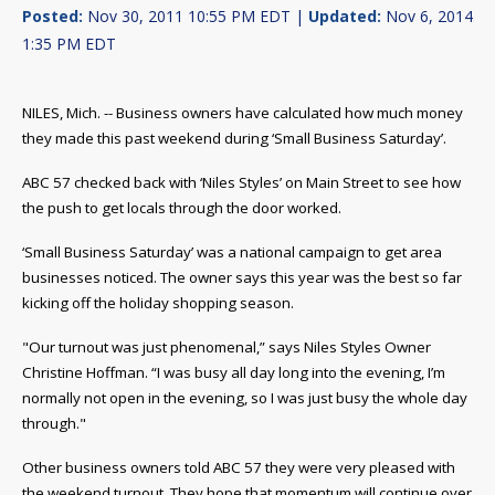
Posted:
Nov 30, 2011 10:55 PM EDT |
Updated:
Nov 6, 2014
1:35 PM EDT
NILES, Mich. -- Business owners have calculated how much money
they made this past weekend during ‘Small Business Saturday’.
ABC 57 checked back with ‘Niles Styles’ on Main Street to see how
the push to get locals through the door worked.
‘Small Business Saturday’ was a national campaign to get area
businesses noticed. The owner says this year was the best so far
kicking off the holiday shopping season.
"Our turnout was just phenomenal,” says Niles Styles Owner
Christine Hoffman. “I was busy all day long into the evening, I’m
normally not open in the evening, so I was just busy the whole day
through."
Other business owners told ABC 57 they were very pleased with
the weekend turnout. They hope that momentum will continue over