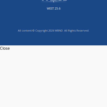
WEST 25.6
All content © Copyright 2026 WBND. All Rights Reserved.
Close