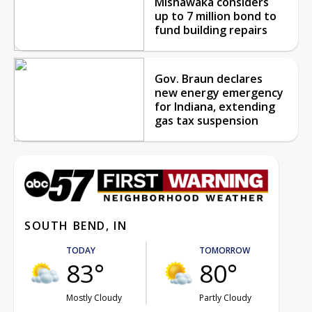
Mishawaka considers
up to 7 million bond to
fund building repairs
Gov. Braun declares
new energy emergency
for Indiana, extending
gas tax suspension
SOUTH BEND, IN
TODAY
TOMORROW
83°
80°
Mostly Cloudy
Partly Cloudy