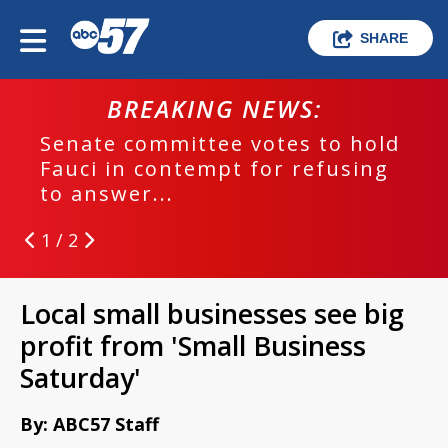
SHARE
BREAKING NEWS:
Senate committee votes to hold
Fauci in contempt for refusing
to answer...
1 / 2
Local small businesses see big
profit from 'Small Business
Saturday'
By: ABC57 Staff