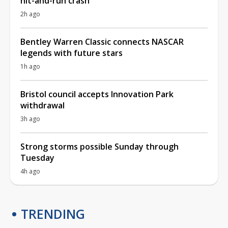
hit-and-run crash
2h ago
Bentley Warren Classic connects NASCAR
legends with future stars
1h ago
Bristol council accepts Innovation Park
withdrawal
3h ago
Strong storms possible Sunday through
Tuesday
4h ago
TRENDING