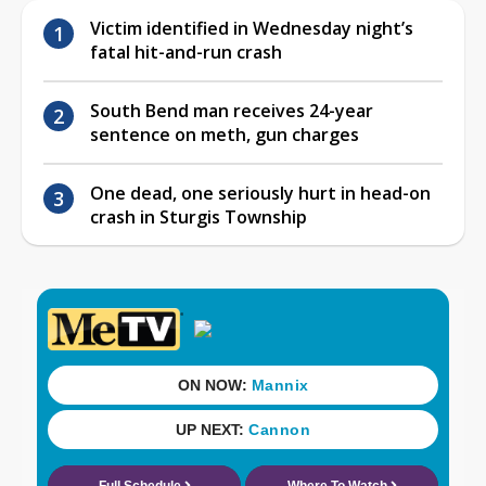
Victim identified in Wednesday night’s
fatal hit-and-run crash
South Bend man receives 24-year
sentence on meth, gun charges
One dead, one seriously hurt in head-on
crash in Sturgis Township