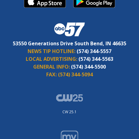
53550 Generations Drive South Bend, IN 46635
NEWS TIP HOTLINE:
(574) 344-5557
LOCAL ADVERTISING:
(574) 344-5563
GENERAL INFO:
(574) 344-5500
FAX:
(574) 344-5094
CW 25.1