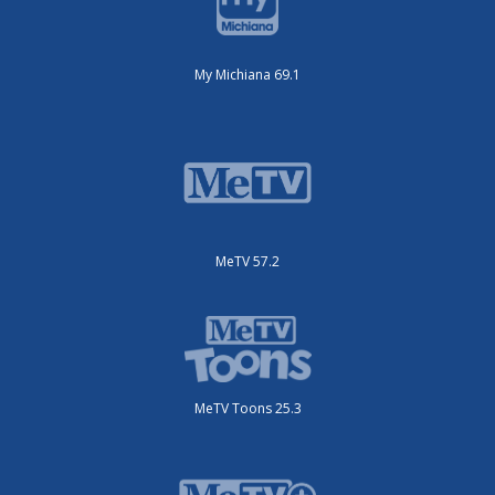
My Michiana 69.1
MeTV 57.2
MeTV Toons 25.3