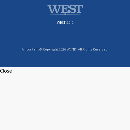
WEST 25.6
All content © Copyright 2026 WBND. All Rights Reserved.
Close