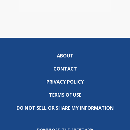
ABOUT
CONTACT
PRIVACY POLICY
TERMS OF USE
DO NOT SELL OR SHARE MY INFORMATION
DOWNLOAD THE ABC57 APP: