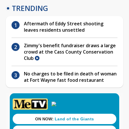
TRENDING
Aftermath of Eddy Street shooting
leaves residents unsettled
Zimmy's benefit fundraiser draws a large
crowd at the Cass County Conservation
Club
No charges to be filed in death of woman
at Fort Wayne fast food restaurant