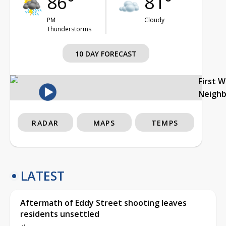
86°
81°
PM
Cloudy
Thunderstorms
10 DAY FORECAST
First 
Neigh
RADAR
MAPS
TEMPS
LATEST
Aftermath of Eddy Street shooting leaves
residents unsettled