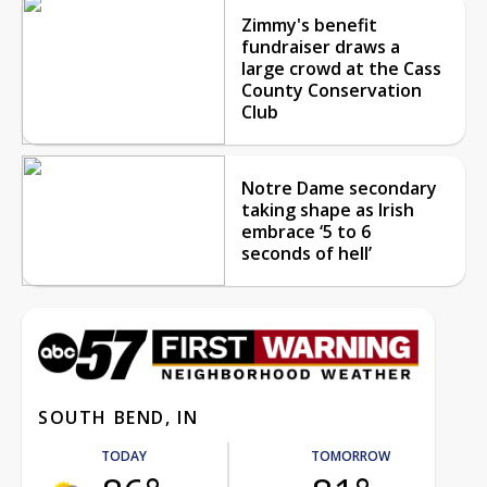
Zimmy's benefit
fundraiser draws a
large crowd at the Cass
County Conservation
Club
Notre Dame secondary
taking shape as Irish
embrace ‘5 to 6
seconds of hell’
SOUTH BEND, IN
TODAY
TOMORROW