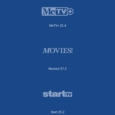
MeTV+ 25.4
Movies! 57.3
Start 25.2