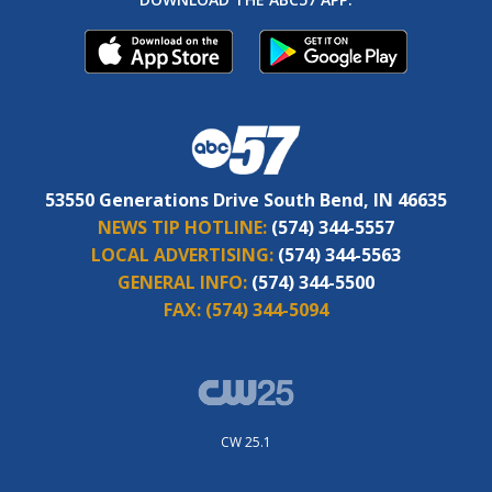
53550 Generations Drive South Bend, IN 46635
NEWS TIP HOTLINE:
(574) 344-5557
LOCAL ADVERTISING:
(574) 344-5563
GENERAL INFO:
(574) 344-5500
FAX:
(574) 344-5094
CW 25.1