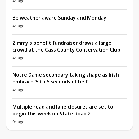
4h ago
Be weather aware Sunday and Monday
4h ago
Zimmy's benefit fundraiser draws a large
crowd at the Cass County Conservation Club
4h ago
Notre Dame secondary taking shape as Irish
embrace ‘5 to 6 seconds of hell’
4h ago
Multiple road and lane closures are set to
begin this week on State Road 2
9h ago