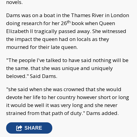
novels.
Dams was on a boat in the Thames River in London
th
doing research for her 26
book when Queen
Elizabeth II tragically passed away. She witnessed
the impact the queen had on locals as they
mourned for their late queen.
"The people I've talked to have said nothing will be
the same. that she was unique and uniquely
beloved." Said Dams.
"she said when she was crowned that she would
devote her life to her country however short or long
it would be well it was very long and she never
strained from that path of duty." Dams added.
SHARE