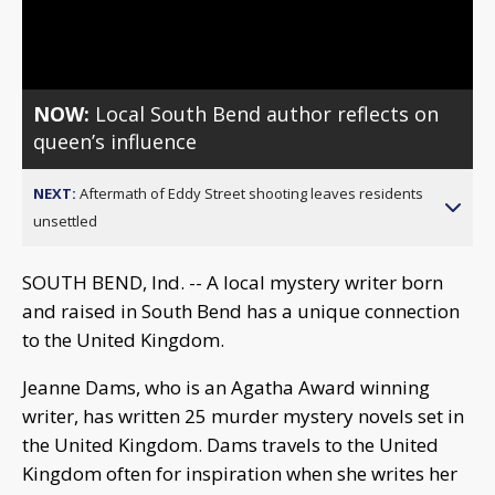
Video
NOW:
Local South Bend author reflects on
queen’s influence
NEXT:
Aftermath of Eddy Street shooting leaves residents
unsettled
SOUTH BEND, Ind. -- A local mystery writer born
and raised in South Bend has a unique connection
to the United Kingdom.
Jeanne Dams, who is an Agatha Award winning
writer, has written 25 murder mystery novels set in
the United Kingdom. Dams travels to the United
Kingdom often for inspiration when she writes her