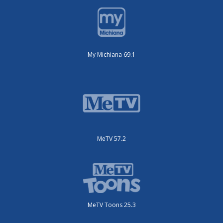
My Michiana 69.1
MeTV 57.2
MeTV Toons 25.3