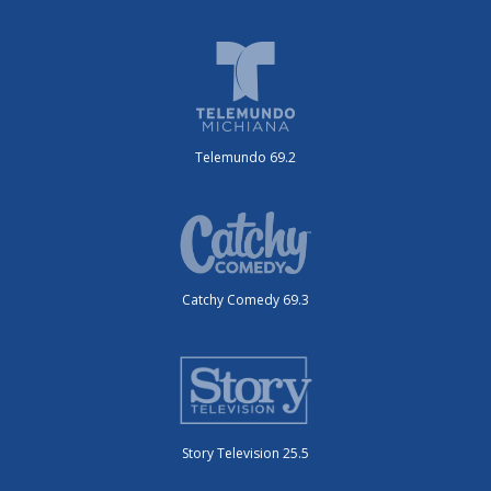
Telemundo 69.2
Catchy Comedy 69.3
Story Television 25.5