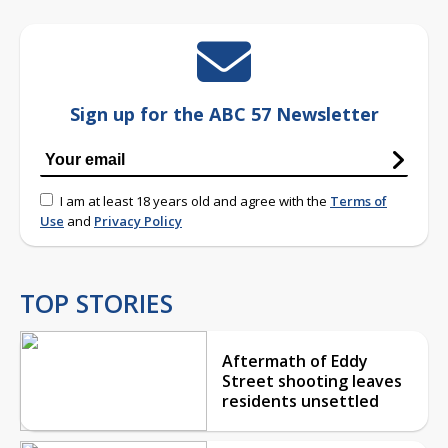
Sign up for the ABC 57 Newsletter
I am at least 18 years old and agree with the
Terms of
Use
and
Privacy Policy
TOP STORIES
Aftermath of Eddy
Street shooting leaves
residents unsettled