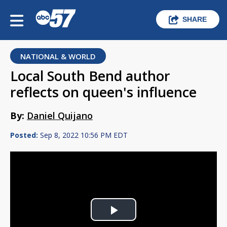
SHARE
NATIONAL & WORLD
Local South Bend author
reflects on queen's influence
By:
Daniel Quijano
Posted:
Sep 8, 2022 10:56 PM EDT
Play