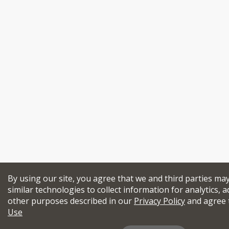
By using our site, you agree that we and third parties ma
similar technologies to collect information for analytics, a
other purposes described in our
Privacy Policy
and agree 
Use