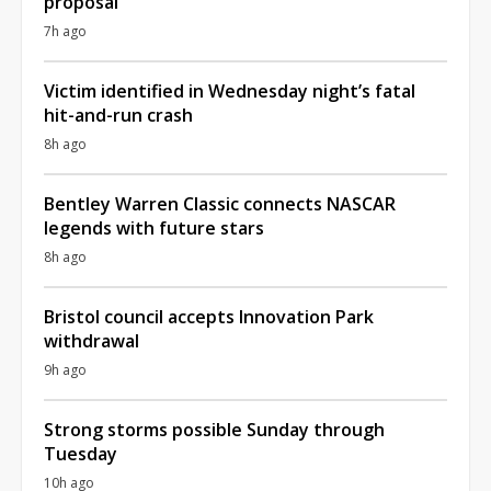
proposal
7h ago
Victim identified in Wednesday night’s fatal
hit-and-run crash
8h ago
Bentley Warren Classic connects NASCAR
legends with future stars
8h ago
Bristol council accepts Innovation Park
withdrawal
9h ago
Strong storms possible Sunday through
Tuesday
10h ago