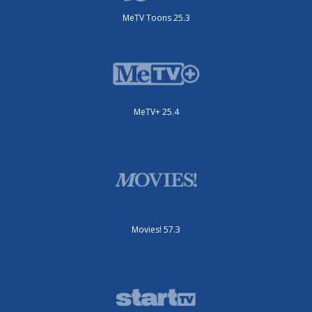
MeTV Toons 25.3
MeTV+ 25.4
Movies! 57.3