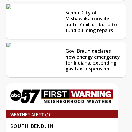
School City of
Mishawaka considers
up to 7 million bond to
fund building repairs
Gov. Braun declares
new energy emergency
for Indiana, extending
gas tax suspension
WEATHER ALERT (1)
SOUTH BEND, IN