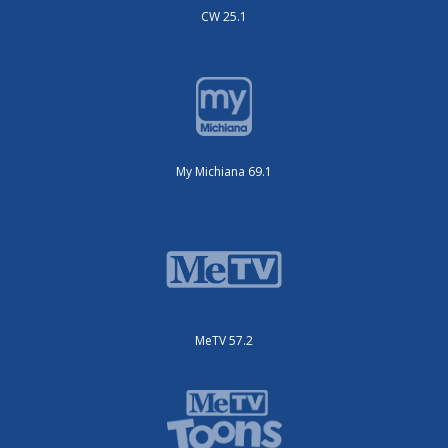
CW 25.1
My Michiana 69.1
MeTV 57.2