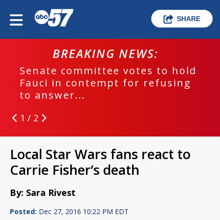
SHARE
BREAKING NEWS:
Senate committee votes to hold
Fauci in contempt for refusing
to answer...
1 / 2
Local Star Wars fans react to
Carrie Fisher’s death
By: Sara Rivest
Posted:
Dec 27, 2016 10:22 PM EDT