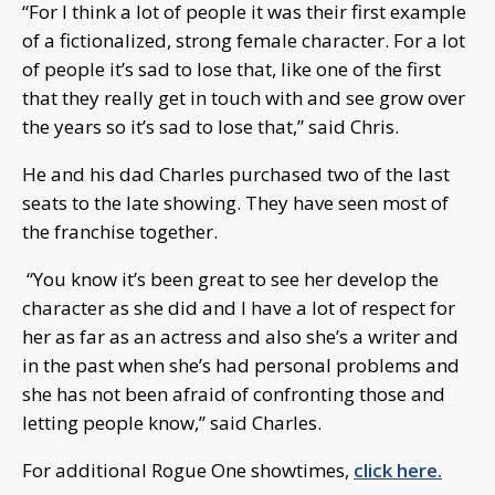
“For I think a lot of people it was their first example
of a fictionalized, strong female character. For a lot
of people it’s sad to lose that, like one of the first
that they really get in touch with and see grow over
the years so it’s sad to lose that,” said Chris.
He and his dad Charles purchased two of the last
seats to the late showing. They have seen most of
the franchise together.
“You know it’s been great to see her develop the
character as she did and I have a lot of respect for
her as far as an actress and also she’s a writer and
in the past when she’s had personal problems and
she has not been afraid of confronting those and
letting people know,” said Charles.
For additional Rogue One showtimes,
click here.