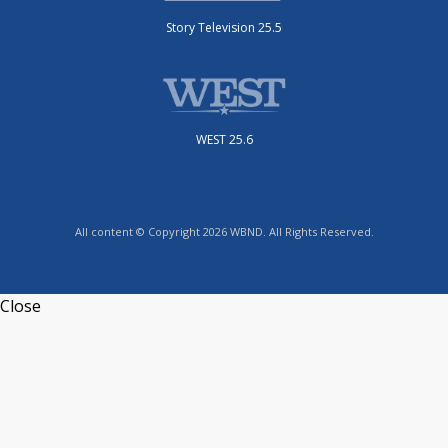
Story Television 25.5
WEST 25.6
All content © Copyright 2026 WBND. All Rights Reserved.
Close