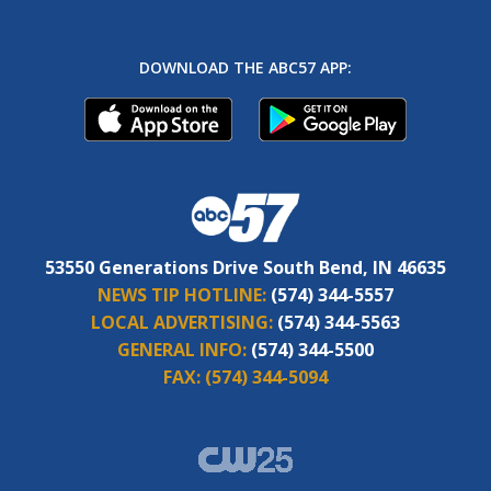
DOWNLOAD THE ABC57 APP:
53550 Generations Drive South Bend, IN 46635
NEWS TIP HOTLINE:
(574) 344-5557
LOCAL ADVERTISING:
(574) 344-5563
GENERAL INFO:
(574) 344-5500
FAX:
(574) 344-5094