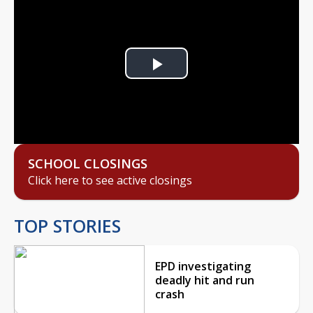
Play
Video
SCHOOL CLOSINGS
Click here to see active closings
TOP STORIES
EPD investigating
deadly hit and run
crash