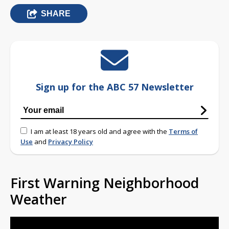
SHARE
Sign up for the ABC 57 Newsletter
I am at least 18 years old and agree with the
Terms of
Use
and
Privacy Policy
First Warning Neighborhood
Weather