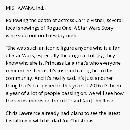
MISHAWAKA, Ind. -
Following the death of actress Carrie Fisher, several
local showings of Rogue One: A Star Wars Story
were sold out on Tuesday night.
“She was such an iconic figure anyone who is a fan
of Star Wars, especially the original trilogy, they
know who she is, Princess Leia that’s who everyone
remembers her as. It’s just such a big hit to the
community. And it’s really sad, it’s just another
thing that’s happened in this year of 2016 it’s been
a year of a lot of people passing on, we will see how
the series moves on from it,” said fan John Rose.
Chris Lawrence already had plans to see the latest
installment with his dad for Christmas.