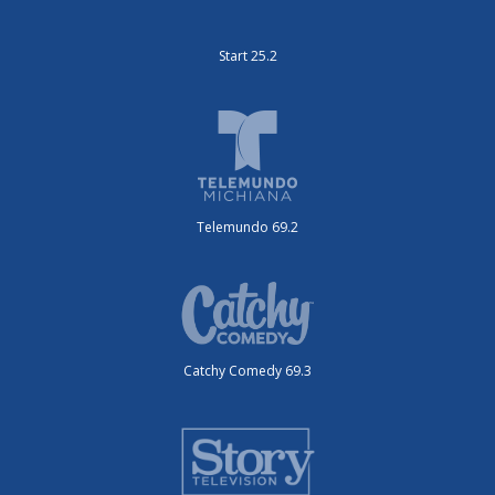
Start 25.2
Telemundo 69.2
Catchy Comedy 69.3