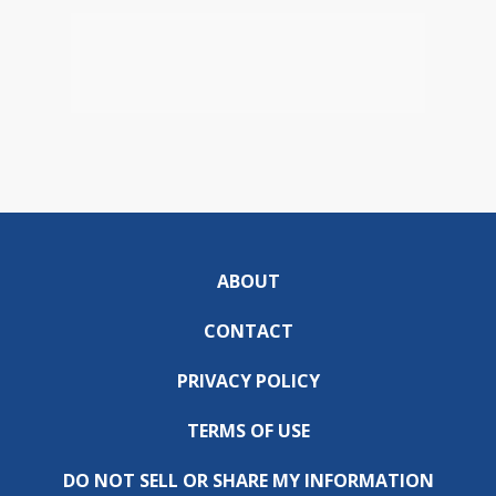
ABOUT
CONTACT
PRIVACY POLICY
TERMS OF USE
DO NOT SELL OR SHARE MY INFORMATION