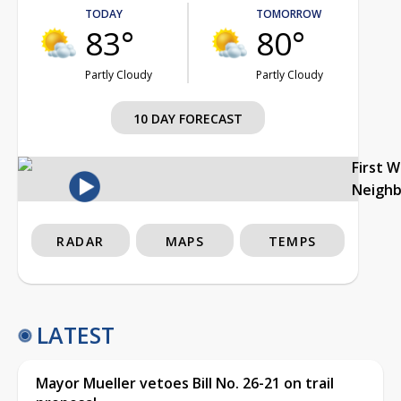
TODAY
TOMORROW
83°
80°
Partly Cloudy
Partly Cloudy
10 DAY FORECAST
First 
Neigh
RADAR
MAPS
TEMPS
LATEST
Mayor Mueller vetoes Bill No. 26-21 on trail