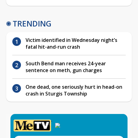
TRENDING
Victim identified in Wednesday night’s
fatal hit-and-run crash
South Bend man receives 24-year
sentence on meth, gun charges
One dead, one seriously hurt in head-on
crash in Sturgis Township