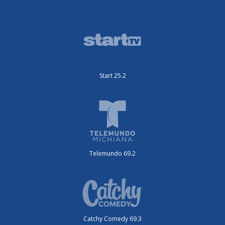
Start 25.2
Telemundo 69.2
Catchy Comedy 69.3