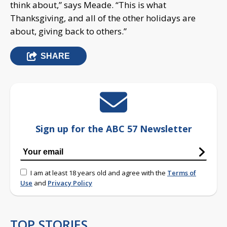
think about,” says Meade. “This is what
Thanksgiving, and all of the other holidays are
about, giving back to others.”
SHARE
Sign up for the ABC 57 Newsletter
I am at least 18 years old and agree with the
Terms of
Use
and
Privacy Policy
TOP STORIES