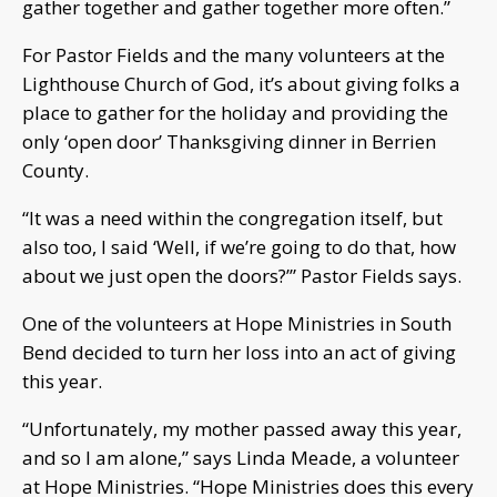
gather together and gather together more often.”
For Pastor Fields and the many volunteers at the
Lighthouse Church of God, it’s about giving folks a
place to gather for the holiday and providing the
only ‘open door’ Thanksgiving dinner in Berrien
County.
“It was a need within the congregation itself, but
also too, I said ‘Well, if we’re going to do that, how
about we just open the doors?’” Pastor Fields says.
One of the volunteers at Hope Ministries in South
Bend decided to turn her loss into an act of giving
this year.
“Unfortunately, my mother passed away this year,
and so I am alone,” says Linda Meade, a volunteer
at Hope Ministries. “Hope Ministries does this every