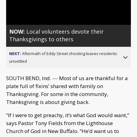
Video
NOW:
Local volunteers devote their
Thanksgivings to others
NEXT:
Aftermath of Eddy Street shooting leaves residents
unsettled
SOUTH BEND, Ind. --- Most of us are thankful for a
plate full of fixins’ shared with family on
Thanksgiving. For some in the community,
Thanksgiving is about giving back.
“If I were to get preachy, it’s what God would want,”
says Pastor Tony Fields from the Lighthouse
Church of God in New Buffalo. “He’d want us to