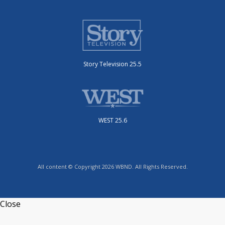
Story Television 25.5
WEST 25.6
All content © Copyright 2026 WBND. All Rights Reserved.
Close