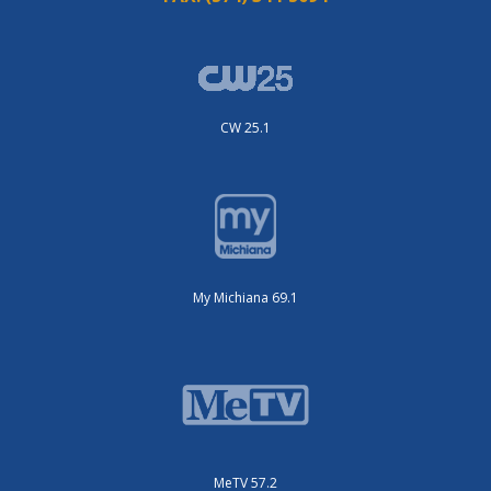
CW 25.1
My Michiana 69.1
MeTV 57.2