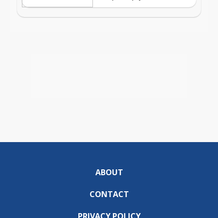
ABOUT
CONTACT
PRIVACY POLICY