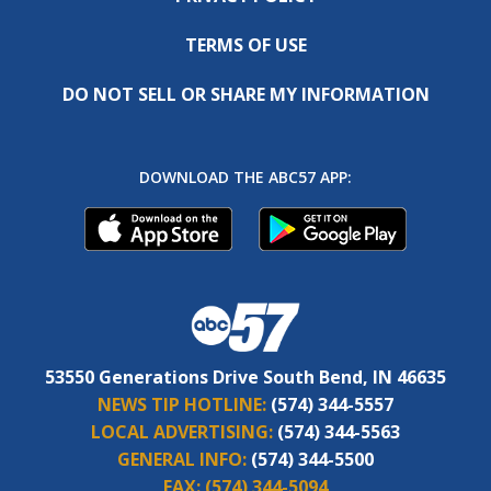
TERMS OF USE
DO NOT SELL OR SHARE MY INFORMATION
DOWNLOAD THE ABC57 APP:
53550 Generations Drive South Bend, IN 46635
NEWS TIP HOTLINE:
(574) 344-5557
LOCAL ADVERTISING:
(574) 344-5563
GENERAL INFO:
(574) 344-5500
FAX:
(574) 344-5094