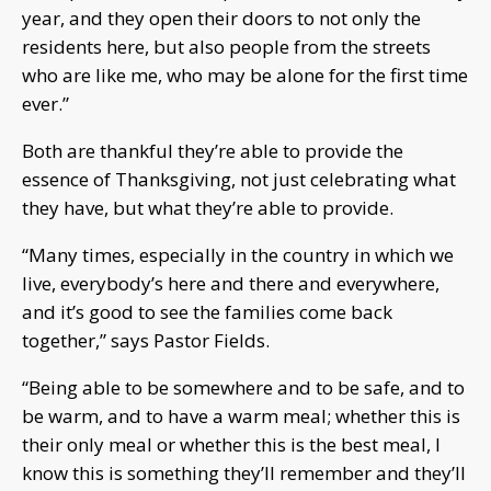
year, and they open their doors to not only the
residents here, but also people from the streets
who are like me, who may be alone for the first time
ever.”
Both are thankful they’re able to provide the
essence of Thanksgiving, not just celebrating what
they have, but what they’re able to provide.
“Many times, especially in the country in which we
live, everybody’s here and there and everywhere,
and it’s good to see the families come back
together,” says Pastor Fields.
“Being able to be somewhere and to be safe, and to
be warm, and to have a warm meal; whether this is
their only meal or whether this is the best meal, I
know this is something they’ll remember and they’ll