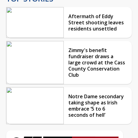
Aftermath of Eddy
Street shooting leaves
residents unsettled
Zimmy's benefit
fundraiser draws a
large crowd at the Cass
County Conservation
Club
Notre Dame secondary
taking shape as Irish
embrace ‘5 to 6
seconds of hell’