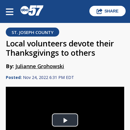
SHARE
ST. JOSEPH COUNTY
Local volunteers devote their
Thanksgivings to others
By:
Julianne Grohowski
Posted:
Nov 24, 2022 6:31 PM EDT
Play