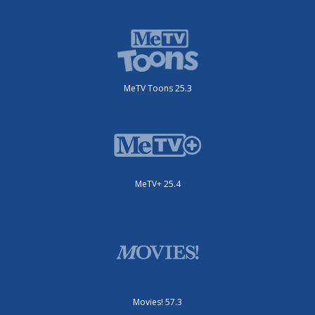
MeTV Toons 25.3
MeTV+ 25.4
Movies! 57.3