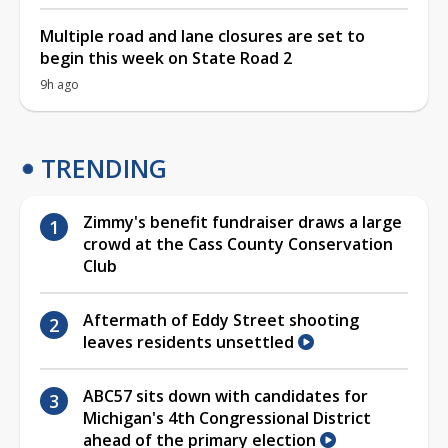
Multiple road and lane closures are set to
begin this week on State Road 2
9h ago
TRENDING
Zimmy's benefit fundraiser draws a large
crowd at the Cass County Conservation
Club
Aftermath of Eddy Street shooting
leaves residents unsettled
ABC57 sits down with candidates for
Michigan's 4th Congressional District
ahead of the primary election