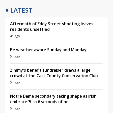
LATEST
Aftermath of Eddy Street shooting leaves
residents unsettled
4h ago
Be weather aware Sunday and Monday
5h ago
Zimmy's benefit fundraiser draws a large
crowd at the Cass County Conservation Club
5h ago
Notre Dame secondary taking shape as Irish
embrace ‘5 to 6 seconds of hell’
5h ago