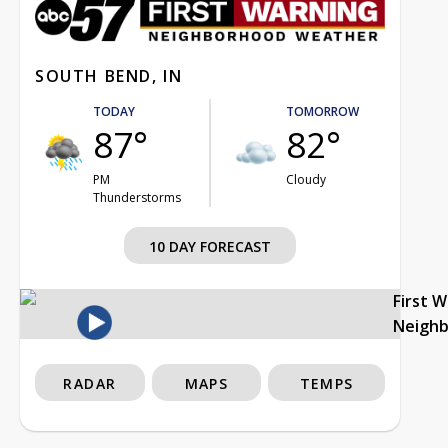
SOUTH BEND, IN
TODAY
TOMORROW
87°
82°
PM
Cloudy
Thunderstorms
10 DAY FORECAST
First 
Neigh
RADAR
MAPS
TEMPS