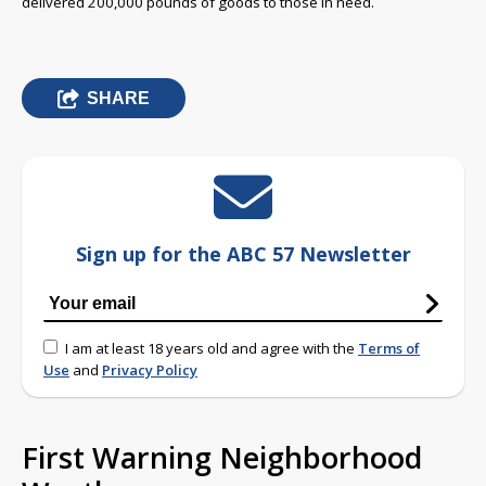
delivered 200,000 pounds of goods to those in need.
SHARE
Sign up for the ABC 57 Newsletter
I am at least 18 years old and agree with the
Terms of
Use
and
Privacy Policy
First Warning Neighborhood