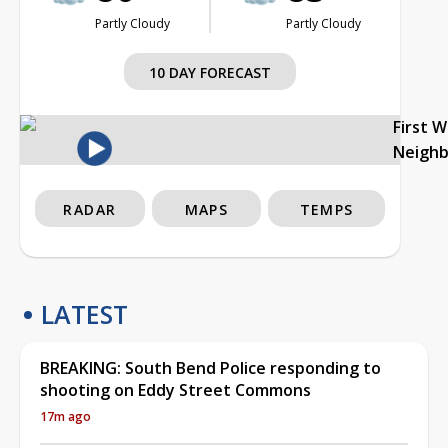
Partly Cloudy
Partly Cloudy
10 DAY FORECAST
First 
Neigh
RADAR
MAPS
TEMPS
LATEST
BREAKING: South Bend Police responding to
shooting on Eddy Street Commons
17m ago