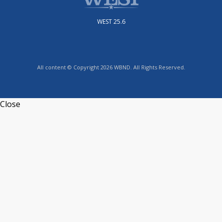
WEST 25.6
All content © Copyright 2026 WBND. All Rights Reserved.
Close