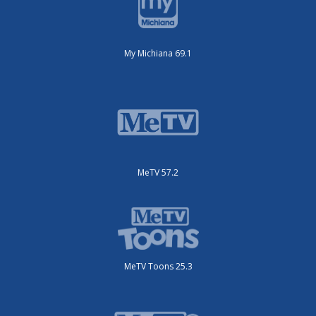
My Michiana 69.1
MeTV 57.2
MeTV Toons 25.3