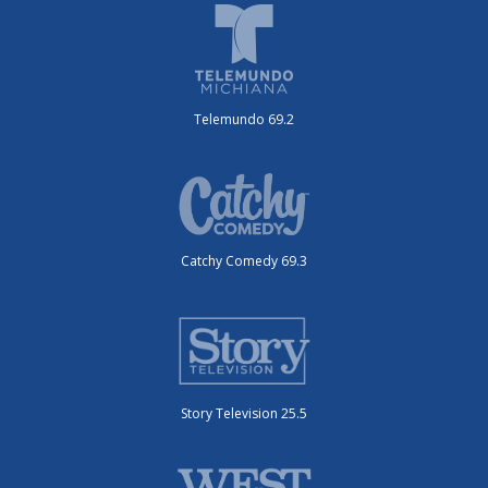
Telemundo 69.2
Catchy Comedy 69.3
Story Television 25.5