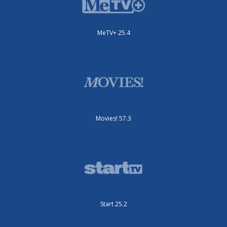
MeTV+ 25.4
Movies! 57.3
Start 25.2