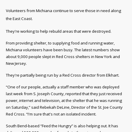
Volunteers from Michiana continue to serve those in need along
the East Coast.
They're working to help rebuild areas that were destroyed.
From providing shelter, to supplying food and running water,
Michiana volunteers have been busy. The latest numbers show
about 9,000 people slept in Red Cross shelters in New York and
New Jersey.
They're partially being run by a Red Cross director from Elkhart.
“O
ne of our people, actually a staff member who was deployed
last week from S. Joseph County, reported that they just received
power, internet and television, at the shelter that he was running
on Saturday,” said Rebekah DeLine, Director of the St. Joe County
Red Cross. “I'm sure that's not an isolated incident.
South Bend-based “Feed the Hungry” is also helping out. It has