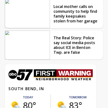
Local mother calls on
community to help find
family keepsakes
stolen from her garage
The Real Story: Police
say social media posts
about ICE in Benton
Twp. are false
SOUTH BEND, IN
TODAY
TOMORROW
80°
83°