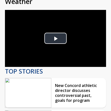
Weather
Play
Video
TOP STORIES
New Concord athletic
director discusses
controversial past,
goals for program