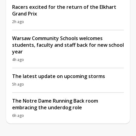
Racers excited for the return of the Elkhart
Grand Prix
2h ago
Warsaw Community Schools welcomes
students, faculty and staff back for new school
year
4h ago
The latest update on upcoming storms
5h ago
The Notre Dame Running Back room
embracing the underdog role
6h ago