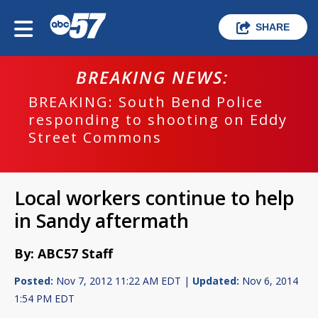
SHARE
BREAKING NEWS:
BREAKING: South Bend Police
responding to shooting on Eddy
Street Commons
Local workers continue to help
in Sandy aftermath
By: ABC57 Staff
Posted:
Nov 7, 2012 11:22 AM EDT |
Updated:
Nov 6, 2014
1:54 PM EDT