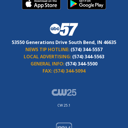
53550 Generations Drive South Bend, IN 46635
NEWS TIP HOTLINE:
(574) 344-5557
LOCAL ADVERTISING:
(574) 344-5563
GENERAL INFO:
(574) 344-5500
FAX:
(574) 344-5094
CW 25.1