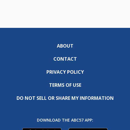
ABOUT
CONTACT
PRIVACY POLICY
TERMS OF USE
DO NOT SELL OR SHARE MY INFORMATION
DOWNLOAD THE ABC57 APP: