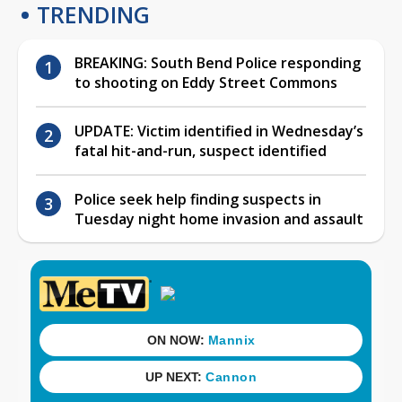
TRENDING
BREAKING: South Bend Police responding
to shooting on Eddy Street Commons
UPDATE: Victim identified in Wednesday’s
fatal hit-and-run, suspect identified
Police seek help finding suspects in
Tuesday night home invasion and assault