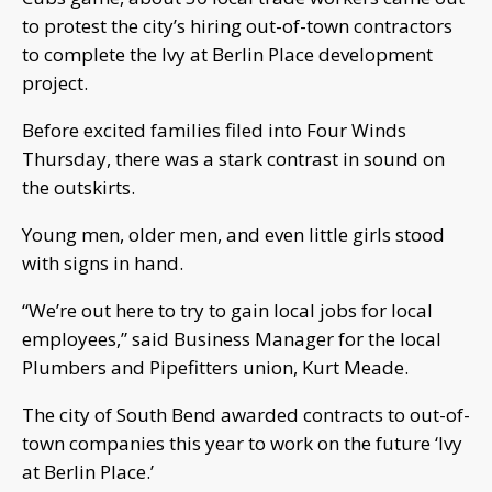
to protest the city’s hiring out-of-town contractors
to complete the Ivy at Berlin Place development
project.
Before excited families filed into Four Winds
Thursday, there was a stark contrast in sound on
the outskirts.
Young men, older men, and even little girls stood
with signs in hand.
“We’re out here to try to gain local jobs for local
employees,” said Business Manager for the local
Plumbers and Pipefitters union, Kurt Meade.
The city of South Bend awarded contracts to out-of-
town companies this year to work on the future ‘Ivy
at Berlin Place.’