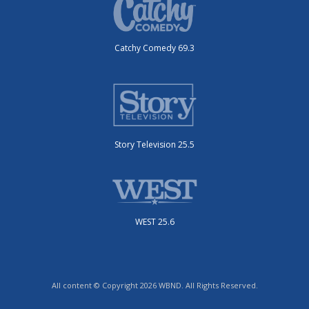
Catchy Comedy 69.3
Story Television 25.5
WEST 25.6
All content © Copyright 2026 WBND. All Rights Reserved.