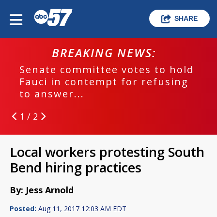
SHARE
BREAKING NEWS:
Senate committee votes to hold
Fauci in contempt for refusing
to answer...
1 / 2
Local workers protesting South
Bend hiring practices
By: Jess Arnold
Posted:
Aug 11, 2017 12:03 AM EDT