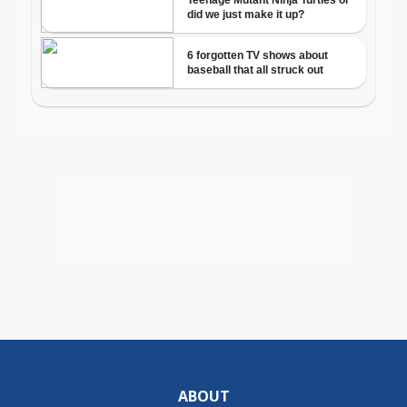
ABOUT