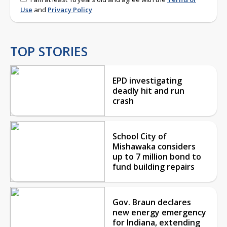
Use
and
Privacy Policy
TOP STORIES
EPD investigating
deadly hit and run
crash
School City of
Mishawaka considers
up to 7 million bond to
fund building repairs
Gov. Braun declares
new energy emergency
for Indiana, extending