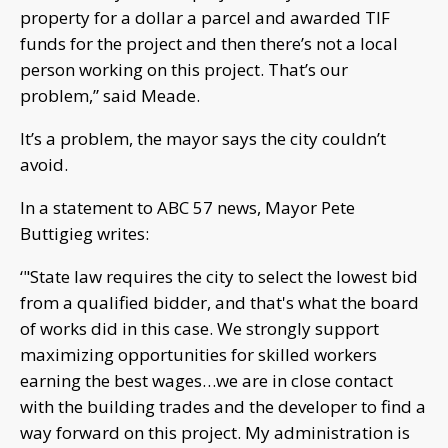
property for a dollar a parcel and awarded TIF
funds for the project and then there’s not a local
person working on this project. That’s our
problem,” said Meade.
It’s a problem, the mayor says the city couldn’t
avoid.
In a statement to ABC 57 news, Mayor Pete
Buttigieg writes:
‘"State law requires the city to select the lowest bid
from a qualified bidder, and that's what the board
of works did in this case. We strongly support
maximizing opportunities for skilled workers
earning the best wages…we are in close contact
with the building trades and the developer to find a
way forward on this project. My administration is