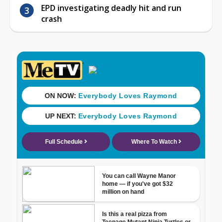
EPD investigating deadly hit and run
crash