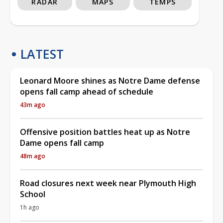
RADAR
MAPS
TEMPS
LATEST
Leonard Moore shines as Notre Dame defense
opens fall camp ahead of schedule
43m ago
Offensive position battles heat up as Notre
Dame opens fall camp
48m ago
Road closures next week near Plymouth High
School
1h ago