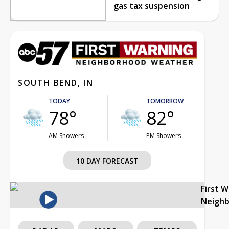
gas tax suspension
SOUTH BEND, IN
TODAY
TOMORROW
78°
82°
AM Showers
PM Showers
10 DAY FORECAST
First 
Neigh