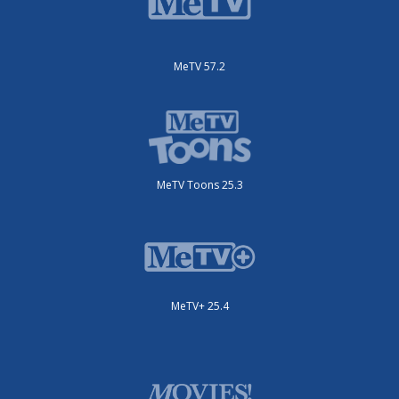
MeTV 57.2
MeTV Toons 25.3
MeTV+ 25.4