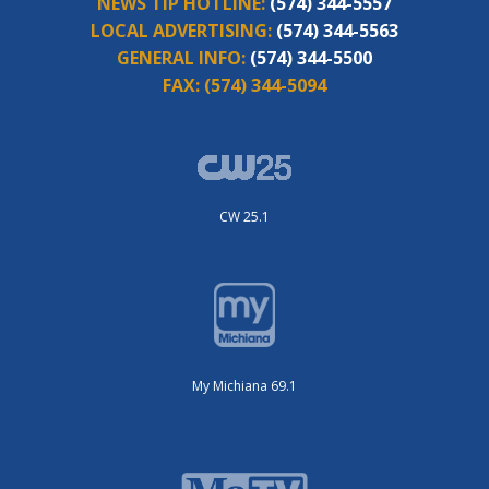
NEWS TIP HOTLINE:
(574) 344-5557
LOCAL ADVERTISING:
(574) 344-5563
GENERAL INFO:
(574) 344-5500
FAX:
(574) 344-5094
CW 25.1
My Michiana 69.1