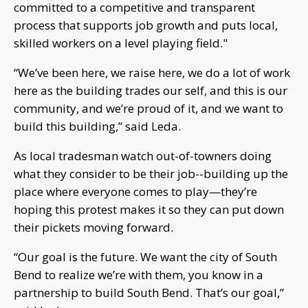
committed to a competitive and transparent
process that supports job growth and puts local,
skilled workers on a level playing field."
“We’ve been here, we raise here, we do a lot of work
here as the building trades our self, and this is our
community, and we’re proud of it, and we want to
build this building,” said Leda.
As local tradesman watch out-of-towners doing
what they consider to be their job--building up the
place where everyone comes to play—they’re
hoping this protest makes it so they can put down
their pickets moving forward.
“Our goal is the future. We want the city of South
Bend to realize we’re with them, you know in a
partnership to build South Bend. That’s our goal,”