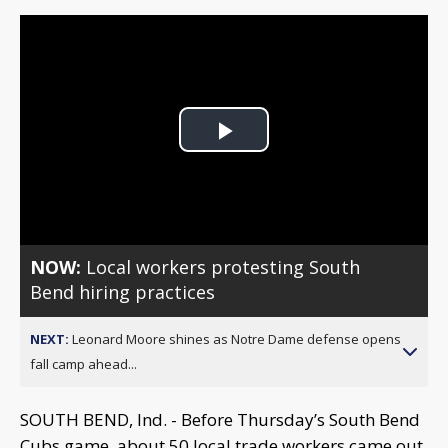
Play
Video
NOW:
Local workers protesting South
Bend hiring practices
NEXT:
Leonard Moore shines as Notre Dame defense opens
fall camp ahead...
SOUTH BEND, Ind. - Before Thursday’s South Bend
Cubs game, about 50 local trade workers came out