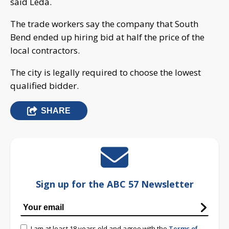
said Leda.
The trade workers say the company that South
Bend ended up hiring bid at half the price of the
local contractors.
The city is legally required to choose the lowest
qualified bidder.
SHARE
Sign up for the ABC 57 Newsletter
I am at least 18 years old and agree with the
Terms of