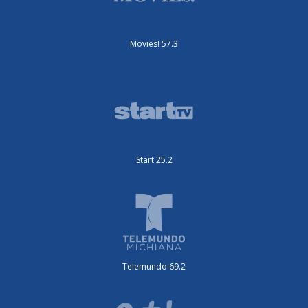
Movies! 57.3
Start 25.2
Telemundo 69.2