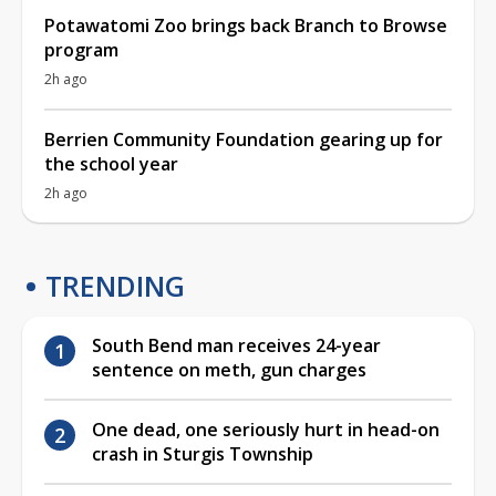
Potawatomi Zoo brings back Branch to Browse
program
2h ago
Berrien Community Foundation gearing up for
the school year
2h ago
TRENDING
South Bend man receives 24-year
sentence on meth, gun charges
One dead, one seriously hurt in head-on
crash in Sturgis Township