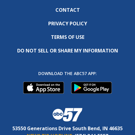
CONTACT
PRIVACY POLICY
TERMS OF USE
DO NOT SELL OR SHARE MY INFORMATION
DOWNLOAD THE ABC57 APP:
53550 Generations Drive South Bend, IN 46635