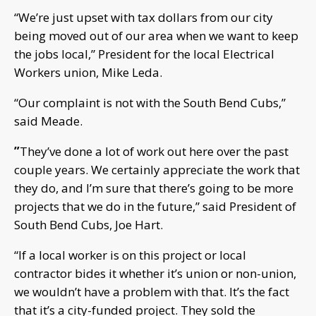
“We’re just upset with tax dollars from our city
being moved out of our area when we want to keep
the jobs local,” President for the local Electrical
Workers union, Mike Leda.
“Our complaint is not with the South Bend Cubs,”
said Meade.
”
They’ve done a lot of work out here over the past
couple years. We certainly appreciate the work that
they do, and I’m sure that there’s going to be more
projects that we do in the future,” said President of
South Bend Cubs, Joe Hart.
“If a local worker is on this project or local
contractor bides it whether it’s union or non-union,
we wouldn’t have a problem with that. It’s the fact
that it’s a city-funded project. They sold the