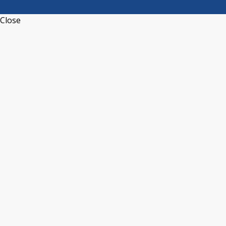
Close