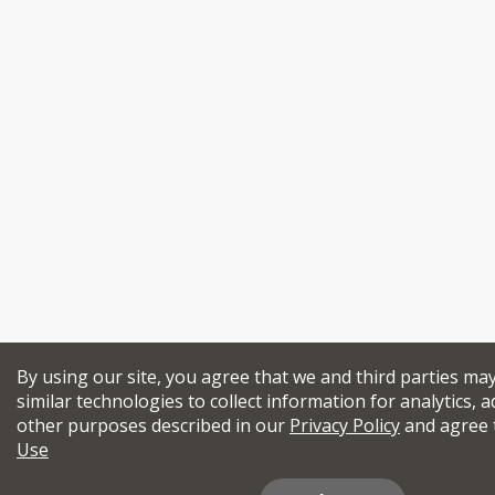
By using our site, you agree that we and third parties ma
similar technologies to collect information for analytics, a
other purposes described in our
Privacy Policy
and agree 
Use