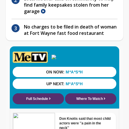
find family keepsakes stolen from her
garage
No charges to be filed in death of woman
at Fort Wayne fast food restaurant