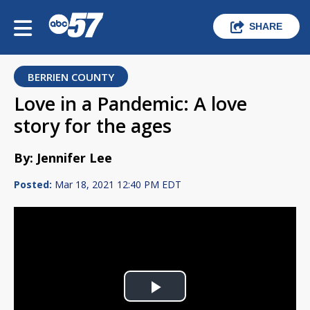
SHARE
BERRIEN COUNTY
Love in a Pandemic: A love
story for the ages
By: Jennifer Lee
Posted:
Mar 18, 2021 12:40 PM EDT
Play