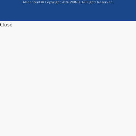
All content © Copyright 2026 WBND. All Rights Reserved.
Close