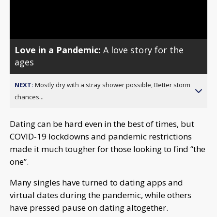
Video
Love in a Pandemic:
A love story for the
ages
NEXT:
Mostly dry with a stray shower possible, Better storm
chances...
Dating can be hard even in the best of times, but
COVID-19 lockdowns and pandemic restrictions
made it much tougher for those looking to find “the
one”.
Many singles have turned to dating apps and
virtual dates during the pandemic, while others
have pressed pause on dating altogether.