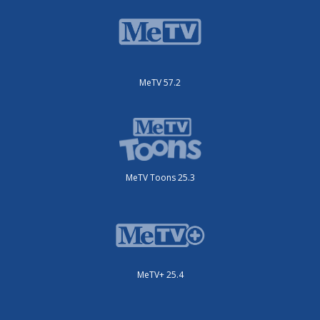
MeTV 57.2
MeTV Toons 25.3
MeTV+ 25.4