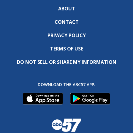
ABOUT
CONTACT
PRIVACY POLICY
TERMS OF USE
DO NOT SELL OR SHARE MY INFORMATION
DOWNLOAD THE ABC57 APP: