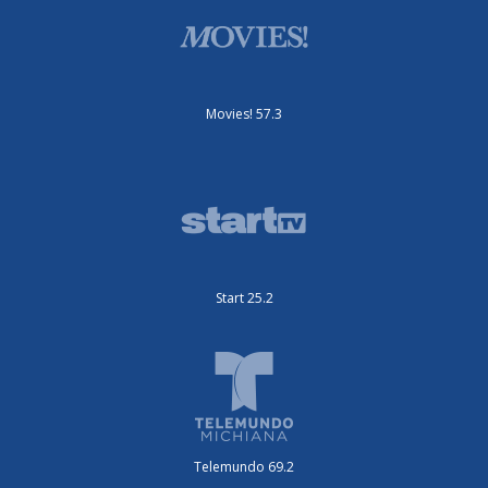
Movies! 57.3
Start 25.2
Telemundo 69.2