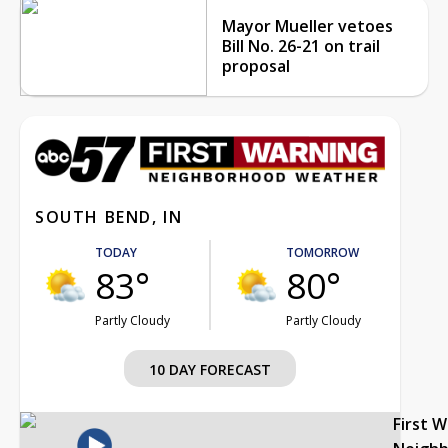
Mayor Mueller vetoes
Bill No. 26-21 on trail
proposal
SOUTH BEND, IN
TODAY
TOMORROW
83°
80°
Partly Cloudy
Partly Cloudy
10 DAY FORECAST
First 