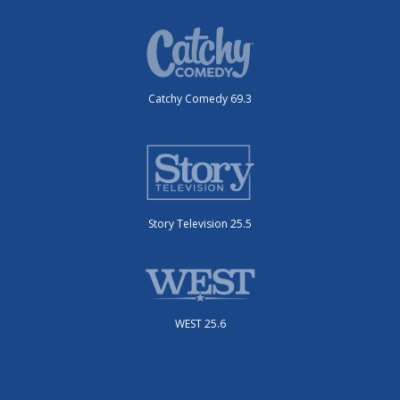
Catchy Comedy 69.3
Story Television 25.5
WEST 25.6