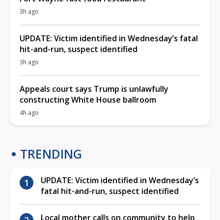
3h ago
UPDATE: Victim identified in Wednesday’s fatal
hit-and-run, suspect identified
3h ago
Appeals court says Trump is unlawfully
constructing White House ballroom
4h ago
TRENDING
UPDATE: Victim identified in Wednesday’s
fatal hit-and-run, suspect identified
Local mother calls on community to help