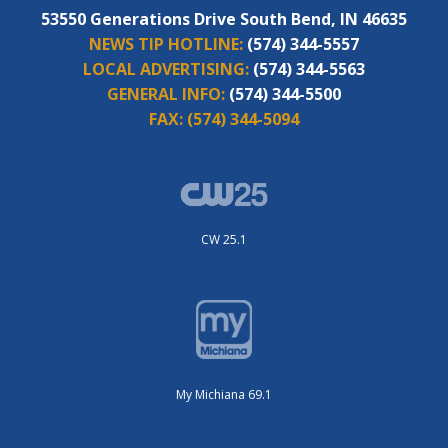
53550 Generations Drive South Bend, IN 46635
NEWS TIP HOTLINE:
(574) 344-5557
LOCAL ADVERTISING:
(574) 344-5563
GENERAL INFO:
(574) 344-5500
FAX:
(574) 344-5094
CW 25.1
My Michiana 69.1