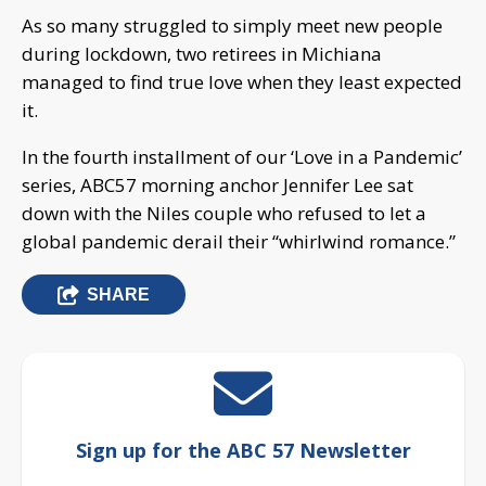
As so many struggled to simply meet new people
during lockdown, two retirees in Michiana
managed to find true love when they least expected
it.
In the fourth installment of our ‘Love in a Pandemic’
series, ABC57 morning anchor Jennifer Lee sat
down with the Niles couple who refused to let a
global pandemic derail their “whirlwind romance.”
SHARE
Sign up for the ABC 57 Newsletter