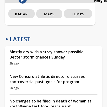
Neigh
RADAR
MAPS
TEMPS
LATEST
Mostly dry with a stray shower possible,
Better storm chances Sunday
2h ago
New Concord athletic director discusses
controversial past, goals for program
2h ago
No charges to be filed in death of woman at
Fort Wayne fast food restaurant