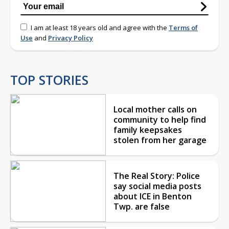
I am at least 18 years old and agree with the
Terms of
Use
and
Privacy Policy
TOP STORIES
Local mother calls on
community to help find
family keepsakes
stolen from her garage
The Real Story: Police
say social media posts
about ICE in Benton
Twp. are false