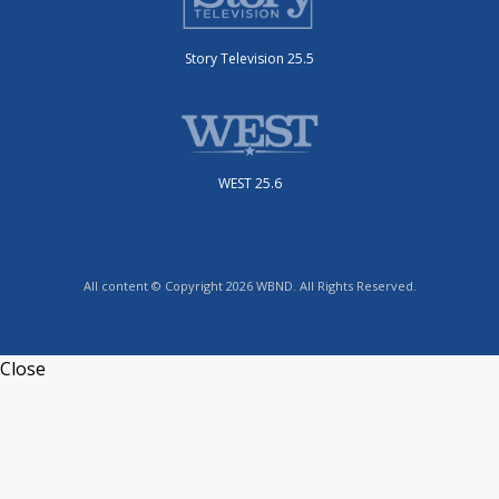
Story Television 25.5
WEST 25.6
All content © Copyright 2026 WBND. All Rights Reserved.
Close