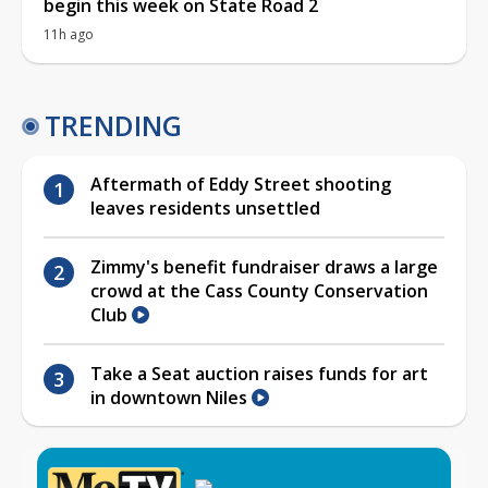
begin this week on State Road 2
11h ago
TRENDING
Aftermath of Eddy Street shooting
leaves residents unsettled
Zimmy's benefit fundraiser draws a large
crowd at the Cass County Conservation
Club
Take a Seat auction raises funds for art
in downtown Niles