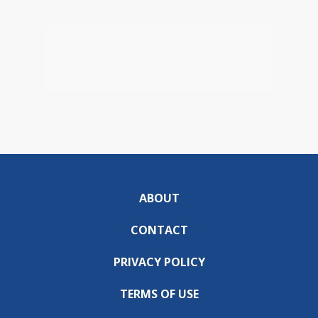
ABOUT
CONTACT
PRIVACY POLICY
TERMS OF USE