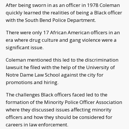
After being sworn in as an officer in 1978 Coleman
quickly learned the realities of being a Black officer
with the South Bend Police Department.
There were only 17 African American officers in an
era where drug culture and gang violence were a
significant issue.
Coleman mentioned this led to the discrimination
lawsuit he filed with the help of the University of
Notre Dame Law School against the city for
promotions and hiring.
The challenges Black officers faced led to the
formation of the Minority Police Officer Association
where they discussed issues affecting minority
officers and how they should be considered for
careers in law enforcement.