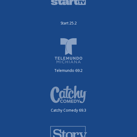
Start 25.2
Telemundo 69.2
Catchy Comedy 69.3