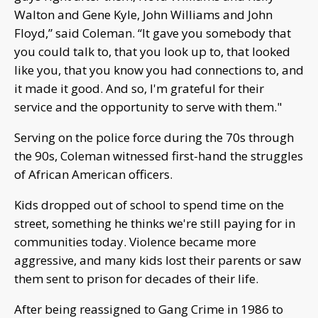
Walton and Gene Kyle, John Williams and John
Floyd,” said Coleman. “It gave you somebody that
you could talk to, that you look up to, that looked
like you, that you know you had connections to, and
it made it good. And so, I'm grateful for their
service and the opportunity to serve with them."
Serving on the police force during the 70s through
the 90s, Coleman witnessed first-hand the struggles
of African American officers.
Kids dropped out of school to spend time on the
street, something he thinks we're still paying for in
communities today. Violence became more
aggressive, and many kids lost their parents or saw
them sent to prison for decades of their life.
After being reassigned to Gang Crime in 1986 to