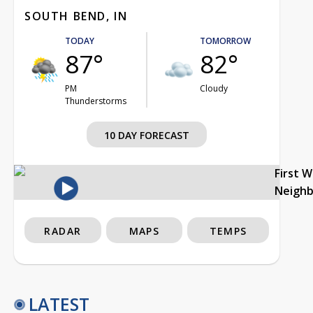
SOUTH BEND, IN
TODAY
TOMORROW
87°
82°
PM
Cloudy
Thunderstorms
10 DAY FORECAST
First 
Neigh
RADAR
MAPS
TEMPS
LATEST