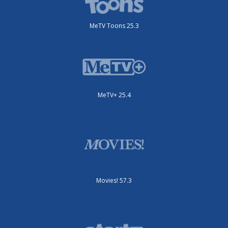
MeTV Toons 25.3
MeTV+ 25.4
Movies! 57.3