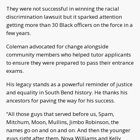
They were not successful in winning the racial
discrimination lawsuit but it sparked attention
getting more than 30 Black officers on the force in a
few years.
Coleman advocated for change alongside
community members who helped tutor applicants
to ensure they were prepared to pass their entrance
exams.
His legacy stands as a powerful reminder of justice
and equality in South Bend history. He thanks his
ancestors for paving the way for his success.
“All those guys that served before us, Spam,
Mitchum, Moon, Mullins, Jimbo Robinson, the
names go on and on and on. And then the younger
guys right after them, Nova Williams and Kelly