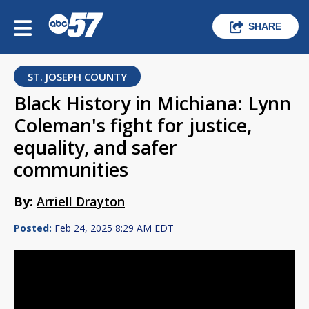
SHARE
ST. JOSEPH COUNTY
Black History in Michiana: Lynn
Coleman's fight for justice,
equality, and safer
communities
By:
Arriell Drayton
Posted:
Feb 24, 2025 8:29 AM EDT