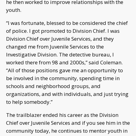
he then worked to improve relationships with the
youth.
“I was fortunate, blessed to be considered the chief
of police. I got promoted to Division Chief. I was
Division Chief over Juvenile Services, and they
changed me from Juvenile Services to the
Investigative Division. The detective bureau, I
worked there from 98 and 2000s,” said Coleman.
“All of those positions gave me an opportunity to
be involved in the community, spending time in
schools and neighborhood groups, and
organizations, and with individuals, and just trying
to help somebody.”
The trailblazer ended his career as the Division
Chief over Juvenile Services and if you see him in the
community today, he continues to mentor youth in