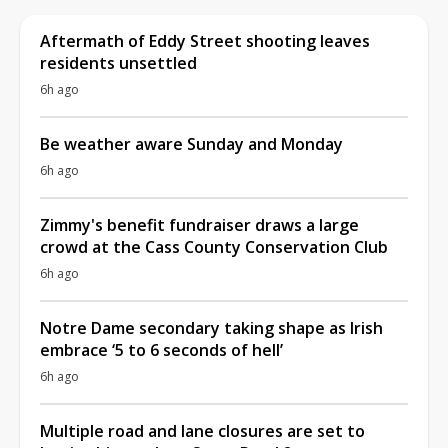
Aftermath of Eddy Street shooting leaves
residents unsettled
6h ago
Be weather aware Sunday and Monday
6h ago
Zimmy's benefit fundraiser draws a large
crowd at the Cass County Conservation Club
6h ago
Notre Dame secondary taking shape as Irish
embrace ‘5 to 6 seconds of hell’
6h ago
Multiple road and lane closures are set to