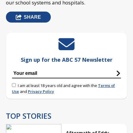
our school systems and hospitals.
SHARE
Sign up for the ABC 57 Newsletter
I am at least 18 years old and agree with the
Terms of
Use
and
Privacy Policy
TOP STORIES
Aftermath of Eddy