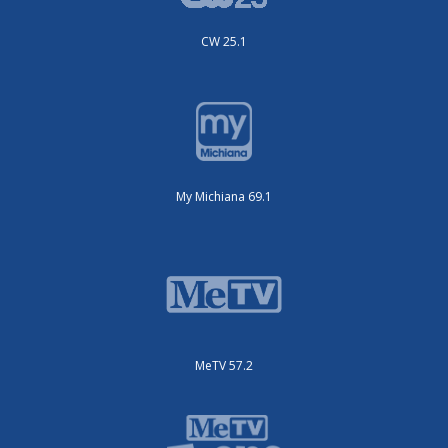
CW 25.1
My Michiana 69.1
MeTV 57.2