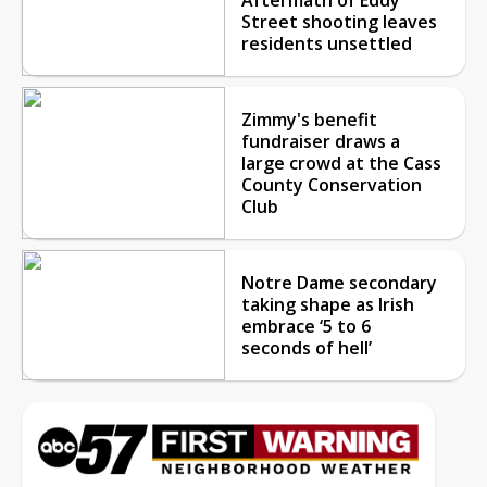
Street shooting leaves
residents unsettled
Zimmy's benefit
fundraiser draws a
large crowd at the Cass
County Conservation
Club
Notre Dame secondary
taking shape as Irish
embrace ‘5 to 6
seconds of hell’