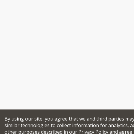
By using our site, you agree that we and third parties ma
similar technologies to collect information for analytics, a
other purposes described in our
Privacy Policy
and agree 