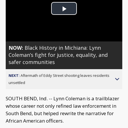
Play
Video
NOW:
Black History in Michiana: Lynn
Coleman’s fight for justice, equality, and
safer communities
NEXT:
Aftermath of Eddy Street shooting leaves residents
unsettled
SOUTH BEND, Ind. -- Lynn Coleman is a trailblazer
whose career not only refined law enforcement in
South Bend, but helped rewrite the narrative for
African American officers.