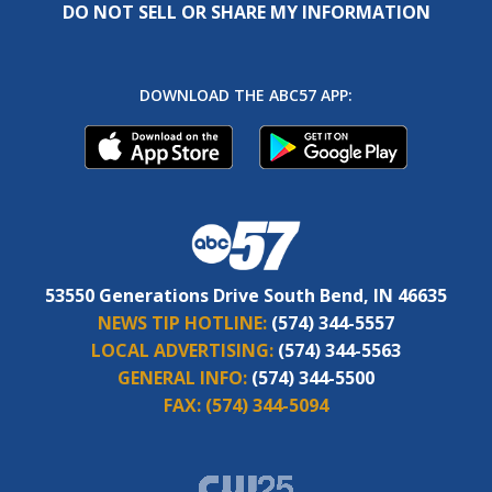
DO NOT SELL OR SHARE MY INFORMATION
DOWNLOAD THE ABC57 APP:
53550 Generations Drive South Bend, IN 46635
NEWS TIP HOTLINE:
(574) 344-5557
LOCAL ADVERTISING:
(574) 344-5563
GENERAL INFO:
(574) 344-5500
FAX:
(574) 344-5094