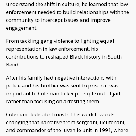
understand the shift in culture, he learned that law
enforcement needed to build relationships with the
community to intercept issues and improve
engagement.
From tackling gang violence to fighting equal
representation in law enforcement, his
contributions to reshaped Black history in South
Bend.
After his family had negative interactions with
police and his brother was sent to prison it was
important to Coleman to keep people out of jail,
rather than focusing on arresting them.
Coleman dedicated most of his work towards
changing that narrative from sergeant, lieutenant,
and commander of the juvenile unit in 1991, where