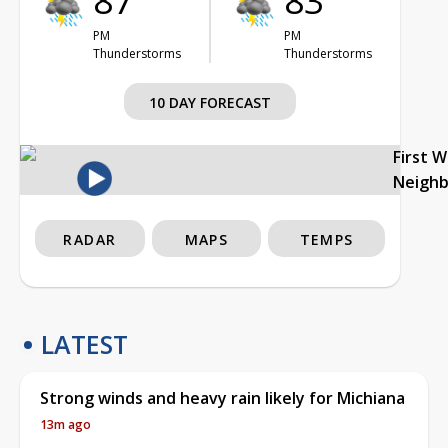
87°
83°
PM
PM
Thunderstorms
Thunderstorms
10 DAY FORECAST
First 
Neigh
RADAR
MAPS
TEMPS
LATEST
Strong winds and heavy rain likely for Michiana
13m ago