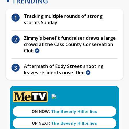
TRENDING
Tracking multiple rounds of strong
storms Sunday
Zimmy's benefit fundraiser draws a large
crowd at the Cass County Conservation
Club
Aftermath of Eddy Street shooting
leaves residents unsettled