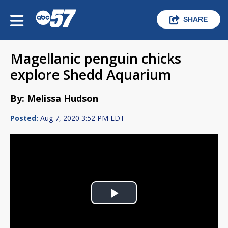
SHARE
Magellanic penguin chicks
explore Shedd Aquarium
By: Melissa Hudson
Posted:
Aug 7, 2020 3:52 PM EDT
Play
Video