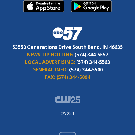
53550 Generations Drive South Bend, IN 46635
NEWS TIP HOTLINE:
(574) 344-5557
LOCAL ADVERTISING:
(574) 344-5563
GENERAL INFO:
(574) 344-5500
FAX:
(574) 344-5094
CW 25.1