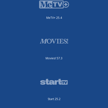
MeTV+ 25.4
Movies! 57.3
Start 25.2