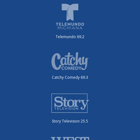
Telemundo 69.2
Catchy Comedy 69.3
Story Television 25.5