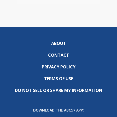
ABOUT
CONTACT
PRIVACY POLICY
TERMS OF USE
DO NOT SELL OR SHARE MY INFORMATION
DOWNLOAD THE ABC57 APP: