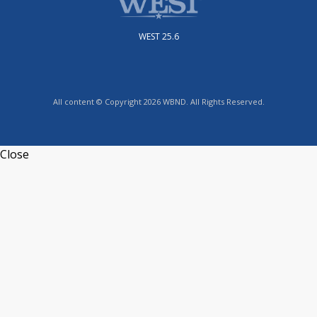
WEST 25.6
All content © Copyright 2026 WBND. All Rights Reserved.
Close