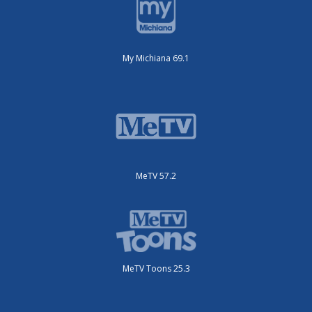
My Michiana 69.1
MeTV 57.2
MeTV Toons 25.3