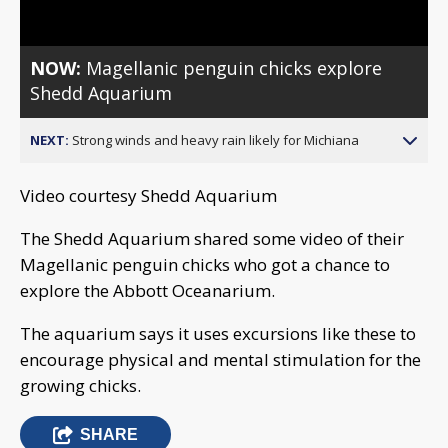
NOW:
Magellanic penguin chicks explore
Shedd Aquarium
NEXT:
Strong winds and heavy rain likely for Michiana
Video courtesy Shedd Aquarium
The Shedd Aquarium shared some video of their
Magellanic penguin chicks who got a chance to
explore the Abbott Oceanarium.
The aquarium says it uses excursions like these to
encourage physical and mental stimulation for the
growing chicks.
SHARE