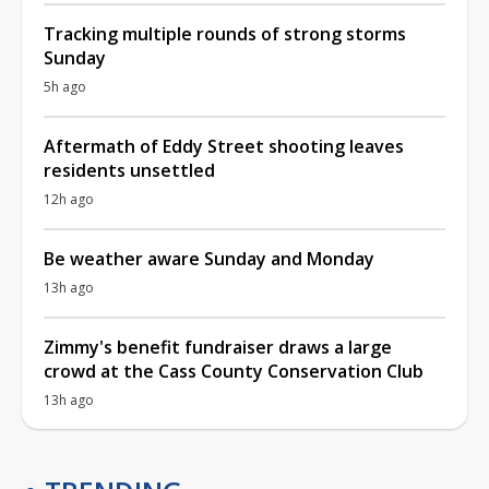
Tracking multiple rounds of strong storms
Sunday
5h ago
Aftermath of Eddy Street shooting leaves
residents unsettled
12h ago
Be weather aware Sunday and Monday
13h ago
Zimmy's benefit fundraiser draws a large
crowd at the Cass County Conservation Club
13h ago