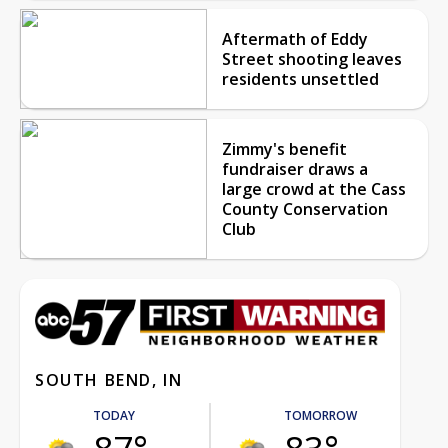
Aftermath of Eddy
Street shooting leaves
residents unsettled
Zimmy's benefit
fundraiser draws a
large crowd at the Cass
County Conservation
Club
SOUTH BEND, IN
TODAY
TOMORROW