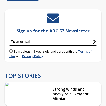
Sign up for the ABC 57 Newsletter
I am at least 18 years old and agree with the
Terms of
Use
and
Privacy Policy
TOP STORIES
Strong winds and
heavy rain likely for
Michiana