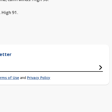
. High 91.
etter
rms of Use
and
Privacy Policy