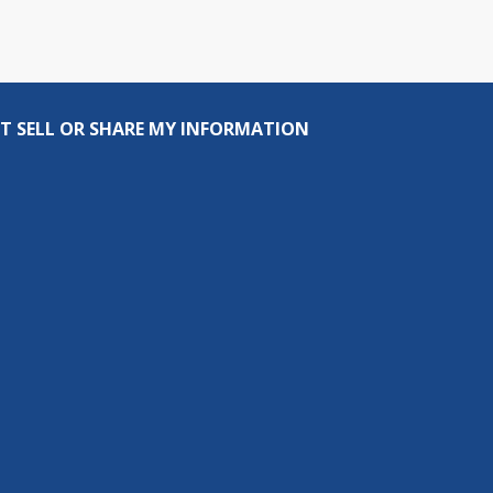
T SELL OR SHARE MY INFORMATION