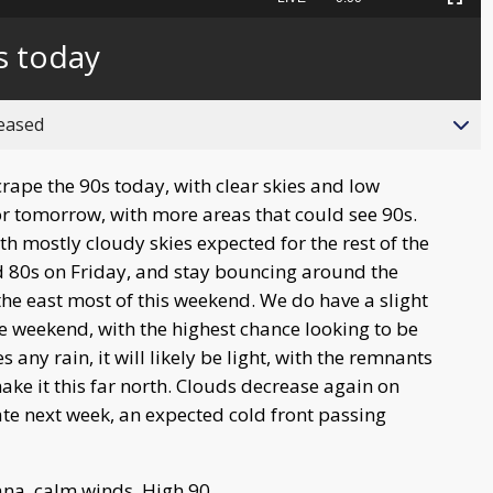
Picture-
Fullscreen
to
in-
live,
Picture
currently
Time
s today
behind
live
reased
rape the 90s today, with clear skies and low
or tomorrow, with more areas that could see 90s.
h mostly cloudy skies expected for the rest of the
 80s on Friday, and stay bouncing around the
he east most of this weekend. We do have a slight
e weekend, with the highest chance looking to be
ny rain, it will likely be light, with the remnants
ke it this far north. Clouds decrease again on
ate next week, an expected cold front passing
na, calm winds. High 90.