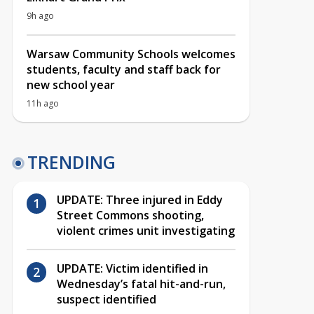
9h ago
Warsaw Community Schools welcomes
students, faculty and staff back for
new school year
11h ago
TRENDING
UPDATE: Three injured in Eddy
Street Commons shooting,
violent crimes unit investigating
UPDATE: Victim identified in
Wednesday’s fatal hit-and-run,
suspect identified