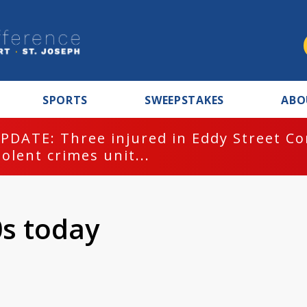
SPORTS
SWEEPSTAKES
ABO
PDATE: Three injured in Eddy Street C
iolent crimes unit...
0s today