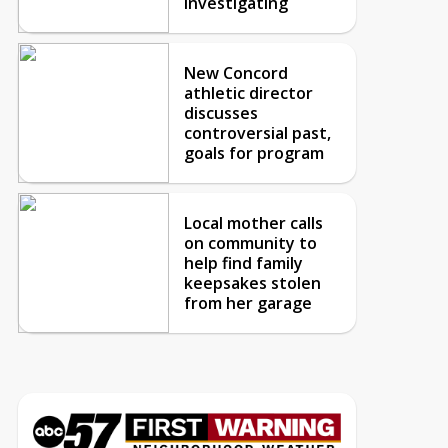
investigating
New Concord
athletic director
discusses
controversial past,
goals for program
Local mother calls
on community to
help find family
keepsakes stolen
from her garage