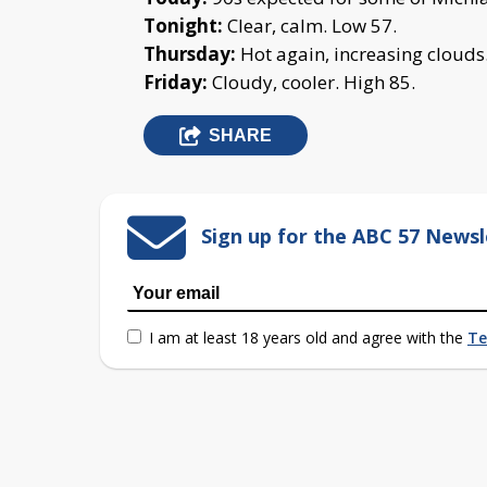
Tonight:
Clear, calm. Low 57.
Thursday:
Hot again, increasing clouds
Friday:
Cloudy, cooler. High 85.
SHARE
Sign up for the ABC 57 Newsl
I am at least 18 years old and agree with the
Te