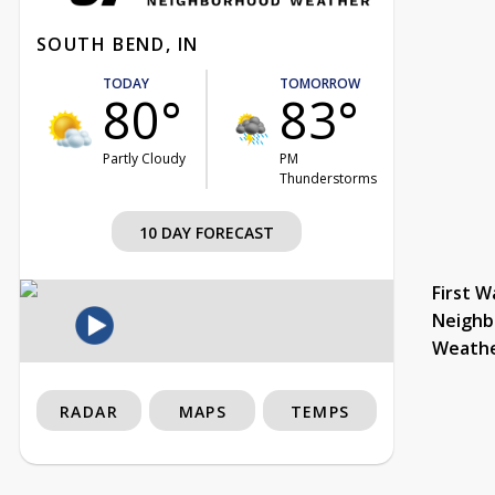
SOUTH BEND, IN
TODAY
TOMORROW
80°
83°
Partly Cloudy
PM
Thunderstorms
10 DAY FORECAST
First W
Neighb
Weath
RADAR
MAPS
TEMPS