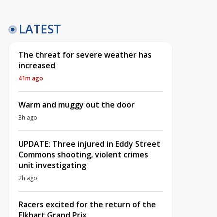
LATEST
The threat for severe weather has
increased
41m ago
Warm and muggy out the door
3h ago
UPDATE: Three injured in Eddy Street
Commons shooting, violent crimes
unit investigating
2h ago
Racers excited for the return of the
Elkhart Grand Prix