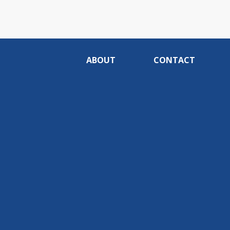
ABOUT
CONTACT