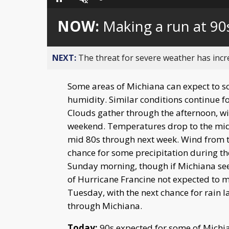
Loaded
:
Pause
Unmute
0%
NOW:
Making a run at 90
NEXT:
The threat for severe weather has inc
Some areas of Michiana can expect to sc
humidity. Similar conditions continue f
Clouds gather through the afternoon, wit
weekend. Temperatures drop to the mid
mid 80s through next week. Wind from t
chance for some precipitation during th
Sunday morning, though if Michiana sees a
of Hurricane Francine not expected to ma
Tuesday, with the next chance for rain l
through Michiana.
Today:
90s expected for some of Michia