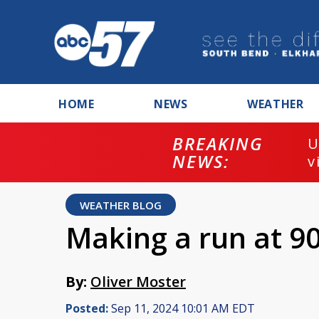
HOME
NEWS
WEATHER
BREAKING
U
NEWS:
v
WEATHER BLOG
Making a run at 9
By:
Oliver Moster
Posted:
Sep 11, 2024 10:01 AM EDT