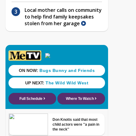
Local mother calls on community
to help find family keepsakes
stolen from her garage