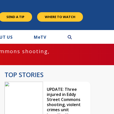
SEND A TIP
WHERE TO WATCH
UT US
M
e
TV
ommons shooting,
TOP STORIES
UPDATE: Three
injured in Eddy
Street Commons
shooting, violent
crimes unit