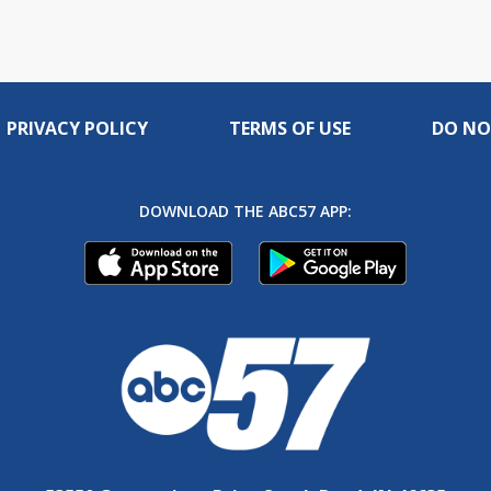
PRIVACY POLICY
TERMS OF USE
DO NO
DOWNLOAD THE ABC57 APP: