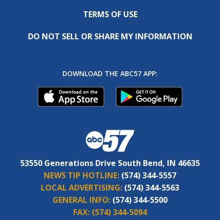
TERMS OF USE
DO NOT SELL OR SHARE MY INFORMATION
DOWNLOAD THE ABC57 APP:
53550 Generations Drive South Bend, IN 46635
NEWS TIP HOTLINE:
(574) 344-5557
LOCAL ADVERTISING:
(574) 344-5563
GENERAL INFO:
(574) 344-5500
FAX:
(574) 344-5094