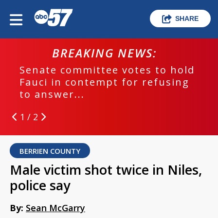
SHARE
BREAKING NEWS:
Senate committee votes to hold
Fauci in contempt for refusing
to answer...
1 / 2
BERRIEN COUNTY
Male victim shot twice in Niles,
police say
By:
Sean McGarry