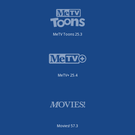
MeTV Toons 25.3
MeTV+ 25.4
Movies! 57.3