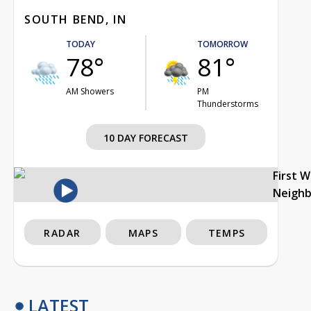
SOUTH BEND, IN
TODAY
TOMORROW
78°
81°
AM Showers
PM
Thunderstorms
10 DAY FORECAST
First 
Neigh
RADAR
MAPS
TEMPS
LATEST