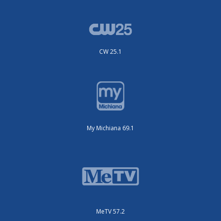
CW 25.1
My Michiana 69.1
MeTV 57.2