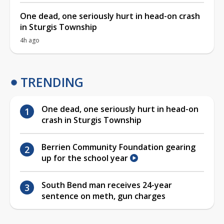
One dead, one seriously hurt in head-on crash
in Sturgis Township
4h ago
TRENDING
One dead, one seriously hurt in head-on
crash in Sturgis Township
Berrien Community Foundation gearing
up for the school year
South Bend man receives 24-year
sentence on meth, gun charges