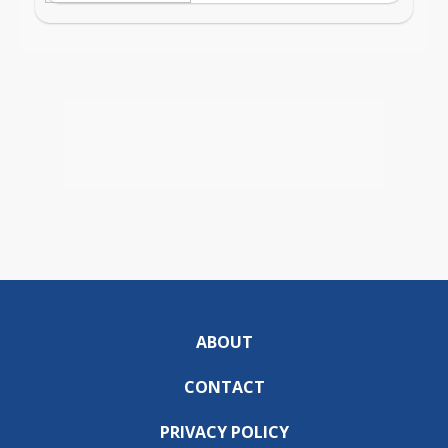
ABOUT
CONTACT
PRIVACY POLICY