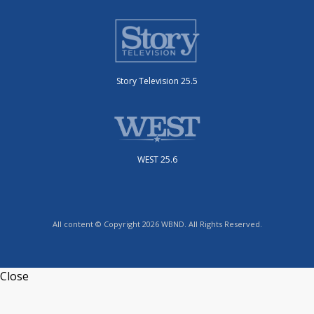
Story Television 25.5
WEST 25.6
All content © Copyright 2026 WBND. All Rights Reserved.
Close