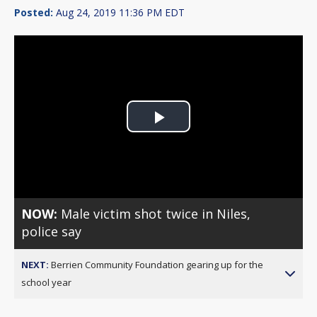
Posted:
Aug 24, 2019 11:36 PM EDT
Play
Video
NOW:
Male victim shot twice in Niles,
police say
NEXT:
Berrien Community Foundation gearing up for the
school year