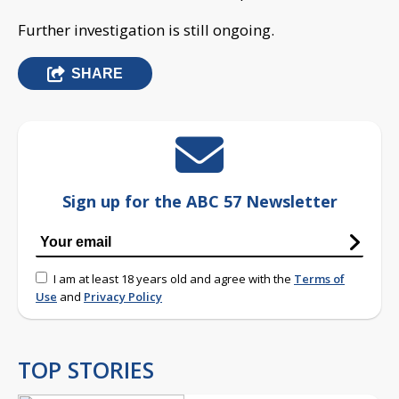
Further investigation is still ongoing.
SHARE
Sign up for the ABC 57 Newsletter
I am at least 18 years old and agree with the
Terms of
Use
and
Privacy Policy
TOP STORIES