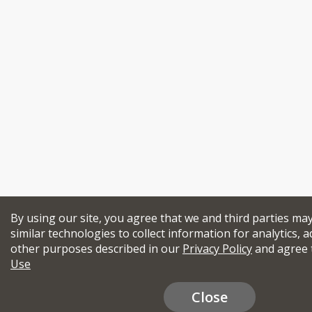
By using our site, you agree that we and third parties ma
similar technologies to collect information for analytics, a
other purposes described in our
Privacy Policy
and agree 
Use
Close