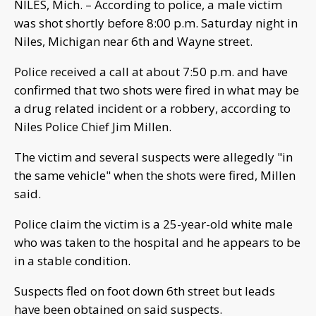
NILES, Mich. – According to police, a male victim
was shot shortly before 8:00 p.m. Saturday night in
Niles, Michigan near 6th and Wayne street.
Police received a call at about 7:50 p.m. and have
confirmed that two shots were fired in what may be
a drug related incident or a robbery, according to
Niles Police Chief Jim Millen.
The victim and several suspects were allegedly "in
the same vehicle" when the shots were fired, Millen
said.
Police claim the victim is a 25-year-old white male
who was taken to the hospital and he appears to be
in a stable condition.
Suspects fled on foot down 6th street but leads
have been obtained on said suspects.