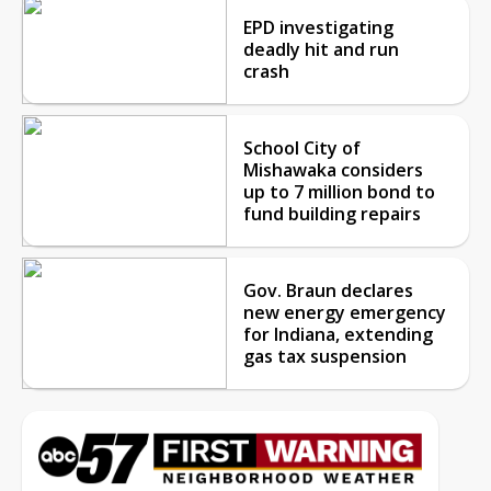
EPD investigating
deadly hit and run
crash
School City of
Mishawaka considers
up to 7 million bond to
fund building repairs
Gov. Braun declares
new energy emergency
for Indiana, extending
gas tax suspension