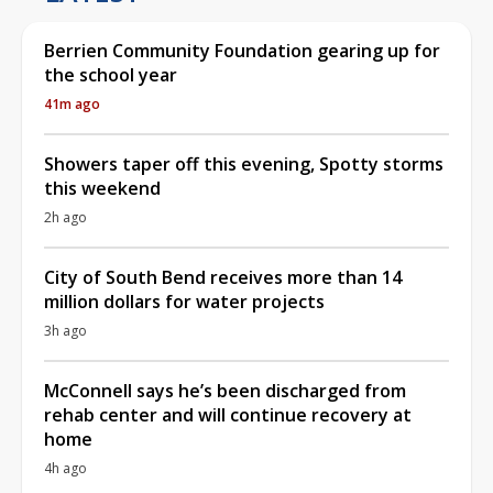
Berrien Community Foundation gearing up for
the school year
41m ago
Showers taper off this evening, Spotty storms
this weekend
2h ago
City of South Bend receives more than 14
million dollars for water projects
3h ago
McConnell says he’s been discharged from
rehab center and will continue recovery at
home
4h ago