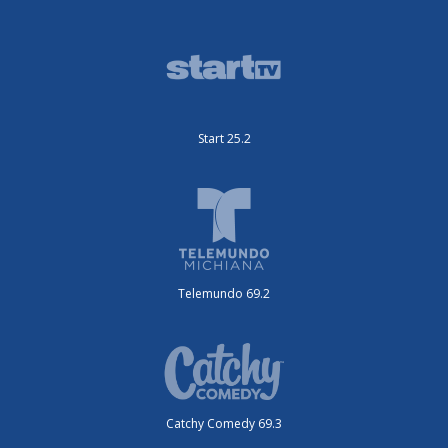
Start 25.2
Telemundo 69.2
Catchy Comedy 69.3