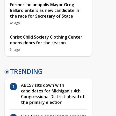
Former Indianapolis Mayor Greg
Ballard enters as new candidate in
the race for Secretary of State
4h ago
Christ Child Society Clothing Center
opens doors for the season
5h ago
TRENDING
ABC57 sits down with
candidates for Michigan's 4th
Congressional District ahead of
the primary election