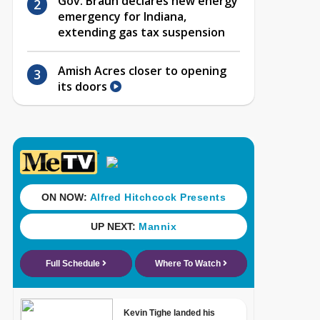
Gov. Braun declares new energy
emergency for Indiana,
extending gas tax suspension
Amish Acres closer to opening
its doors