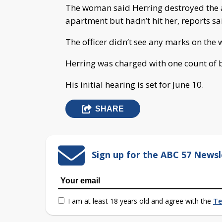
The woman said Herring destroyed the 
apartment but hadn’t hit her, reports sa
The officer didn’t see any marks on the
Herring was charged with one count of ba
His initial hearing is set for June 10.
SHARE
Sign up for the ABC 57 Newsl
I am at least 18 years old and agree with the
Te