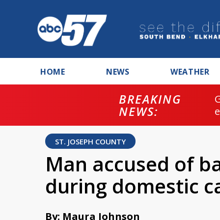
HOME
NEWS
WEATHER
BREAKING
NEWS:
ST. JOSEPH COUNTY
Man accused of bat
during domestic ca
By: Maura Johnson