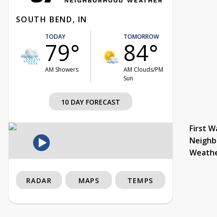
SOUTH BEND, IN
TODAY
TOMORROW
79°
84°
AM Showers
AM Clouds/PM
Sun
10 DAY FORECAST
First W
Neighb
Weath
RADAR
MAPS
TEMPS