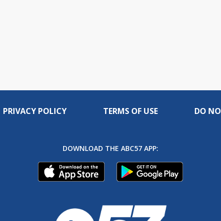
PRIVACY POLICY
TERMS OF USE
DO NO
DOWNLOAD THE ABC57 APP: