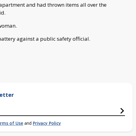
apartment and had thrown items all over the
id.
 woman.
ttery against a public safety official.
etter
rms of Use
and
Privacy Policy