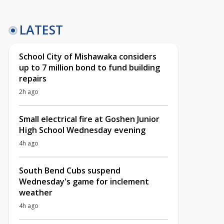
LATEST
School City of Mishawaka considers
up to 7 million bond to fund building
repairs
2h ago
Small electrical fire at Goshen Junior
High School Wednesday evening
4h ago
South Bend Cubs suspend
Wednesday's game for inclement
weather
4h ago