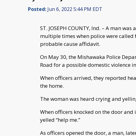
Posted:
Jun 6, 2022 5:44 PM EDT
ST. JOSEPH COUNTY, Ind. – A man was arr
multiple times when police were called f
probable cause affidavit.
On May 30, the Mishawaka Police Depart
Road for a possible domestic violence in
When officers arrived, they reported he
the home.
The woman was heard crying and yelling
When officers knocked on the door and i
yelled “help me.”
As officers opened the door, a man, later 