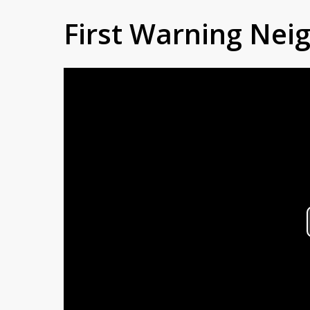
First Warning Ne