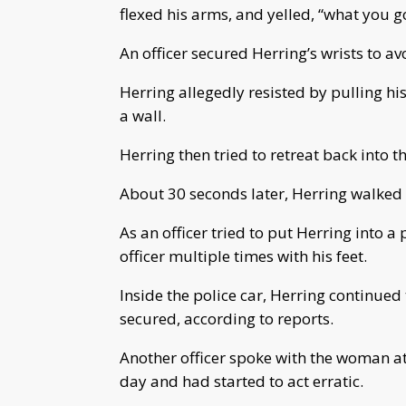
flexed his arms, and yelled, “what you g
An officer secured Herring’s wrists to av
Herring allegedly resisted by pulling hi
a wall.
Herring then tried to retreat back into t
About 30 seconds later, Herring walked 
As an officer tried to put Herring into a
officer multiple times with his feet.
Inside the police car, Herring continued 
secured, according to reports.
Another officer spoke with the woman at
day and had started to act erratic.