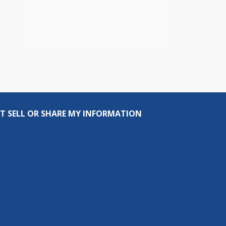
T SELL OR SHARE MY INFORMATION