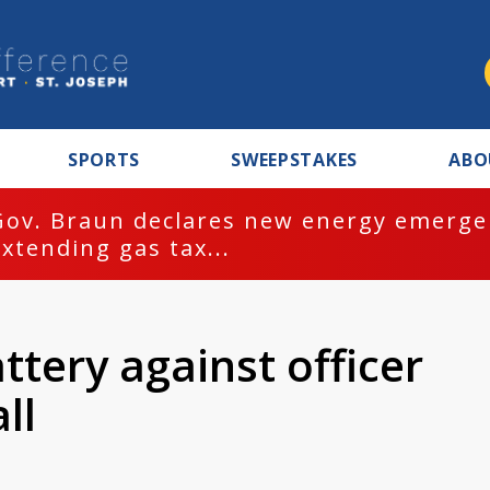
SPORTS
SWEEPSTAKES
ABO
Gov. Braun declares new energy emergen
extending gas tax...
tery against officer
ll