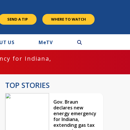
SEND A TIP
WHERE TO WATCH
UT US
M
e
TV
cy for Indiana,
TOP STORIES
Gov. Braun
declares new
energy emergency
for Indiana,
extending gas tax