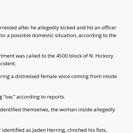
ested after he allegedly kicked and hit an officer
or a possible domestic situation, according to the
ment was called to the 4500 block of N. Hickory
cident.
aring a distressed female voice coming from inside
 “ow,” according to reports.
dentified themselves, the woman inside allegedly
identified as Jaden Herring, clinched his fists,