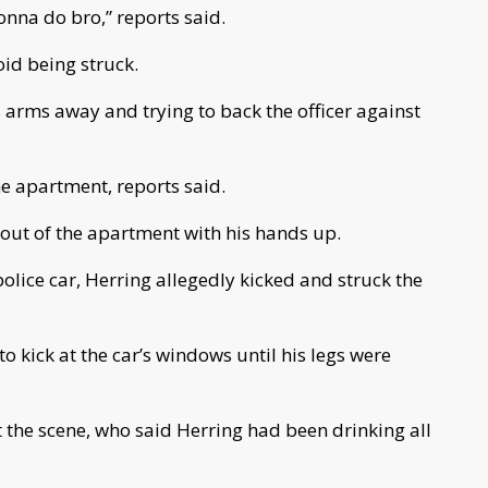
onna do bro,” reports said.
oid being struck.
s arms away and trying to back the officer against
he apartment, reports said.
out of the apartment with his hands up.
 police car, Herring allegedly kicked and struck the
to kick at the car’s windows until his legs were
 the scene, who said Herring had been drinking all