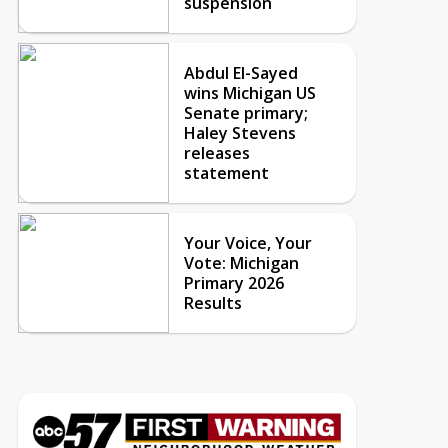
suspension
Abdul El-Sayed
wins Michigan US
Senate primary;
Haley Stevens
releases
statement
Your Voice, Your
Vote: Michigan
Primary 2026
Results