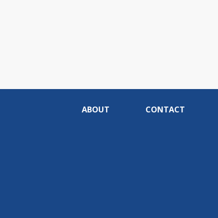
ABOUT
CONTACT