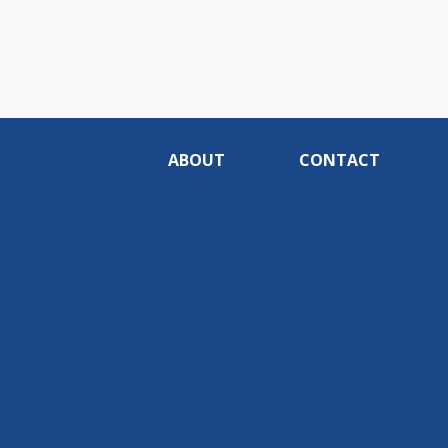
ABOUT
CONTACT