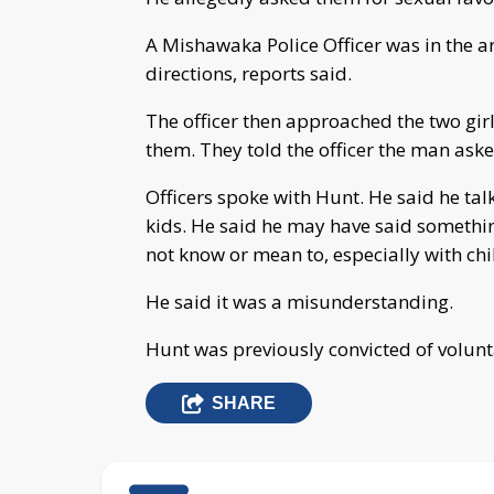
A Mishawaka Police Officer was in the a
directions, reports said.
The officer then approached the two gir
them. They told the officer the man aske
Officers spoke with Hunt. He said he ta
kids. He said he may have said somethin
not know or mean to, especially with chi
He said it was a misunderstanding.
Hunt was previously convicted of volunt
SHARE