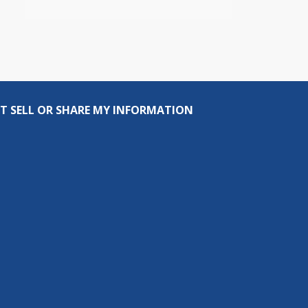
T SELL OR SHARE MY INFORMATION