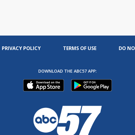
PRIVACY POLICY
TERMS OF USE
DO NO
DOWNLOAD THE ABC57 APP: