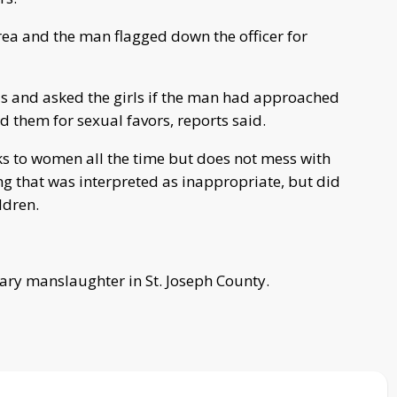
rea and the man flagged down the officer for
ls and asked the girls if the man had approached
d them for sexual favors, reports said.
lks to women all the time but does not mess with
g that was interpreted as inappropriate, but did
ldren.
ary manslaughter in St. Joseph County.