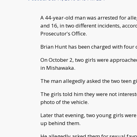
A 44-year-old man was arrested for alleg
and 16, in two different incidents, acco
Prosecutor's Office.
Brian Hunt has been charged with four co
On October 2, two girls were approached
in Mishawaka.
The man allegedly asked the two teen gir
The girls told him they were not interes
photo of the vehicle.
Later that evening, two young girls we
up behind them.
He allegedly asked them for sexual favo