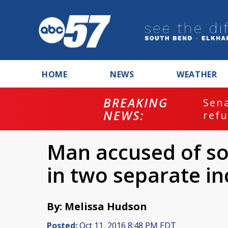
HOME
NEWS
WEATHER
BREAKING
ash
Sena
NEWS:
refu
Man accused of soli
in two separate in
By: Melissa Hudson
Posted:
Oct 11, 2016 8:48 PM EDT