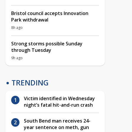
Bristol council accepts Innovation
Park withdrawal
8h ago
Strong storms possible Sunday
through Tuesday
9h ago
TRENDING
Victim identified in Wednesday
night’s fatal hit-and-run crash
South Bend man receives 24-
year sentence on meth, gun