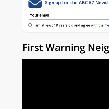
Sign up for the ABC 57 Newsl
I am at least 18 years old and agree with the
Te
First Warning Ne