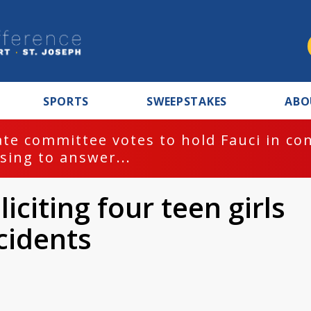
SPORTS
SWEEPSTAKES
ABO
te committee votes to hold Fauci in co
sing to answer...
citing four teen girls
cidents