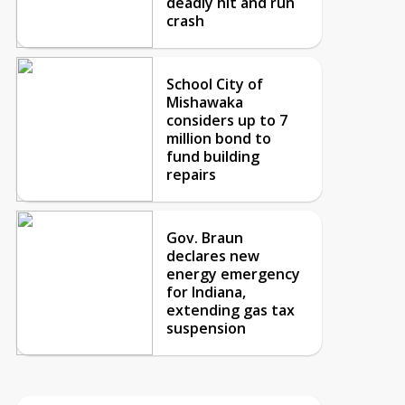
deadly hit and run
crash
School City of
Mishawaka
considers up to 7
million bond to
fund building
repairs
Gov. Braun
declares new
energy emergency
for Indiana,
extending gas tax
suspension