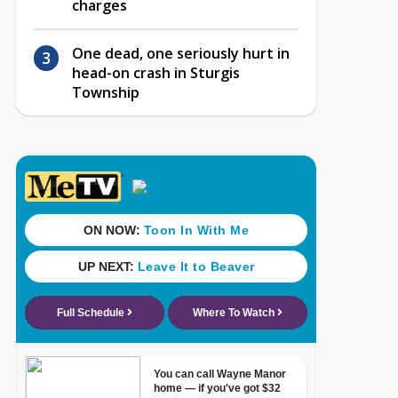
charges
One dead, one seriously hurt in
head-on crash in Sturgis
Township