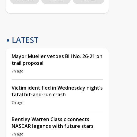
LATEST
Mayor Mueller vetoes Bill No. 26-21 on
trail proposal
7h ago
Victim identified in Wednesday night’s
fatal hit-and-run crash
7h ago
Bentley Warren Classic connects
NASCAR legends with future stars
7h ago