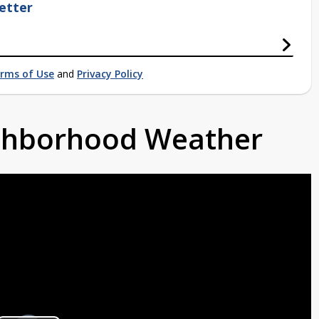
etter
rms of Use
and
Privacy Policy
ighborhood Weather