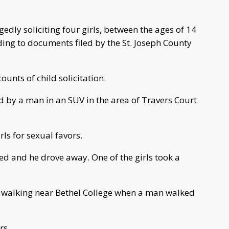
edly soliciting four girls, between the ages of 14
rding to documents filed by the St. Joseph County
unts of child solicitation.
 by a man in an SUV in the area of Travers Court
ls for sexual favors.
ted and he drove away. One of the girls took a
re walking near Bethel College when a man walked
rs.