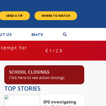
SEND A TIP
WHERE TO WATCH
UT US
M
e
TV
ntempt for
1 / 2
SCHOOL CLOSINGS
Click here to see active closings
TOP STORIES
EPD investigating