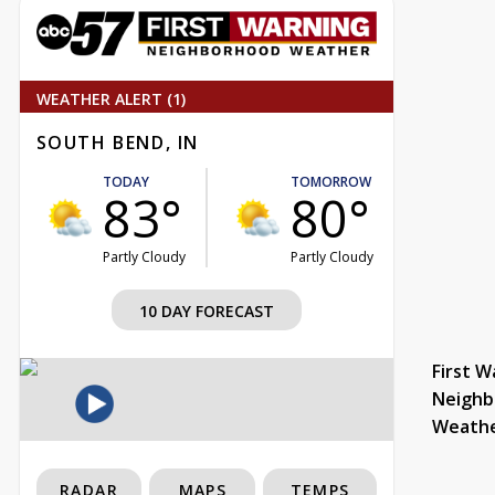
WEATHER ALERT (1)
SOUTH BEND, IN
TODAY
TOMORROW
83°
80°
Partly Cloudy
Partly Cloudy
10 DAY FORECAST
First W
Neighb
Weath
RADAR
MAPS
TEMPS