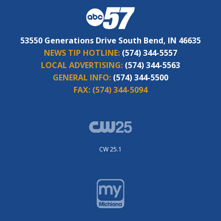
53550 Generations Drive South Bend, IN 46635
NEWS TIP HOTLINE:
(574) 344-5557
LOCAL ADVERTISING:
(574) 344-5563
GENERAL INFO:
(574) 344-5500
FAX:
(574) 344-5094
CW 25.1