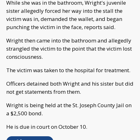
While she was in the bathroom, Wright's juvenile
sister allegedly forced her way into the stall the
victim was in, demanded the wallet, and began
punching the victim in the face, reports said.
Wright then came into the bathroom and allegedly
strangled the victim to the point that the victim lost
consciousness.
The victim was taken to the hospital for treatment.
Officers detained both Wright and his sister but did
not get statements from them.
Wright is being held at the St. Joseph County Jail on
a $2,500 bond.
He is due in court on October 10.