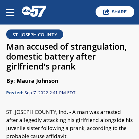
SHARE
ST. JOSEPH COUNTY
Man accused of strangulation,
domestic battery after
girlfriend's prank
By: Maura Johnson
Posted:
Sep 7, 2022 2:41 PM EDT
ST. JOSEPH COUNTY, Ind. - A man was arrested
after allegedly attacking his girlfriend alongside his
juvenile sister following a prank, according to the
probable cause affidavit.