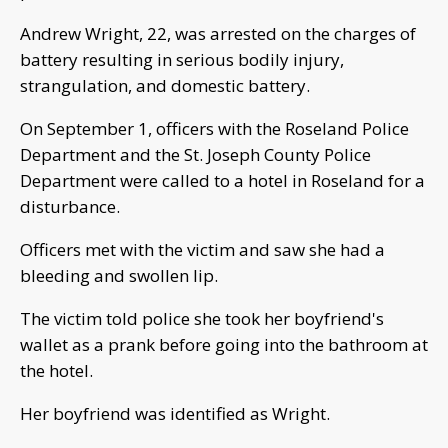
Andrew Wright, 22, was arrested on the charges of
battery resulting in serious bodily injury,
strangulation, and domestic battery.
On September 1, officers with the Roseland Police
Department and the St. Joseph County Police
Department were called to a hotel in Roseland for a
disturbance.
Officers met with the victim and saw she had a
bleeding and swollen lip.
The victim told police she took her boyfriend's
wallet as a prank before going into the bathroom at
the hotel.
Her boyfriend was identified as Wright.