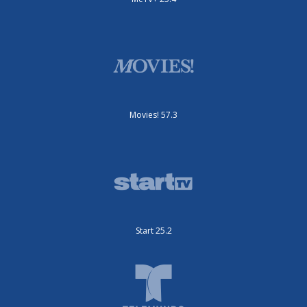
Movies! 57.3
Start 25.2