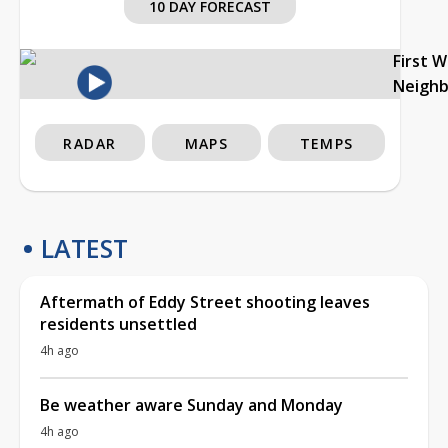
10 DAY FORECAST
First 
Neigh
RADAR
MAPS
TEMPS
LATEST
Aftermath of Eddy Street shooting leaves
residents unsettled
4h ago
Be weather aware Sunday and Monday
4h ago