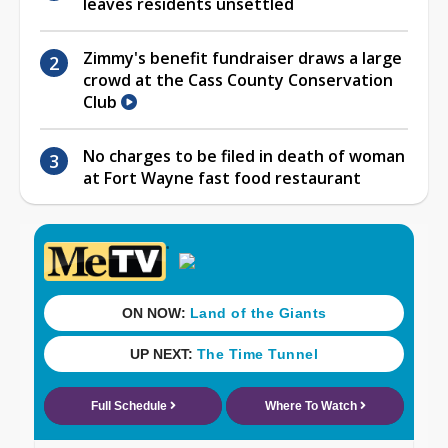
leaves residents unsettled
Zimmy's benefit fundraiser draws a large
crowd at the Cass County Conservation
Club
No charges to be filed in death of woman
at Fort Wayne fast food restaurant