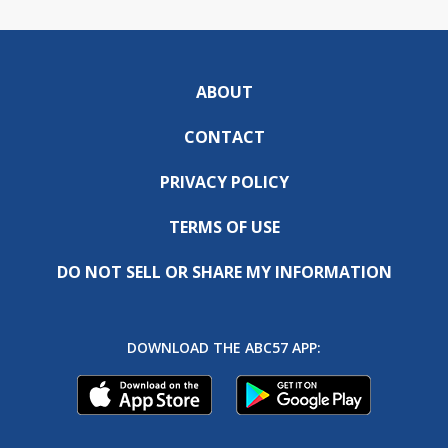
ABOUT
CONTACT
PRIVACY POLICY
TERMS OF USE
DO NOT SELL OR SHARE MY INFORMATION
DOWNLOAD THE ABC57 APP: