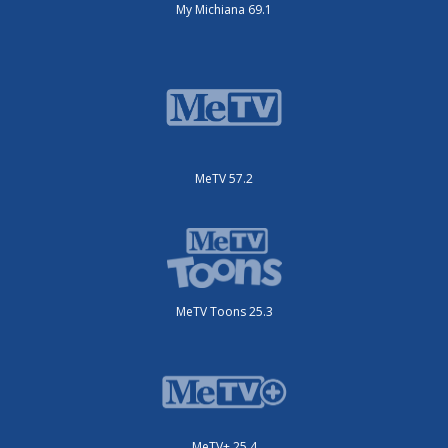
My Michiana 69.1
MeTV 57.2
MeTV Toons 25.3
MeTV+ 25.4