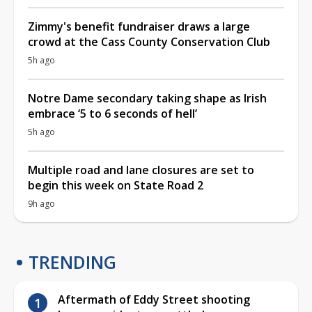
Zimmy's benefit fundraiser draws a large
crowd at the Cass County Conservation Club
5h ago
Notre Dame secondary taking shape as Irish
embrace ‘5 to 6 seconds of hell’
5h ago
Multiple road and lane closures are set to
begin this week on State Road 2
9h ago
TRENDING
Aftermath of Eddy Street shooting