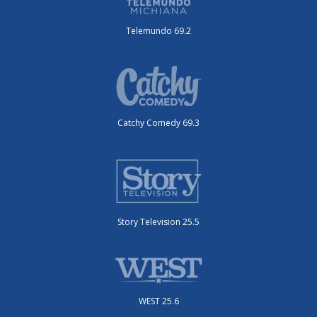
Telemundo 69.2
Catchy Comedy 69.3
Story Television 25.5
WEST 25.6