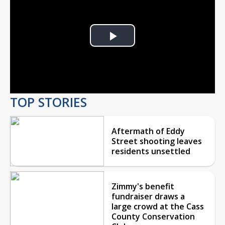
Play
Video
TOP STORIES
Aftermath of Eddy
Street shooting leaves
residents unsettled
Zimmy's benefit
fundraiser draws a
large crowd at the Cass
County Conservation