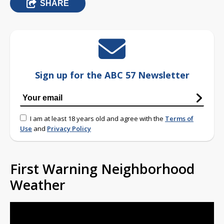
SHARE
Sign up for the ABC 57 Newsletter
I am at least 18 years old and agree with the
Terms of
Use
and
Privacy Policy
First Warning Neighborhood
Weather