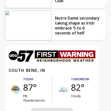
Club
Notre Dame secondary
taking shape as Irish
embrace ‘5 to 6
seconds of hell’
SOUTH BEND, IN
TODAY
TOMORROW
87°
82°
PM
Cloudy
Thunderstorms