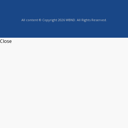
All content © Copyright 2026 WBND. All Rights Reserved.
Close