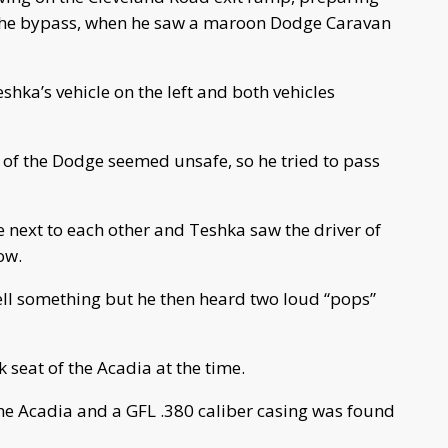
 the bypass, when he saw a maroon Dodge Caravan
hka’s vehicle on the left and both vehicles
g of the Dodge seemed unsafe, so he tried to pass
 next to each other and Teshka saw the driver of
ow.
ll something but he then heard two loud “pops”
 seat of the Acadia at the time.
the Acadia and a GFL .380 caliber casing was found