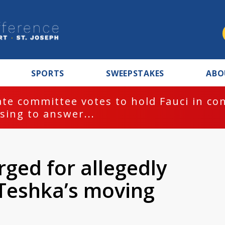
SPORTS
SWEEPSTAKES
ABO
te committee votes to hold Fauci in co
sing to answer...
ged for allegedly
 Teshka’s moving