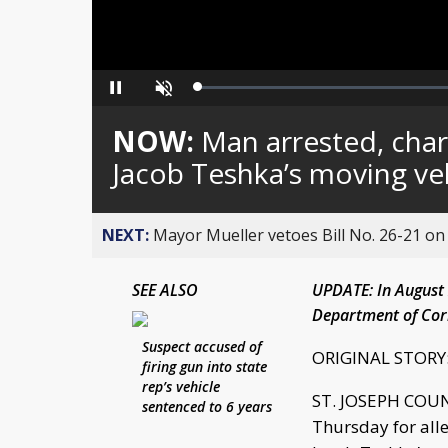
Loaded
:
Pause
Unmute
0%
NOW:
Man arrested, char
Jacob Teshka’s moving ve
NEXT:
Mayor Mueller vetoes Bill No. 26-21 on 
SEE ALSO
UPDATE: In August 2
Department of Cor
Suspect accused of
ORIGINAL STORY
firing gun into state
rep’s vehicle
ST. JOSEPH COUNT
sentenced to 6 years
Thursday for alle