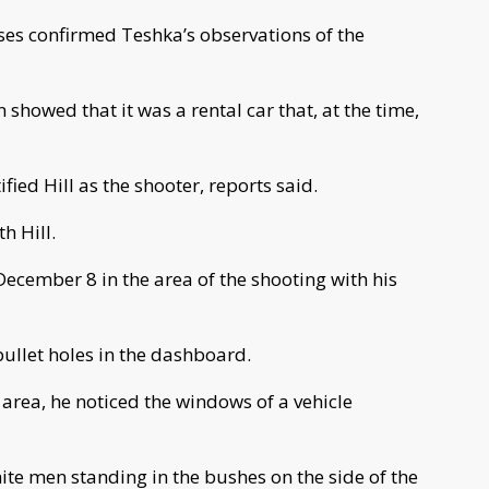
ses confirmed Teshka’s observations of the
showed that it was a rental car that, at the time,
fied Hill as the shooter, reports said.
h Hill.
December 8 in the area of the shooting with his
ullet holes in the dashboard.
e area, he noticed the windows of a vehicle
te men standing in the bushes on the side of the