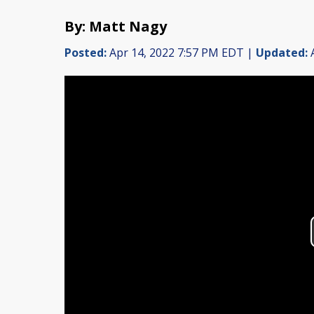
By: Matt Nagy
Posted:
Apr 14, 2022 7:57 PM EDT |
Updated:
A