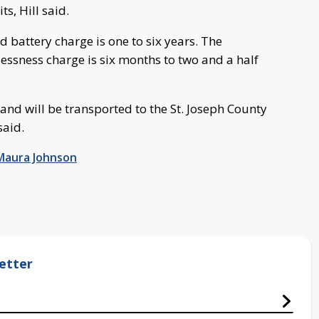
s, Hill said.
d battery charge is one to six years. The
klessness charge is six months to two and a half
l and will be transported to the St. Joseph County
said.
Maura Johnson
etter