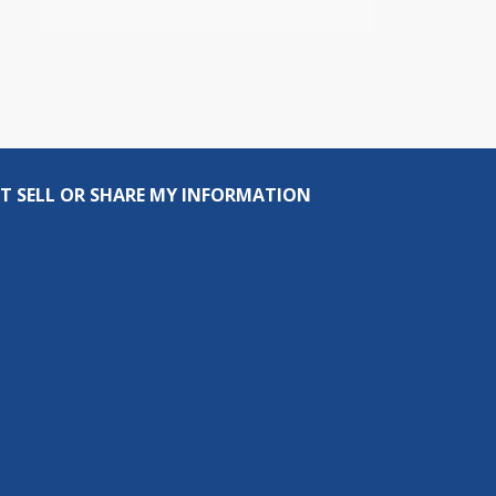
T SELL OR SHARE MY INFORMATION