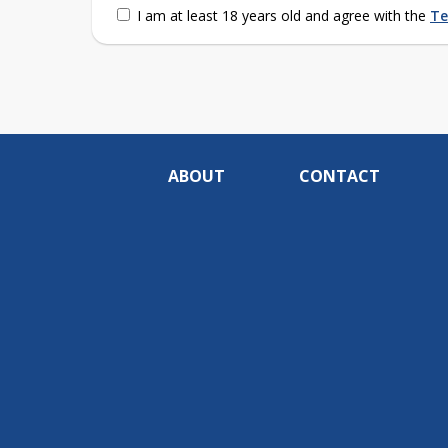
I am at least 18 years old and agree with the
Te
ABOUT
CONTACT