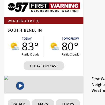
WEATHER ALERT (1)
SOUTH BEND, IN
TODAY
TOMORROW
83°
80°
Partly Cloudy
Partly Cloudy
10 DAY FORECAST
First W
Neighb
Weath
RADAR
MAPS
TEMPS