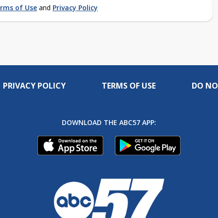
rms of Use
and
Privacy Policy
PRIVACY POLICY
TERMS OF USE
DO NO
DOWNLOAD THE ABC57 APP: