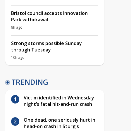
Bristol council accepts Innovation
Park withdrawal
9h ago
Strong storms possible Sunday
through Tuesday
10h ago
TRENDING
Victim identified in Wednesday
night’s fatal hit-and-run crash
One dead, one seriously hurt in
head-on crash in Sturgis