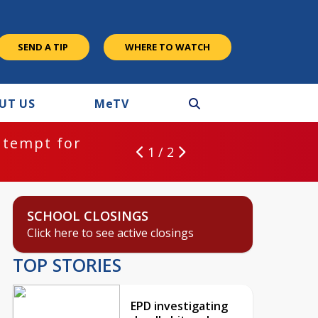
SEND A TIP
WHERE TO WATCH
UT US
M
e
TV
ntempt for
1 / 2
SCHOOL CLOSINGS
Click here to see active closings
TOP STORIES
EPD investigating