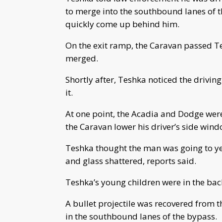
to merge into the southbound lanes of
quickly come up behind him.
On the exit ramp, the Caravan passed Tes
merged.
Shortly after, Teshka noticed the drivin
it.
At one point, the Acadia and Dodge were
the Caravan lower his driver’s side wind
Teshka thought the man was going to ye
and glass shattered, reports said.
Teshka’s young children were in the back
A bullet projectile was recovered from 
in the southbound lanes of the bypass.