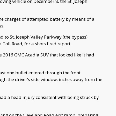
oving vehicle on December 8, the St. Joseph
the charges of attempted battery by means of a
ss.
d to St. Joseph Valley Parkway (the bypass),
oll Road, for a shots fired report.
te 2016 GMC Acadia SUV that looked like it had
st one bullet entered through the front
gh the driver’s side window, inches away from the
had a head injury consistent with being struck by
ving on the Cleveland Road exit ramp, preparing