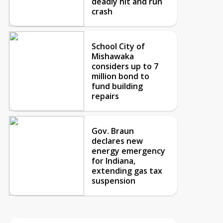
deadly hit and run
crash
School City of
Mishawaka
considers up to 7
million bond to
fund building
repairs
Gov. Braun
declares new
energy emergency
for Indiana,
extending gas tax
suspension