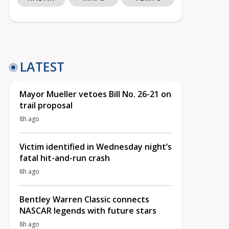
LATEST
Mayor Mueller vetoes Bill No. 26-21 on
trail proposal
8h ago
Victim identified in Wednesday night’s
fatal hit-and-run crash
8h ago
Bentley Warren Classic connects
NASCAR legends with future stars
8h ago