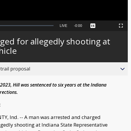
Seek
LIVE
Remaining
-
0:00
Captions
Picture-
Fullscreen
to
in-
live,
Picture
currently
Time
ged for allegedly shooting at
behind
live
hicle
trail proposal
023, Hill was sentenced to six years at the Indiana
rections.
:
Y, Ind. -- A man was arrested and charged
gedly shooting at Indiana State Representative