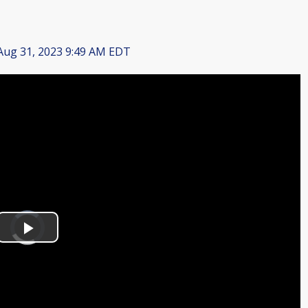
ug 31, 2023 9:49 AM EDT
Video
Player
is
Play
loading.
Video