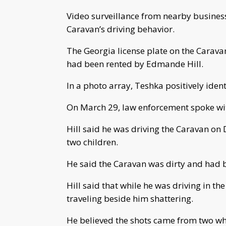
Video surveillance from nearby busines
Caravan’s driving behavior.
The Georgia license plate on the Caravan 
had been rented by Edmande Hill.
In a photo array, Teshka positively identi
On March 29, law enforcement spoke wit
Hill said he was driving the Caravan on 
two children.
He said the Caravan was dirty and had b
Hill said that while he was driving in th
traveling beside him shattering.
He believed the shots came from two whi