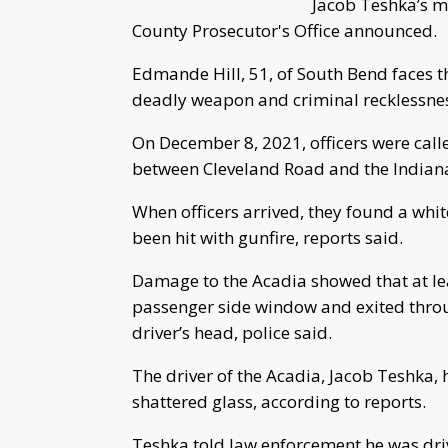
Jacob Teshka’s m
County Prosecutor's Office announced.
Edmande Hill, 51, of South Bend faces 
deadly weapon and criminal recklessne
On December 8, 2021, officers were calle
between Cleveland Road and the Indiana T
When officers arrived, they found a whi
been hit with gunfire, reports said.
Damage to the Acadia showed that at lea
passenger side window and exited throu
driver’s head, police said.
The driver of the Acadia, Jacob Teshka, 
shattered glass, according to reports.
Teshka told law enforcement he was dri