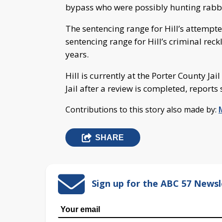
bypass who were possibly hunting rabbit
The sentencing range for Hill’s attempte
sentencing range for Hill’s criminal rec
years.
Hill is currently at the Porter County Jai
Jail after a review is completed, reports 
Contributions to this story also made by:
SHARE
Sign up for the ABC 57 Newsl