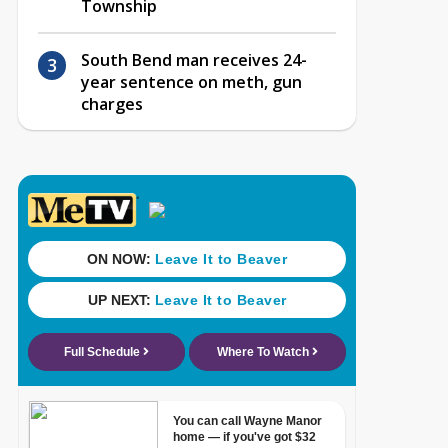
Township
South Bend man receives 24-
year sentence on meth, gun
charges