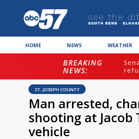
HOME
NEWS
WEATHER
BREAKING
ash
Sena
NEWS:
refu
ST. JOSEPH COUNTY
Man arrested, char
shooting at Jacob
vehicle