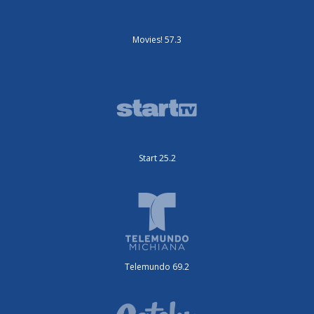
Movies! 57.3
Start 25.2
Telemundo 69.2