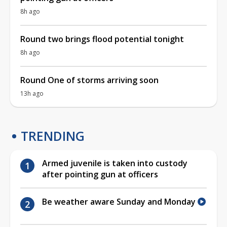
8h ago
Round two brings flood potential tonight
8h ago
Round One of storms arriving soon
13h ago
TRENDING
Armed juvenile is taken into custody
after pointing gun at officers
Be weather aware Sunday and Monday