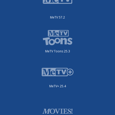
MeTV 57.2
MeTV Toons 25.3
MeTV+ 25.4