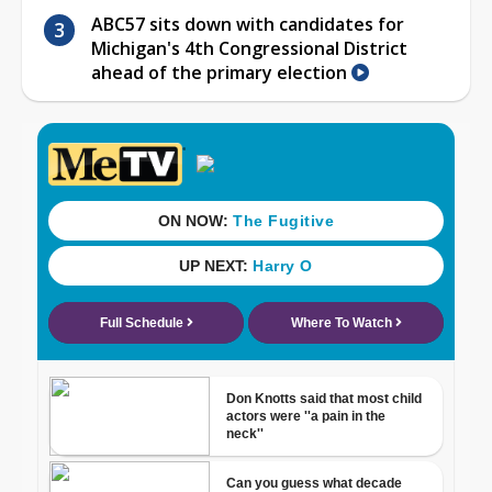
ABC57 sits down with candidates for
Michigan's 4th Congressional District
ahead of the primary election