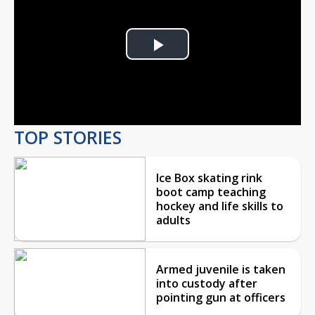
Play
Video
TOP STORIES
Ice Box skating rink
boot camp teaching
hockey and life skills to
adults
Armed juvenile is taken
into custody after
pointing gun at officers