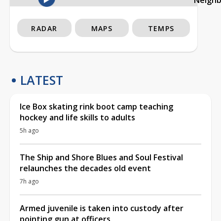
RADAR
MAPS
TEMPS
LATEST
Ice Box skating rink boot camp teaching
hockey and life skills to adults
5h ago
The Ship and Shore Blues and Soul Festival
relaunches the decades old event
7h ago
Armed juvenile is taken into custody after
pointing gun at officers