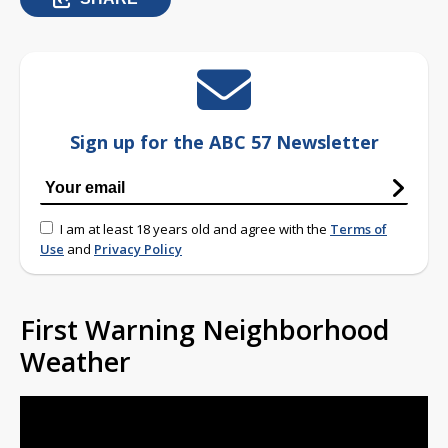
Sign up for the ABC 57 Newsletter
I am at least 18 years old and agree with the
Terms of
Use
and
Privacy Policy
First Warning Neighborhood
Weather