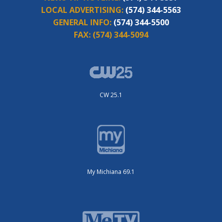
LOCAL ADVERTISING:
(574) 344-5563
GENERAL INFO:
(574) 344-5500
FAX:
(574) 344-5094
CW 25.1
My Michiana 69.1