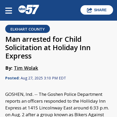
SHARE
ELKHART COUNTY
Man arrested for Child
Solicitation at Holiday Inn
Express
By:
Tim Wolak
Posted:
Aug 27, 2025 3:10 PM EDT
GOSHEN, Ind. -- The Goshen Police Department
reports an officers responded to the Holliday Inn
Express at 1415 Lincolnway East around 6:33 p.m.
on Aug. 2 after a group known as Bikers Against