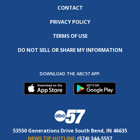
CONTACT
PRIVACY POLICY
TERMS OF USE
DO NOT SELL OR SHARE MY INFORMATION
DOWNLOAD THE ABC57 APP:
53550 Generations Drive South Bend, IN 46635
NEWS TIP HOTLINE:
(574) 344-5557