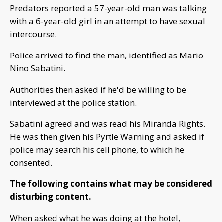
Predators reported a 57-year-old man was talking
with a 6-year-old girl in an attempt to have sexual
intercourse.
Police arrived to find the man, identified as Mario
Nino Sabatini.
Authorities then asked if he'd be willing to be
interviewed at the police station.
Sabatini agreed and was read his Miranda Rights.
He was then given his Pyrtle Warning and asked if
police may search his cell phone, to which he
consented.
The following contains what may be considered
disturbing content.
When asked what he was doing at the hotel,