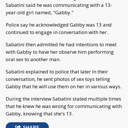
Sabatini said he was communicating with a 13-
year-old girl named, "Gabby."
Police say he acknowledged Gabby was 13 and
continued to engage in conversation with her.
Sabatini then admitted he had intentions to meet
with Gabby to have her observe him performing
oral sex to another man.
Sabatini explained to police that later in their
conversation, he sent photos of sex toys telling
Gabby that he will use them on her in various ways.
During the interview Sabatini stated multiple times
that he knew he was wrong for communicating with
Gabby, knowing that she's 13.
SHARE