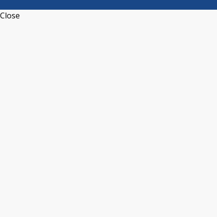
Close