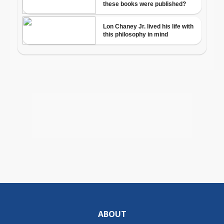
ABOUT