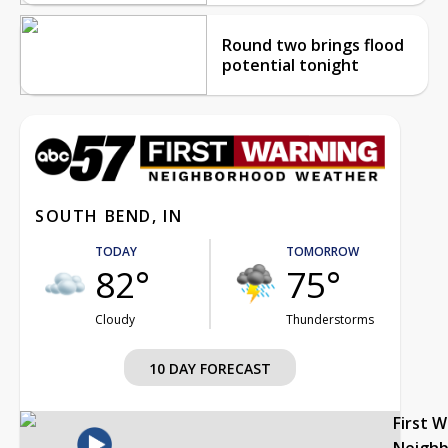
Round two brings flood
potential tonight
SOUTH BEND, IN
TODAY
TOMORROW
82°
75°
Cloudy
Thunderstorms
10 DAY FORECAST
First 
Neigh