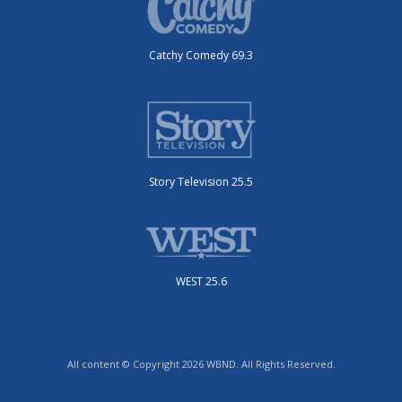
Catchy Comedy 69.3
Story Television 25.5
WEST 25.6
All content © Copyright 2026 WBND. All Rights Reserved.