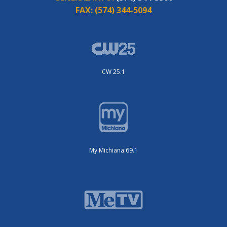
FAX:
(574) 344-5094
CW 25.1
My Michiana 69.1