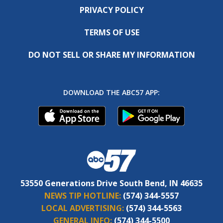
PRIVACY POLICY
TERMS OF USE
DO NOT SELL OR SHARE MY INFORMATION
DOWNLOAD THE ABC57 APP:
53550 Generations Drive South Bend, IN 46635
NEWS TIP HOTLINE:
(574) 344-5557
LOCAL ADVERTISING:
(574) 344-5563
GENERAL INFO:
(574) 344-5500