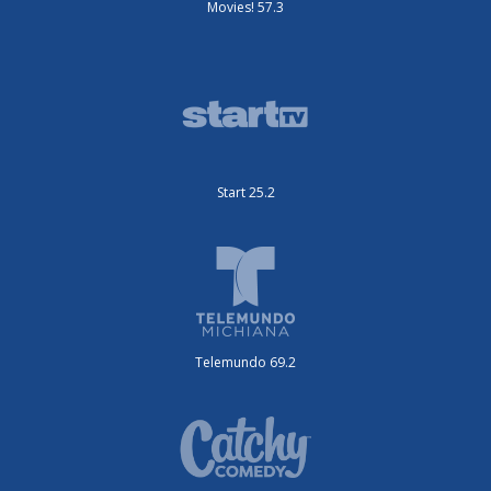
Movies! 57.3
Start 25.2
Telemundo 69.2