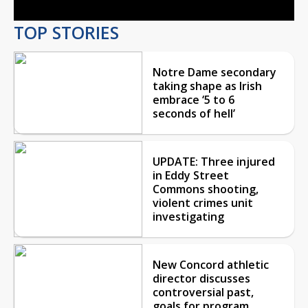
TOP STORIES
Notre Dame secondary
taking shape as Irish
embrace ‘5 to 6
seconds of hell’
UPDATE: Three injured
in Eddy Street
Commons shooting,
violent crimes unit
investigating
New Concord athletic
director discusses
controversial past,
goals for program