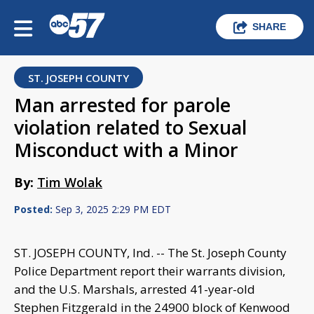
SHARE
ST. JOSEPH COUNTY
Man arrested for parole
violation related to Sexual
Misconduct with a Minor
By:
Tim Wolak
Posted:
Sep 3, 2025 2:29 PM EDT
ST. JOSEPH COUNTY, Ind. -- The St. Joseph County
Police Department report their warrants division,
and the U.S. Marshals, arrested 41-year-old
Stephen Fitzgerald in the 24900 block of Kenwood