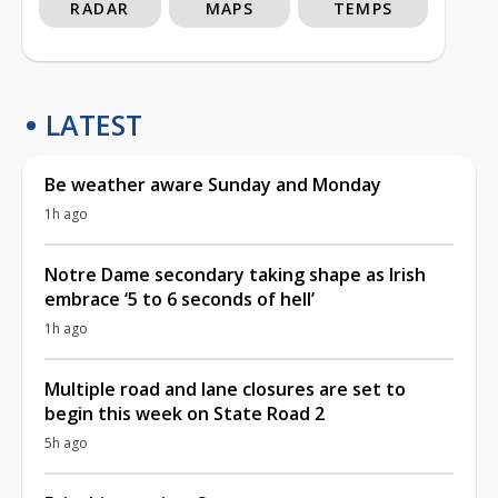
RADAR
MAPS
TEMPS
LATEST
Be weather aware Sunday and Monday
1h ago
Notre Dame secondary taking shape as Irish
embrace ‘5 to 6 seconds of hell’
1h ago
Multiple road and lane closures are set to
begin this week on State Road 2
5h ago