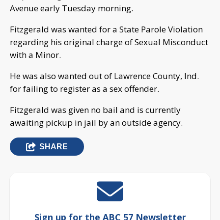
Avenue early Tuesday morning.
Fitzgerald was wanted for a State Parole Violation
regarding his original charge of Sexual Misconduct
with a Minor.
He was also wanted out of Lawrence County, Ind.
for failing to register as a sex offender.
Fitzgerald was given no bail and is currently
awaiting pickup in jail by an outside agency.
SHARE
Sign up for the ABC 57 Newsletter