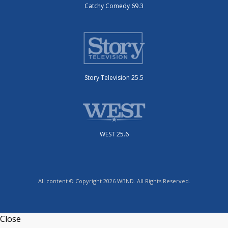
Catchy Comedy 69.3
Story Television 25.5
WEST 25.6
All content © Copyright 2026 WBND. All Rights Reserved.
Close