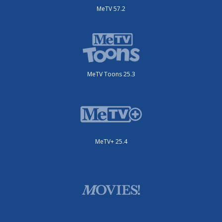
MeTV 57.2
MeTV Toons 25.3
MeTV+ 25.4