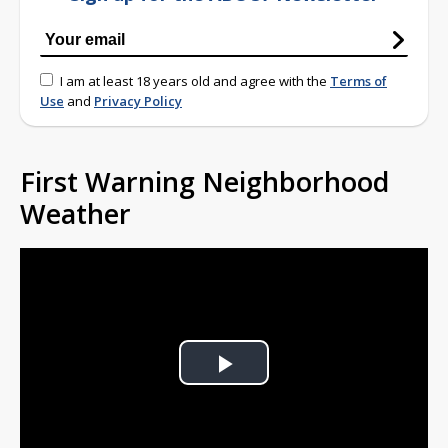
I am at least 18 years old and agree with the
Terms of
Use
and
Privacy Policy
First Warning Neighborhood
Weather
Play
Video