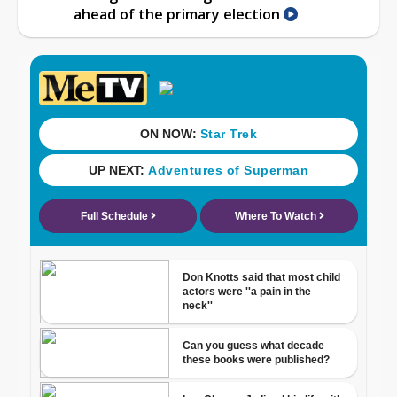
ahead of the primary election