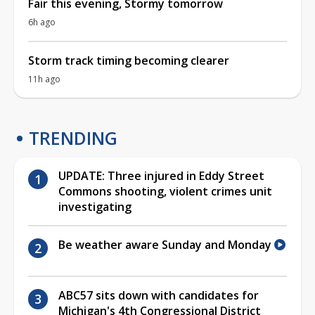
Fair this evening, Stormy tomorrow
6h ago
Storm track timing becoming clearer
11h ago
TRENDING
UPDATE: Three injured in Eddy Street
Commons shooting, violent crimes unit
investigating
Be weather aware Sunday and Monday
ABC57 sits down with candidates for
Michigan's 4th Congressional District