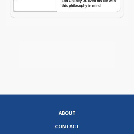
ABOUT
CONTACT