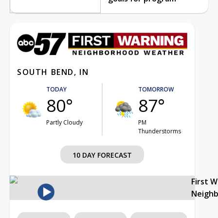
SOUTH BEND, IN
TODAY
TOMORROW
80°
87°
Partly Cloudy
PM
Thunderstorms
10 DAY FORECAST
First 
Neigh