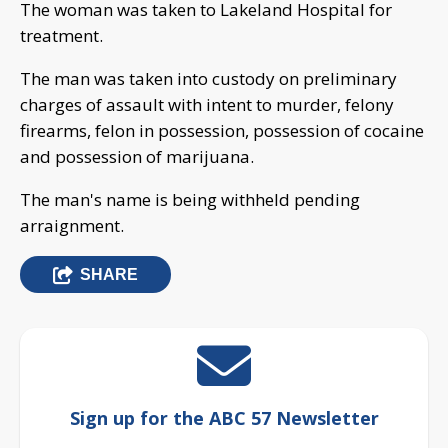
The woman was taken to Lakeland Hospital for
treatment.
The man was taken into custody on preliminary
charges of assault with intent to murder, felony
firearms, felon in possession, possession of cocaine
and possession of marijuana.
The man's name is being withheld pending
arraignment.
SHARE
Sign up for the ABC 57 Newsletter