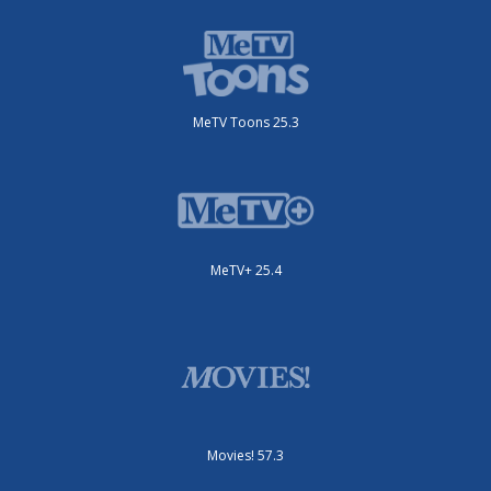
MeTV Toons 25.3
MeTV+ 25.4
Movies! 57.3