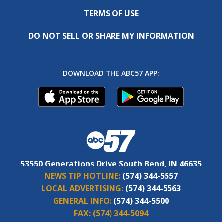
TERMS OF USE
DO NOT SELL OR SHARE MY INFORMATION
DOWNLOAD THE ABC57 APP:
53550 Generations Drive South Bend, IN 46635
NEWS TIP HOTLINE:
(574) 344-5557
LOCAL ADVERTISING:
(574) 344-5563
GENERAL INFO:
(574) 344-5500
FAX:
(574) 344-5094