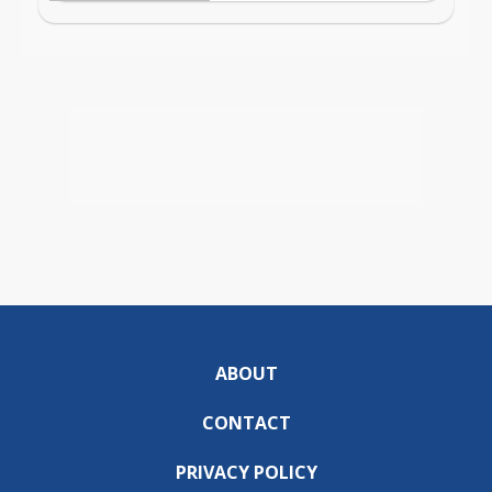
ABOUT
CONTACT
PRIVACY POLICY