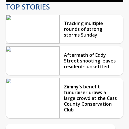
TOP STORIES
Tracking multiple
rounds of strong
storms Sunday
Aftermath of Eddy
Street shooting leaves
residents unsettled
Zimmy's benefit
fundraiser draws a
large crowd at the Cass
County Conservation
Club