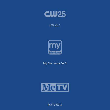
CW 25.1
My Michiana 69.1
MeTV 57.2