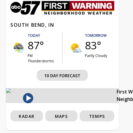
SOUTH BEND, IN
TODAY
TOMORROW
87°
83°
PM
Partly Cloudy
Thunderstorms
10 DAY FORECAST
First 
Neigh
RADAR
MAPS
TEMPS