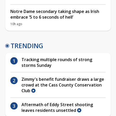
Notre Dame secondary taking shape as Irish
embrace ‘5 to 6 seconds of hell’
10h ago
TRENDING
Tracking multiple rounds of strong
storms Sunday
Zimmy's benefit fundraiser draws a large
crowd at the Cass County Conservation
Club
Aftermath of Eddy Street shooting
leaves residents unsettled