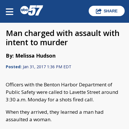
SHARE
Man charged with assault with
intent to murder
By: Melissa Hudson
Posted:
Jan 31, 2017 1:36 PM EDT
Officers with the Benton Harbor Department of
Public Safety were called to Lavette Street around
3:30 a.m. Monday for a shots fired call.
When they arrived, they learned a man had
assaulted a woman.