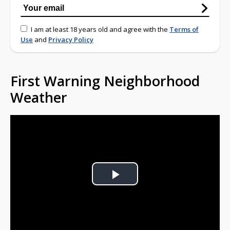
I am at least 18 years old and agree with the
Terms of
Use
and
Privacy Policy
First Warning Neighborhood
Weather
Play
Video