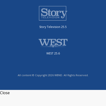
Story Television 25.5
WEST 25.6
All content © Copyright 2026 WBND. All Rights Reserved.
Close