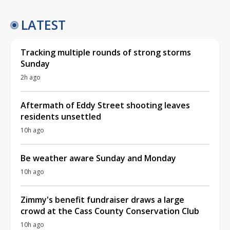
LATEST
Tracking multiple rounds of strong storms
Sunday
2h ago
Aftermath of Eddy Street shooting leaves
residents unsettled
10h ago
Be weather aware Sunday and Monday
10h ago
Zimmy's benefit fundraiser draws a large
crowd at the Cass County Conservation Club
10h ago