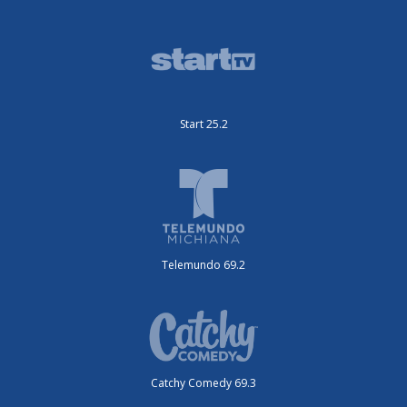
Start 25.2
Telemundo 69.2
Catchy Comedy 69.3