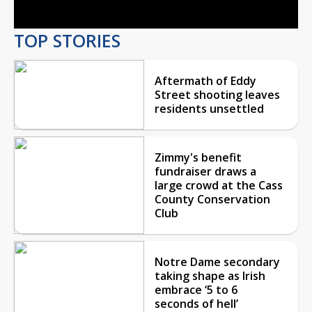
TOP STORIES
Aftermath of Eddy
Street shooting leaves
residents unsettled
Zimmy's benefit
fundraiser draws a
large crowd at the Cass
County Conservation
Club
Notre Dame secondary
taking shape as Irish
embrace ‘5 to 6
seconds of hell’