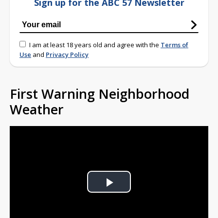
Sign up for the ABC 57 Newsletter
I am at least 18 years old and agree with the
Terms of
Use
and
Privacy Policy
First Warning Neighborhood
Weather
Play
Video