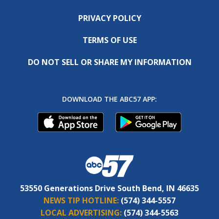
PRIVACY POLICY
TERMS OF USE
DO NOT SELL OR SHARE MY INFORMATION
DOWNLOAD THE ABC57 APP:
53550 Generations Drive South Bend, IN 46635
NEWS TIP HOTLINE:
(574) 344-5557
LOCAL ADVERTISING:
(574) 344-5563