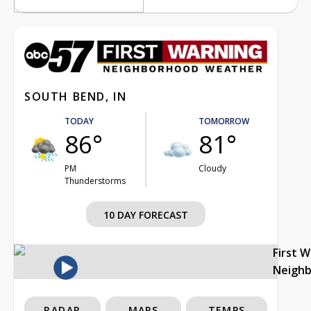
SOUTH BEND, IN
TODAY
TOMORROW
86°
81°
PM
Cloudy
Thunderstorms
10 DAY FORECAST
First 
Neigh
RADAR
MAPS
TEMPS