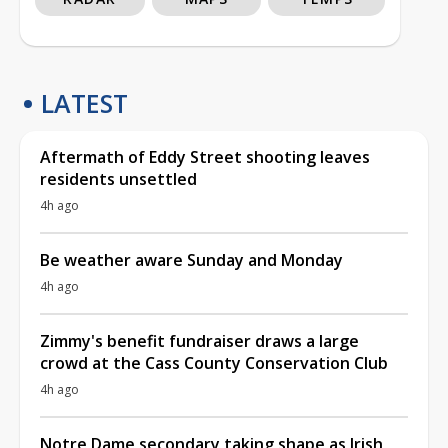
LATEST
Aftermath of Eddy Street shooting leaves
residents unsettled
4h ago
Be weather aware Sunday and Monday
4h ago
Zimmy's benefit fundraiser draws a large
crowd at the Cass County Conservation Club
4h ago
Notre Dame secondary taking shape as Irish