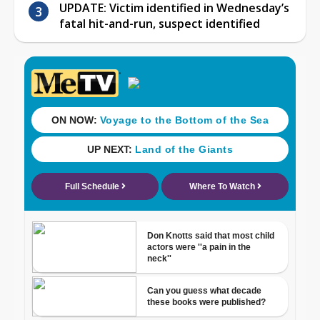
UPDATE: Victim identified in Wednesday’s
fatal hit-and-run, suspect identified