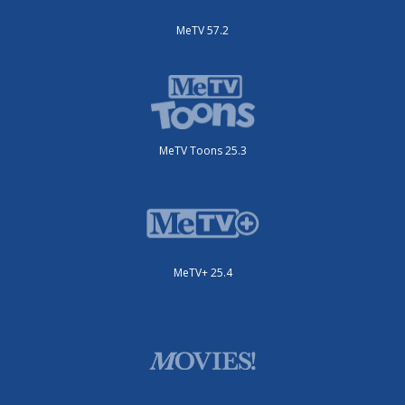
MeTV 57.2
MeTV Toons 25.3
MeTV+ 25.4