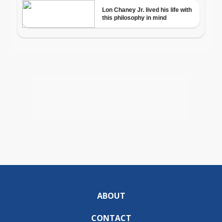
ABOUT
CONTACT