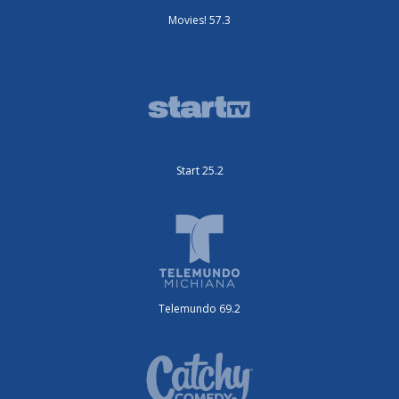
Movies! 57.3
Start 25.2
Telemundo 69.2