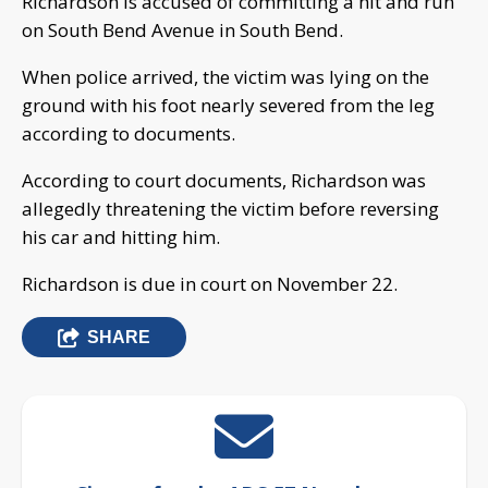
Richardson is accused of committing a hit and run
on South Bend Avenue in South Bend.
When police arrived, the victim was lying on the
ground with his foot nearly severed from the leg
according to documents.
According to court documents, Richardson was
allegedly threatening the victim before reversing
his car and hitting him.
Richardson is due in court on November 22.
SHARE