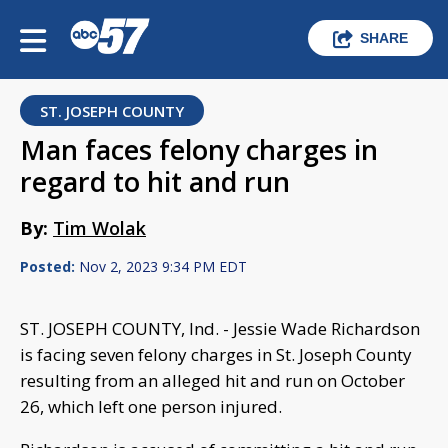
SHARE
ST. JOSEPH COUNTY
Man faces felony charges in
regard to hit and run
By:
Tim Wolak
Posted:
Nov 2, 2023 9:34 PM EDT
ST. JOSEPH COUNTY, Ind. - Jessie Wade Richardson
is facing seven felony charges in St. Joseph County
resulting from an alleged hit and run on October
26, which left one person injured.