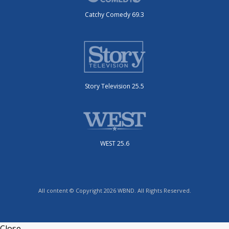
Catchy Comedy 69.3
Story Television 25.5
WEST 25.6
All content © Copyright 2026 WBND. All Rights Reserved.
Close