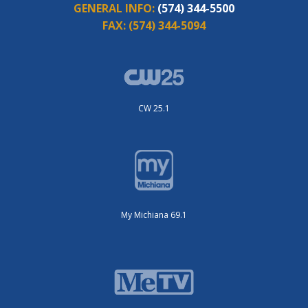
GENERAL INFO:
(574) 344-5500
FAX:
(574) 344-5094
CW 25.1
My Michiana 69.1