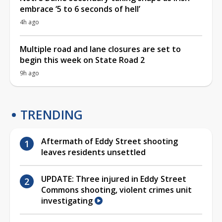
embrace ‘5 to 6 seconds of hell’
4h ago
Multiple road and lane closures are set to
begin this week on State Road 2
9h ago
TRENDING
Aftermath of Eddy Street shooting
leaves residents unsettled
UPDATE: Three injured in Eddy Street
Commons shooting, violent crimes unit
investigating