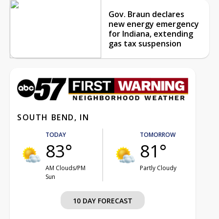
Gov. Braun declares
new energy emergency
for Indiana, extending
gas tax suspension
SOUTH BEND, IN
TODAY
TOMORROW
83°
81°
AM Clouds/PM
Partly Cloudy
Sun
10 DAY FORECAST