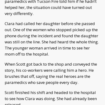
paramedics with Tucson Fire told him if he hadn’t
helped her, the situation could have turned out
very differently.
Clara had called her daughter before she passed
out. One of the women who stopped picked up the
phone during the incident and found the daughter
was still on the line. She had heard the whole thing.
The younger woman arrived in time to see her
mom off to the hospital.
When Scott got back to the shop and conveyed the
story, his co-workers were calling him a hero. He
brushes that off, saying the real heroes are the
paramedics who save people every day.
Scott finished his shift and headed to the hospital
to see how Clara was doing. She had already been
released.