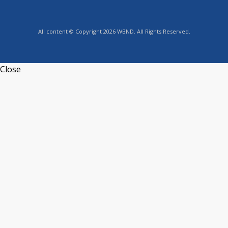
All content © Copyright 2026 WBND. All Rights Reserved.
Close