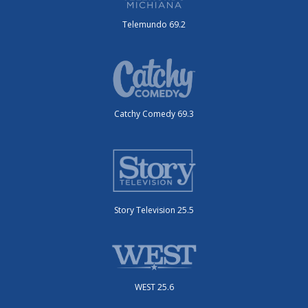
Telemundo 69.2
Catchy Comedy 69.3
Story Television 25.5
WEST 25.6