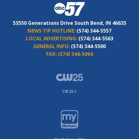
53550 Generations Drive South Bend, IN 46635
NEWS TIP HOTLINE:
(574) 344-5557
LOCAL ADVERTISING:
(574) 344-5563
GENERAL INFO:
(574) 344-5500
FAX:
(574) 344-5094
CW 25.1