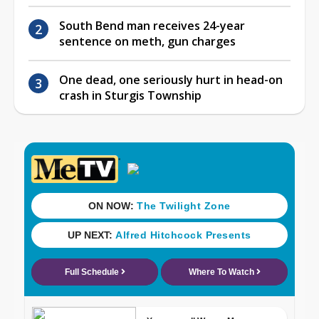
South Bend man receives 24-year
sentence on meth, gun charges
One dead, one seriously hurt in head-on
crash in Sturgis Township