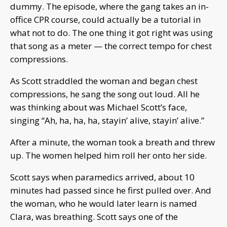
dummy. The episode, where the gang takes an in-
office CPR course, could actually be a tutorial in
what not to do. The one thing it got right was using
that song as a meter — the correct tempo for chest
compressions.
As Scott straddled the woman and began chest
compressions, he sang the song out loud. All he
was thinking about was Michael Scott’s face,
singing “Ah, ha, ha, ha, stayin’ alive, stayin’ alive.”
After a minute, the woman took a breath and threw
up. The women helped him roll her onto her side.
Scott says when paramedics arrived, about 10
minutes had passed since he first pulled over. And
the woman, who he would later learn is named
Clara, was breathing. Scott says one of the