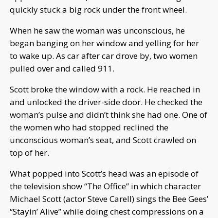
quickly stuck a big rock under the front wheel.
When he saw the woman was unconscious, he
began banging on her window and yelling for her
to wake up. As car after car drove by, two women
pulled over and called 911.
Scott broke the window with a rock. He reached in
and unlocked the driver-side door. He checked the
woman’s pulse and didn’t think she had one. One of
the women who had stopped reclined the
unconscious woman’s seat, and Scott crawled on
top of her.
What popped into Scott’s head was an episode of
the television show “The Office” in which character
Michael Scott (actor Steve Carell) sings the Bee Gees’
“Stayin’ Alive” while doing chest compressions on a