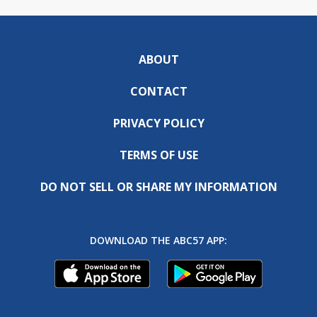
ABOUT
CONTACT
PRIVACY POLICY
TERMS OF USE
DO NOT SELL OR SHARE MY INFORMATION
DOWNLOAD THE ABC57 APP: