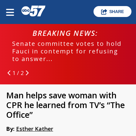
SHARE
BREAKING NEWS:
Senate committee votes to hold
Fauci in contempt for refusing
to answer...
1 / 2
Man helps save woman with
CPR he learned from TV’s “The
Office”
By:
Esther Kather