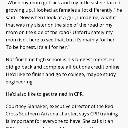
“When my mom got sick and my little sister started
growing up, I looked at females a lot differently,” he
said. “Now when I look at a girl, I imagine, what if
that was my sister on the side of the road or my
mom on the side of the road? Unfortunately my
mom isn’t here to see that, but it’s mainly for her.
To be honest, it’s all for her.”
Not finishing high school is his biggest regret. He
did go back and complete all but one credit online.
He’d like to finish and go to college, maybe study
engineering.
He’d also like to get trained in CPR.
Courtney Slanaker, executive director of the Red
Cross Southern Arizona chapter, says CPR training
is important for everyone to have. She calls it an