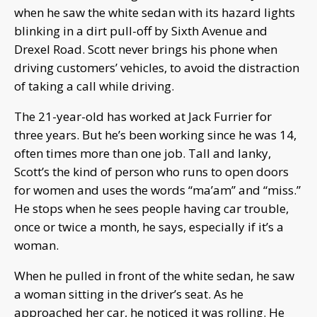
when he saw the white sedan with its hazard lights
blinking in a dirt pull-off by Sixth Avenue and
Drexel Road. Scott never brings his phone when
driving customers’ vehicles, to avoid the distraction
of taking a call while driving.
The 21-year-old has worked at Jack Furrier for
three years. But he’s been working since he was 14,
often times more than one job. Tall and lanky,
Scott’s the kind of person who runs to open doors
for women and uses the words “ma’am” and “miss.”
He stops when he sees people having car trouble,
once or twice a month, he says, especially if it’s a
woman.
When he pulled in front of the white sedan, he saw
a woman sitting in the driver’s seat. As he
approached her car, he noticed it was rolling. He