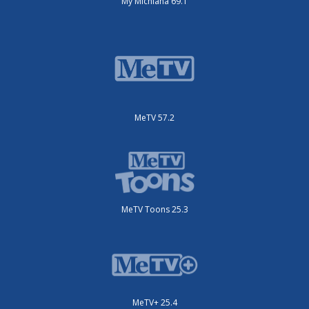
My Michiana 69.1
MeTV 57.2
MeTV Toons 25.3
MeTV+ 25.4