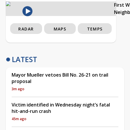
First 
Neigh
RADAR
MAPS
TEMPS
LATEST
Mayor Mueller vetoes Bill No. 26-21 on trail
proposal
3m ago
Victim identified in Wednesday night’s fatal
hit-and-run crash
45m ago