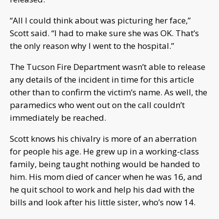
“All I could think about was picturing her face,”
Scott said. “I had to make sure she was OK. That’s
the only reason why I went to the hospital.”
The Tucson Fire Department wasn’t able to release
any details of the incident in time for this article
other than to confirm the victim’s name. As well, the
paramedics who went out on the call couldn’t
immediately be reached.
Scott knows his chivalry is more of an aberration
for people his age. He grew up in a working-class
family, being taught nothing would be handed to
him. His mom died of cancer when he was 16, and
he quit school to work and help his dad with the
bills and look after his little sister, who’s now 14.