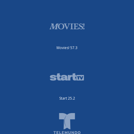
Movies! 57.3
Start 25.2