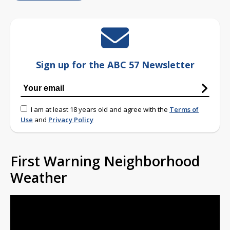
Sign up for the ABC 57 Newsletter
I am at least 18 years old and agree with the
Terms of
Use
and
Privacy Policy
First Warning Neighborhood
Weather