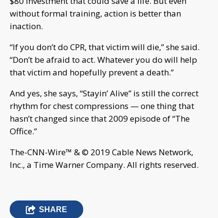
$80 investment that could save a life. But even
without formal training, action is better than
inaction.
“If you don’t do CPR, that victim will die,” she said.
“Don’t be afraid to act. Whatever you do will help
that victim and hopefully prevent a death.”
And yes, she says, “Stayin’ Alive” is still the correct
rhythm for chest compressions — one thing that
hasn’t changed since that 2009 episode of “The
Office.”
The-CNN-Wire™ & © 2019 Cable News Network,
Inc., a Time Warner Company. All rights reserved.
SHARE