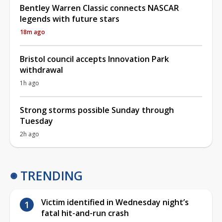
Bentley Warren Classic connects NASCAR
legends with future stars
18m ago
Bristol council accepts Innovation Park
withdrawal
1h ago
Strong storms possible Sunday through
Tuesday
2h ago
TRENDING
Victim identified in Wednesday night’s
fatal hit-and-run crash