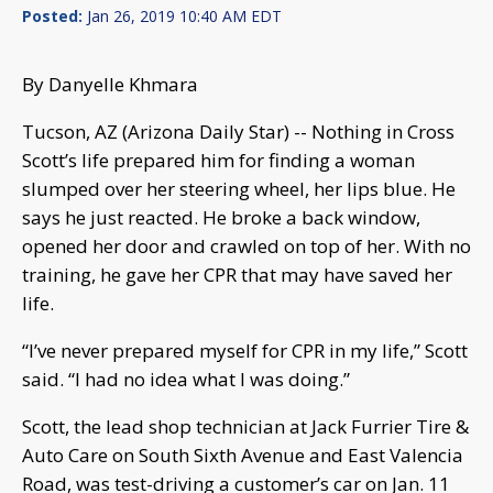
Posted:
Jan 26, 2019 10:40 AM EDT
By Danyelle Khmara
Tucson, AZ (Arizona Daily Star) -- Nothing in Cross
Scott’s life prepared him for finding a woman
slumped over her steering wheel, her lips blue. He
says he just reacted. He broke a back window,
opened her door and crawled on top of her. With no
training, he gave her CPR that may have saved her
life.
“I’ve never prepared myself for CPR in my life,” Scott
said. “I had no idea what I was doing.”
Scott, the lead shop technician at Jack Furrier Tire &
Auto Care on South Sixth Avenue and East Valencia
Road, was test-driving a customer’s car on Jan. 11