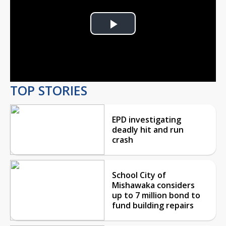
Play
Video
TOP STORIES
EPD investigating
deadly hit and run
crash
School City of
Mishawaka considers
up to 7 million bond to
fund building repairs