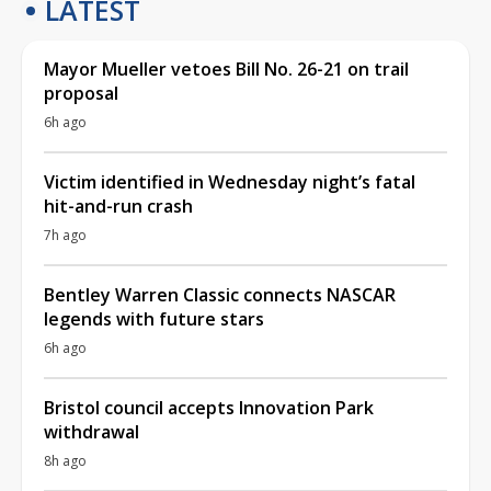
LATEST
Mayor Mueller vetoes Bill No. 26-21 on trail
proposal
6h ago
Victim identified in Wednesday night’s fatal
hit-and-run crash
7h ago
Bentley Warren Classic connects NASCAR
legends with future stars
6h ago
Bristol council accepts Innovation Park
withdrawal
8h ago