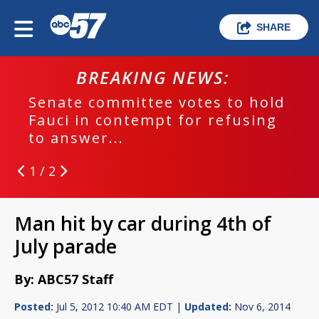
SHARE
BREAKING NEWS:
Senate committee votes to hold
Fauci in contempt for refusing
to answer...
1 / 2
Man hit by car during 4th of
July parade
By: ABC57 Staff
Posted:
Jul 5, 2012 10:40 AM EDT |
Updated:
Nov 6, 2014