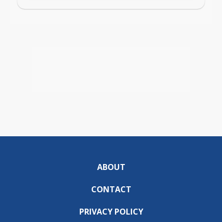
ABOUT
CONTACT
PRIVACY POLICY