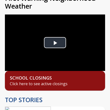
Weather
Play
Video
SCHOOL CLOSINGS
Click here to see active closings
TOP STORIES