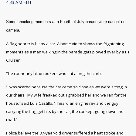
4:33 AM EDT
Some shocking moments at a Fourth of July parade were caught on
camera.
A flag bearer is hit by a car. A home video shows the frightening
moments as a man walking in the parade gets plowed over by a PT
Cruiser.
The car nearly hit onlookers who sat along the curb.
“I was scared because the car came so close as we were sitting in
our chairs. My wife freaked out. I grabbed her and we ran for the
house,” said Luis Castillo. “I heard an engine rev and the guy
carrying the flag get hits by the car, the car kept going down the
road."
Police believe the 87-year-old driver suffered a heat stroke and