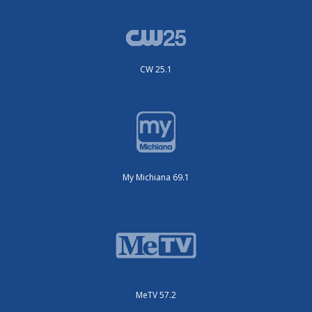
CW 25.1
My Michiana 69.1
MeTV 57.2