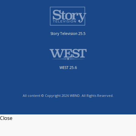
Story Television 25.5
WEST 25.6
All content © Copyright 2026 WBND. All Rights Reserved.
Close