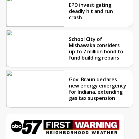
EPD investigating
deadly hit and run
crash
School City of
Mishawaka considers
up to 7 million bond to
fund building repairs
Gov. Braun declares
new energy emergency
for Indiana, extending
gas tax suspension