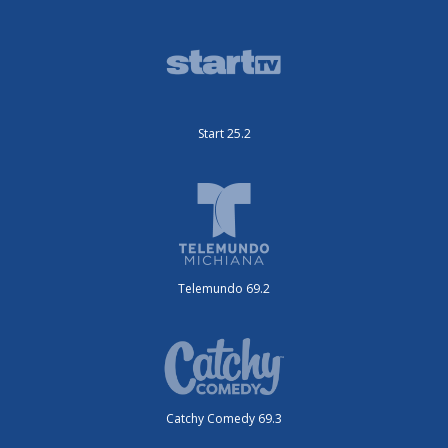
Start 25.2
Telemundo 69.2
Catchy Comedy 69.3