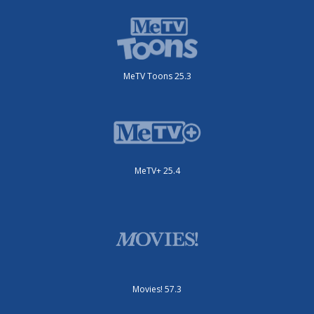
MeTV Toons 25.3
MeTV+ 25.4
Movies! 57.3