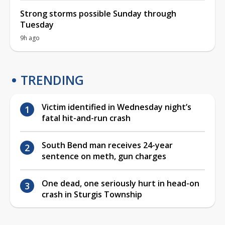
Strong storms possible Sunday through
Tuesday
9h ago
TRENDING
Victim identified in Wednesday night’s
fatal hit-and-run crash
South Bend man receives 24-year
sentence on meth, gun charges
One dead, one seriously hurt in head-on
crash in Sturgis Township