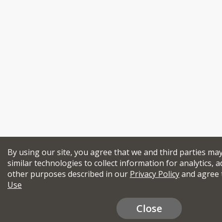
By using our site, you agree that we and third parties ma
similar technologies to collect information for analytics, a
other purposes described in our
Privacy Policy
and agree 
Use
Close