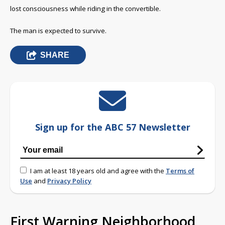
lost consciousness while riding in the convertible.
The man is expected to survive.
SHARE
Sign up for the ABC 57 Newsletter
I am at least 18 years old and agree with the
Terms of
Use
and
Privacy Policy
First Warning Neighborhood