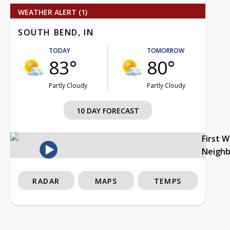
WEATHER ALERT (1)
SOUTH BEND, IN
TODAY
TOMORROW
83°
80°
Partly Cloudy
Partly Cloudy
10 DAY FORECAST
First 
Neigh
RADAR
MAPS
TEMPS