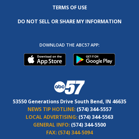
TERMS OF USE
DO NOT SELL OR SHARE MY INFORMATION
DOWNLOAD THE ABC57 APP:
53550 Generations Drive South Bend, IN 46635
NEWS TIP HOTLINE:
(574) 344-5557
LOCAL ADVERTISING:
(574) 344-5563
GENERAL INFO:
(574) 344-5500
FAX:
(574) 344-5094