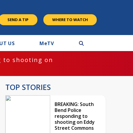
SEND A TIP
WHERE TO WATCH
UT US
M
e
TV
 to shooting on
TOP STORIES
BREAKING: South
Bend Police
responding to
shooting on Eddy
Street Commons