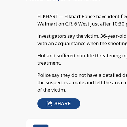
ELKHART— Elkhart Police have identified
Walmart on C.R. 6 West just after 10:30
Investigators say the victim, 36-year-ol
with an acquaintance when the shootin
Holland suffered non-life threatening i
treatment.
Police say they do not have a detailed d
the suspect is a male and left the area 
of the victim.
SHARE