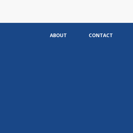
ABOUT
CONTACT