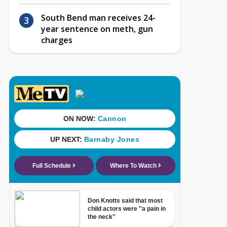
South Bend man receives 24-
year sentence on meth, gun
charges