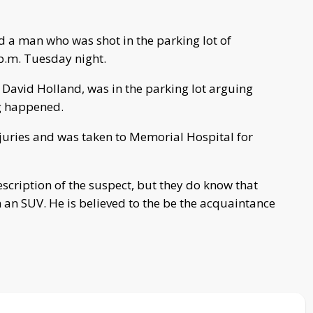
 a man who was shot in the parking lot of
 p.m. Tuesday night.
d David Holland, was in the parking lot arguing
g happened.
njuries and was taken to Memorial Hospital for
escription of the suspect, but they do know that
in an SUV. He is believed to the be the acquaintance