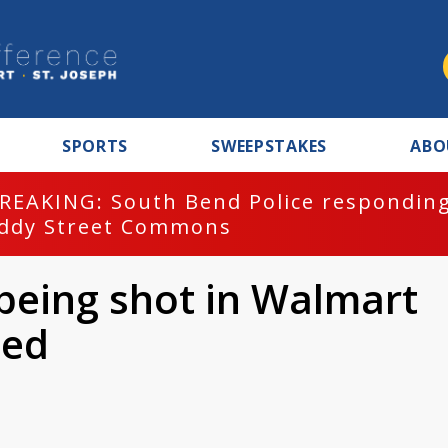
SPORTS
SWEEPSTAKES
ABO
REAKING: South Bend Police responding
ddy Street Commons
 being shot in Walmart
ied