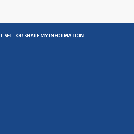
T SELL OR SHARE MY INFORMATION