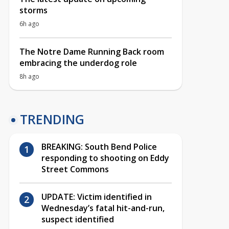
storms
6h ago
The Notre Dame Running Back room
embracing the underdog role
8h ago
TRENDING
BREAKING: South Bend Police
responding to shooting on Eddy
Street Commons
UPDATE: Victim identified in
Wednesday’s fatal hit-and-run,
suspect identified