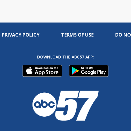
PRIVACY POLICY
TERMS OF USE
DO NO
DOWNLOAD THE ABC57 APP: