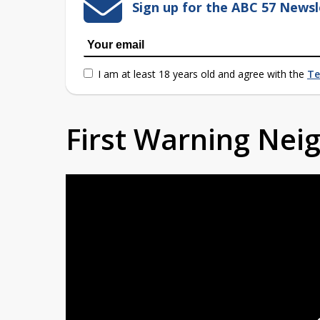
Sign up for the ABC 57 Newsl
I am at least 18 years old and agree with the
Te
First Warning Ne