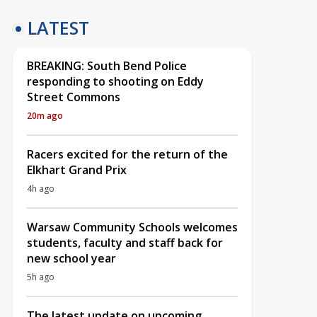
LATEST
BREAKING: South Bend Police
responding to shooting on Eddy
Street Commons
20m ago
Racers excited for the return of the
Elkhart Grand Prix
4h ago
Warsaw Community Schools welcomes
students, faculty and staff back for
new school year
5h ago
The latest update on upcoming