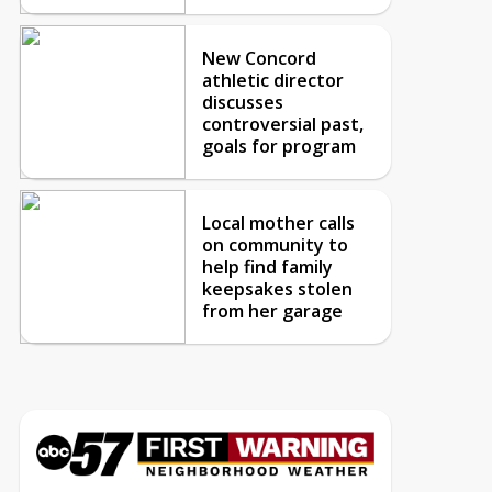
New Concord
athletic director
discusses
controversial past,
goals for program
Local mother calls
on community to
help find family
keepsakes stolen
from her garage