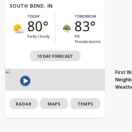
SOUTH BEND, IN
TODAY
TOMORROW
80°
83°
Partly Cloudy
PM
Thunderstorms
10 DAY FORECAST
First W
Neighb
Weath
RADAR
MAPS
TEMPS