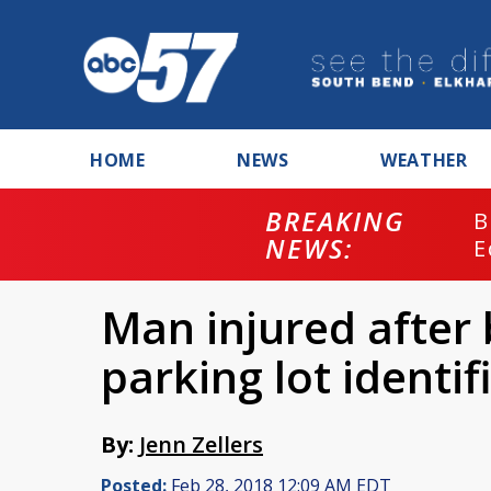
HOME
NEWS
WEATHER
BREAKING
B
NEWS:
E
Man injured after
parking lot identif
By:
Jenn Zellers
Posted:
Feb 28, 2018 12:09 AM EDT