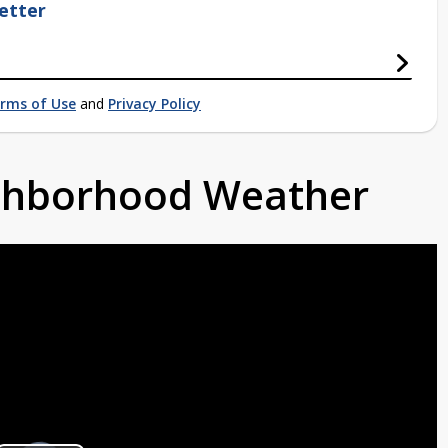
etter
rms of Use
and
Privacy Policy
ighborhood Weather