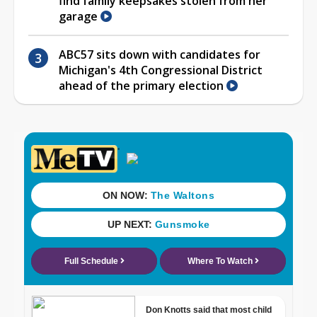
find family keepsakes stolen from her
garage
ABC57 sits down with candidates for
Michigan's 4th Congressional District
ahead of the primary election