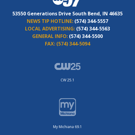
53550 Generations Drive South Bend, IN 46635
NEWS TIP HOTLINE:
(574) 344-5557
LOCAL ADVERTISING:
(574) 344-5563
GENERAL INFO:
(574) 344-5500
FAX:
(574) 344-5094
CW 25.1
My Michiana 69.1