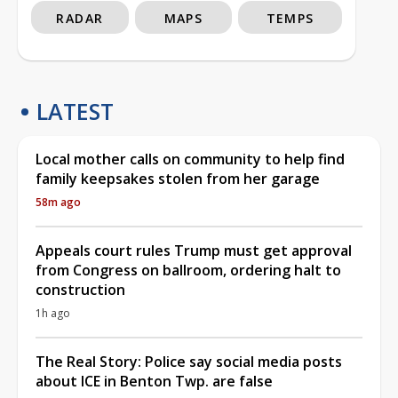
RADAR
MAPS
TEMPS
LATEST
Local mother calls on community to help find
family keepsakes stolen from her garage
58m ago
Appeals court rules Trump must get approval
from Congress on ballroom, ordering halt to
construction
1h ago
The Real Story: Police say social media posts
about ICE in Benton Twp. are false