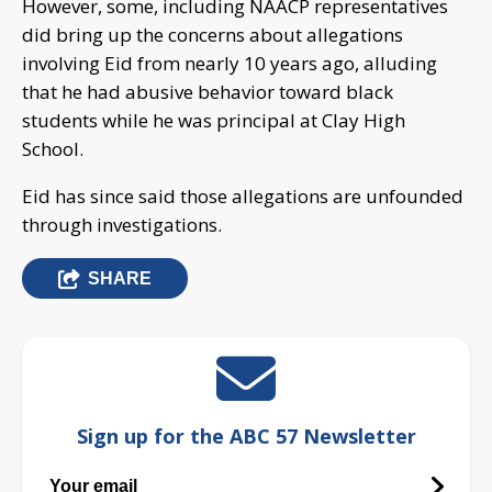
However, some, including NAACP representatives
did bring up the concerns about allegations
involving Eid from nearly 10 years ago, alluding
that he had abusive behavior toward black
students while he was principal at Clay High
School.
Eid has since said those allegations are unfounded
through investigations.
SHARE
Sign up for the ABC 57 Newsletter