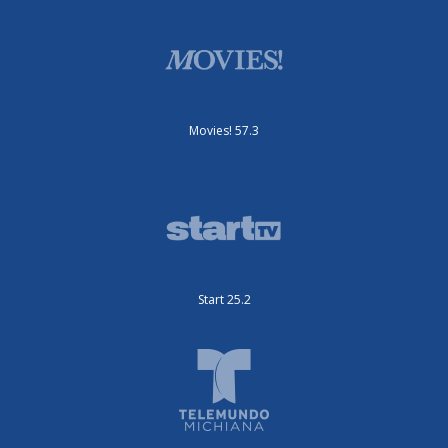
Movies! 57.3
Start 25.2