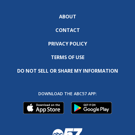
ABOUT
CONTACT
PRIVACY POLICY
TERMS OF USE
DO NOT SELL OR SHARE MY INFORMATION
DOWNLOAD THE ABC57 APP: