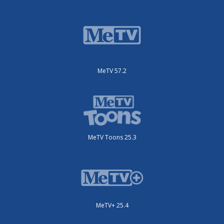
MeTV 57.2
MeTV Toons 25.3
MeTV+ 25.4