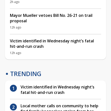
2h ago
Mayor Mueller vetoes Bill No. 26-21 on trail
proposal
12h ago
Victim identified in Wednesday night’s fatal
hit-and-run crash
12h ago
TRENDING
Victim identified in Wednesday night’s
fatal hit-and-run crash
Local mother calls on community to help