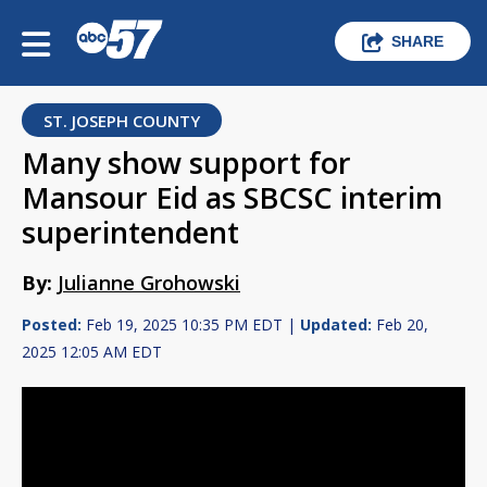
SHARE
ST. JOSEPH COUNTY
Many show support for
Mansour Eid as SBCSC interim
superintendent
By:
Julianne Grohowski
Posted:
Feb 19, 2025 10:35 PM EDT |
Updated:
Feb 20,
2025 12:05 AM EDT