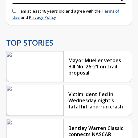
I am at least 18 years old and agree with the
Terms of
Use
and
Privacy Policy
TOP STORIES
Mayor Mueller vetoes
Bill No. 26-21 on trail
proposal
Victim identified in
Wednesday night’s
fatal hit-and-run crash
Bentley Warren Classic
connects NASCAR