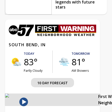
legends with future
stars
SOUTH BEND, IN
TODAY
TOMORROW
83°
81°
Partly Cloudy
AM Showers
10 DAY FORECAST
First 
Neigh