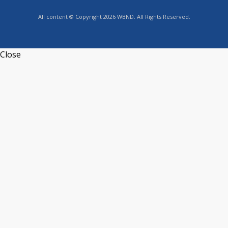
All content © Copyright 2026 WBND. All Rights Reserved.
Close