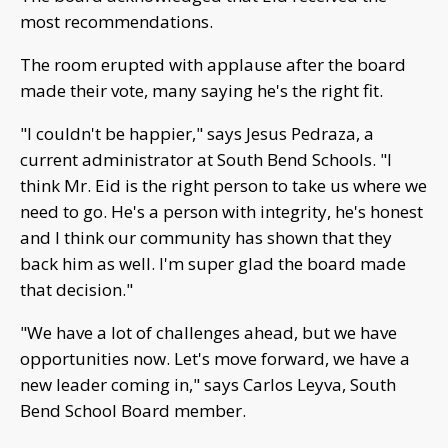
most recommendations.
The room erupted with applause after the board
made their vote, many saying he's the right fit.
"I couldn't be happier," says Jesus Pedraza, a
current administrator at South Bend Schools. "I
think Mr. Eid is the right person to take us where we
need to go. He's a person with integrity, he's honest
and I think our community has shown that they
back him as well. I'm super glad the board made
that decision."
"We have a lot of challenges ahead, but we have
opportunities now. Let's move forward, we have a
new leader coming in," says Carlos Leyva, South
Bend School Board member.