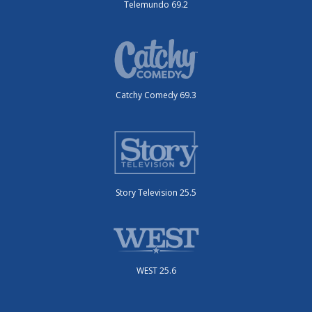
Telemundo 69.2
Catchy Comedy 69.3
Story Television 25.5
WEST 25.6