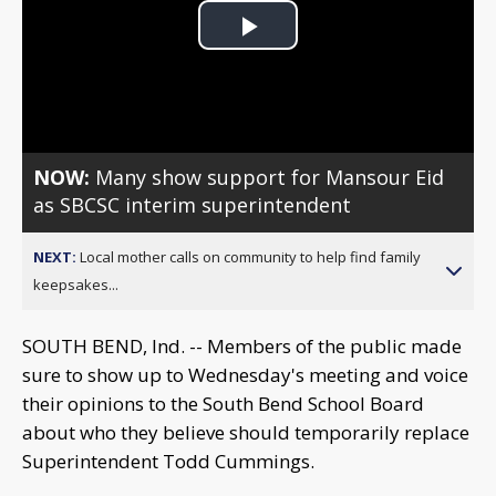
Play
Video
NOW:
Many show support for Mansour Eid
as SBCSC interim superintendent
NEXT:
Local mother calls on community to help find family
keepsakes...
SOUTH BEND, Ind. -- Members of the public made
sure to show up to Wednesday's meeting and voice
their opinions to the South Bend School Board
about who they believe should temporarily replace
Superintendent Todd Cummings.