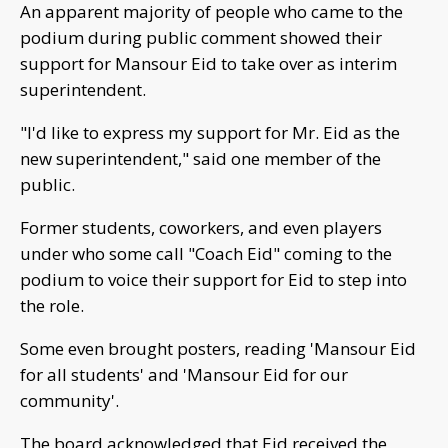
An apparent majority of people who came to the
podium during public comment showed their
support for Mansour Eid to take over as interim
superintendent.
"I'd like to express my support for Mr. Eid as the
new superintendent," said one member of the
public.
Former students, coworkers, and even players
under who some call "Coach Eid" coming to the
podium to voice their support for Eid to step into
the role.
Some even brought posters, reading 'Mansour Eid
for all students' and 'Mansour Eid for our
community'.
The board acknowledged that Eid received the