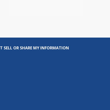
T SELL OR SHARE MY INFORMATION