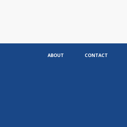
ABOUT
CONTACT