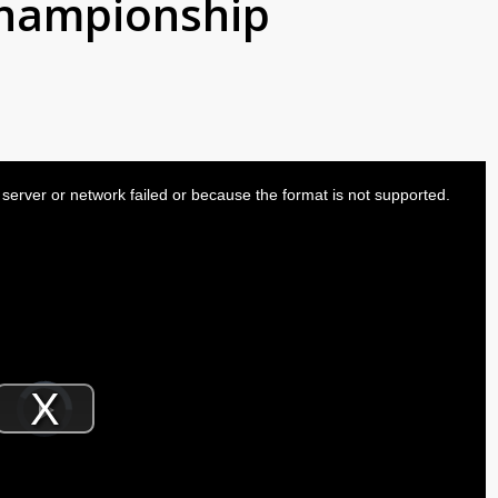
championship
server or network failed or because the format is not supported.
Video
Player
is
Play
loading.
Video