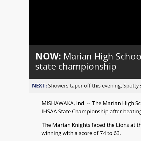
NOW:
Marian High Schoo
state championship
NEXT:
Showers taper off this evening, Spotty
MISHAWAKA, Ind. -- The Marian High Sch
IHSAA State Championship after beating
The Marian Knights faced the Lions at t
winning with a score of 74 to 63.