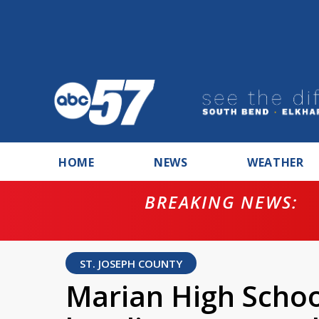
HOME
NEWS
WEATHER
BREAKING NEWS:
ntempt for
ST. JOSEPH COUNTY
Marian High Schoo