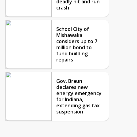
deadly hit and run
crash
School City of
Mishawaka
considers up to 7
million bond to
fund building
repairs
Gov. Braun
declares new
energy emergency
for Indiana,
extending gas tax
suspension