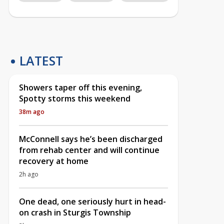
LATEST
Showers taper off this evening,
Spotty storms this weekend
38m ago
McConnell says he’s been discharged
from rehab center and will continue
recovery at home
2h ago
One dead, one seriously hurt in head-
on crash in Sturgis Township