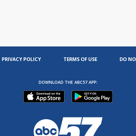
PRIVACY POLICY
TERMS OF USE
DO NO
DOWNLOAD THE ABC57 APP: