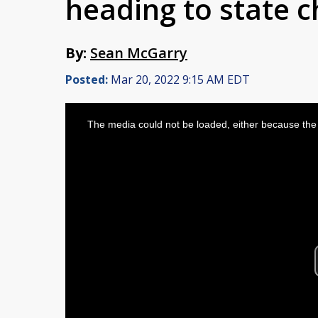
heading to state 
By:
Sean McGarry
Posted:
Mar 20, 2022 9:15 AM EDT
This
is
The media could not be loaded, either because the 
a
modal
window.