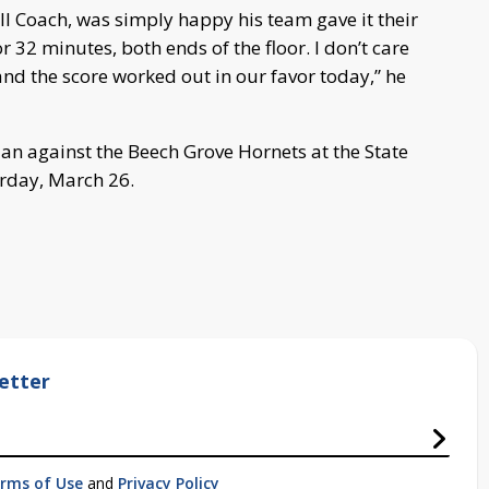
 Coach, was simply happy his team gave it their
 32 minutes, both ends of the floor. I don’t care
nd the score worked out in our favor today,” he
an against the Beech Grove Hornets at the State
rday, March 26.
etter
rms of Use
and
Privacy Policy