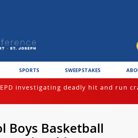
SPORTS
SWEEPSTAKES
ABO
EPD investigating deadly hit and run c
l Boys Basketball