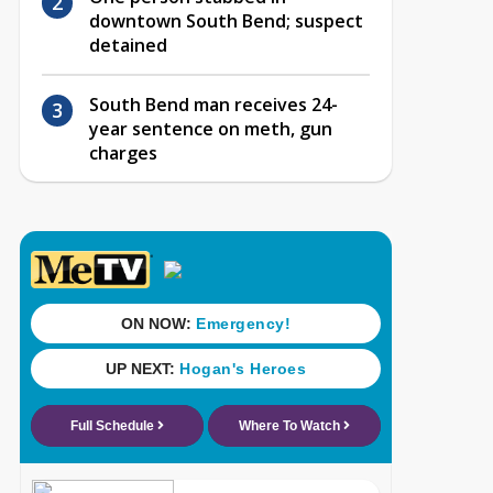
downtown South Bend; suspect
detained
South Bend man receives 24-
year sentence on meth, gun
charges