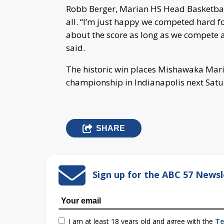
Robb Berger, Marian HS Head Basketball
all. “I’m just happy we competed hard for
about the score as long as we compete a
said.
The historic win places Mishawaka Mari
championship in Indianapolis next Satu
SHARE
Sign up for the ABC 57 Newsl
I am at least 18 years old and agree with the
Te