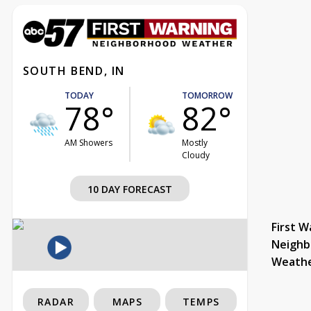
SOUTH BEND, IN
TODAY
TOMORROW
78°
82°
AM Showers
Mostly
Cloudy
10 DAY FORECAST
First W
Neighb
Weath
RADAR
MAPS
TEMPS