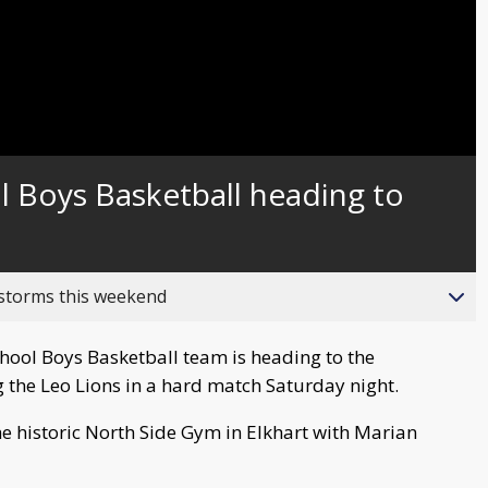
l Boys Basketball heading to
 storms this weekend
ool Boys Basketball team is heading to the
 the Leo Lions in a hard match Saturday night.
he historic North Side Gym in Elkhart with Marian