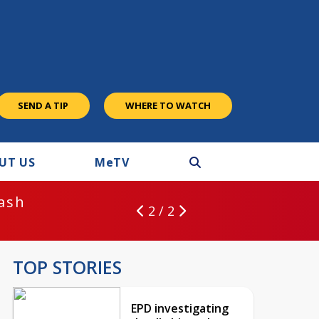
SEND A TIP
WHERE TO WATCH
UT US
M
e
TV
rash
2 / 2
TOP STORIES
EPD investigating