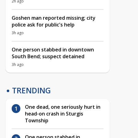
2h ago
Goshen man reported missing; city
police ask for public's help
3h ago
One person stabbed in downtown
South Bend; suspect detained
3h ago
TRENDING
One dead, one seriously hurt in
head-on crash in Sturgis
Township
One person stabbed in